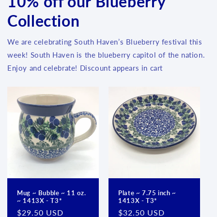
10% off our Blueberry
Collection
We are celebrating South Haven’s Blueberry festival this
week! South Haven is the blueberry capitol of the nation.
Enjoy and celebrate! Discount appears in cart
Mug ~ Bubble ~ 11 oz.
Plate ~ 7.75 inch ~
~ 1413X - T3*
1413X - T3*
Regular
$29.50 USD
Regular
$32.50 USD