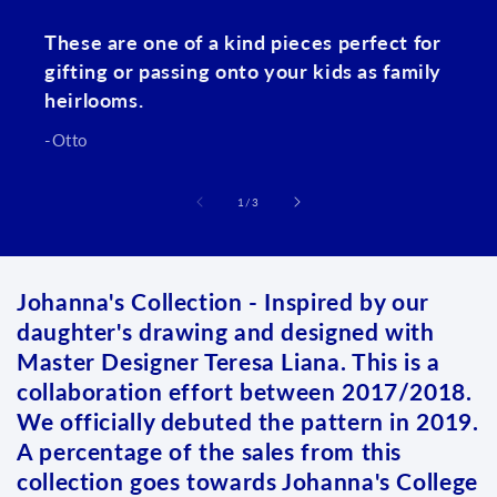
These are one of a kind pieces perfect for
gifting or passing onto your kids as family
heirlooms.
-Otto
of
1
/
3
Johanna's Collection - Inspired by our
daughter's drawing and designed with
Master Designer Teresa Liana. This is a
collaboration effort between 2017/2018.
We officially debuted the pattern in 2019.
A percentage of the sales from this
collection goes towards Johanna's College