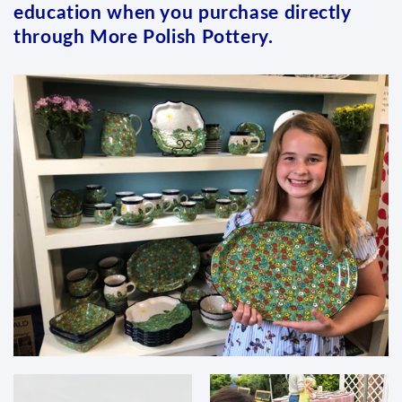
education when you purchase directly
through More Polish Pottery.