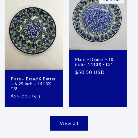
Plate ~ Dinner ~ 10
inch ~ 1413X - T3*
Regular
$50.50 USD
price
Plate ~ Bread & Butter
~ 6.25 inch ~ 1413X -
T3!
Regular
$25.00 USD
price
View all