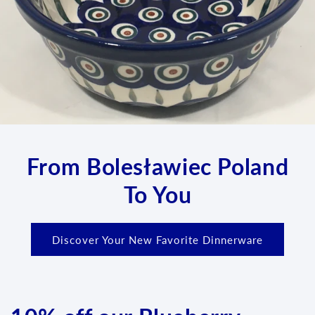
From Bolesławiec Poland
To You
Discover Your New Favorite Dinnerware