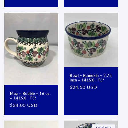
price
price
Bowl ~ Ramekin ~ 3.75
inch ~ 1415X - T3*
Regular
$24.50 USD
price
Mug ~ Bubble ~ 16 oz.
~ 1415X - T3!
Regular
$34.00 USD
price
Sold out