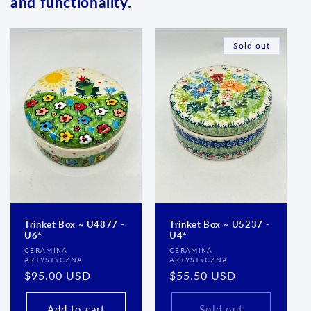
and functionality.
Sold out
Trinket Box ~ U4877 -
Trinket Box ~ U5237 -
U6*
U4*
Vendor:
Vendor:
CERAMIKA
CERAMIKA
ARTYSTYCZNA
ARTYSTYCZNA
Regular
$95.00 USD
Regular
$55.50 USD
price
price
Add to cart
Sold out