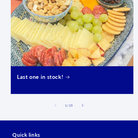
Last one in stock!
of
1
/
15
Quick links