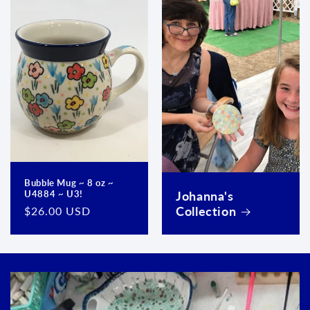
Bubble Mug ~ 8 oz ~
Johanna's
U4884 ~ U3!
Collection
Regular
$26.00 USD
price