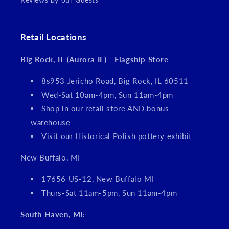
Retail Locations
Big Rock, IL (Aurora IL) - Flagship Store
8s953 Jericho Road, Big Rock, IL 60511
Wed-Sat 10am-4pm, Sun 11am-4pm
Shop in our retail store AND bonus
warehouse
Visit our Historical Polish pottery exhibit
New Buffalo, MI
17656 US-12, New Buffalo MI
Thurs-Sat 11am-5pm, Sun 11am-4pm
South Haven, MI: