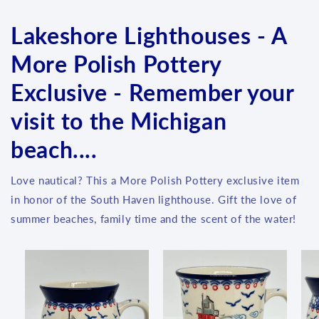
Lakeshore Lighthouses - A
More Polish Pottery
Exclusive - Remember your
visit to the Michigan
beach....
Love nautical? This a More Polish Pottery exclusive item
in honor of the South Haven lighthouse. Gift the love of
summer beaches, family time and the scent of the water!