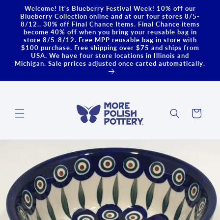
Skip to
Welcome! It's Blueberry Festival Week! 10% off our
content
Blueberry Collection online and at our four stores 8/5-
8/12.. 30% off Final Chance Items. Final Chance items
become 40% off when you bring your reusable bag in
store 8/5-8/12. Free MPP reusable bag in store with
$100 purchase. Free shipping over $75 and ships from
USA. We have four store locations in Illinois and
Michigan. Sale prrices adjusted once carted automatically.
Cart