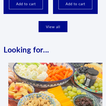
Add to cart
Add to cart
View all
Looking for...