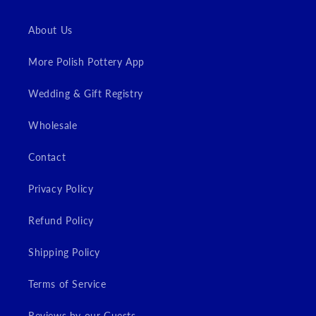
About Us
More Polish Pottery App
Wedding & Gift Registry
Wholesale
Contact
Privacy Policy
Refund Policy
Shipping Policy
Terms of Service
Reviews by our Guests