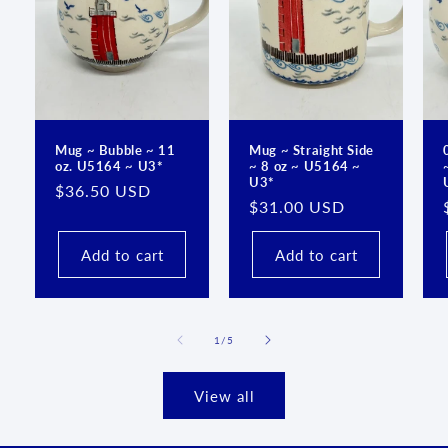
Mug ~ Bubble ~ 11
Mug ~ Straight Side
oz. U5164 ~ U3*
~ 8 oz ~ U5164 ~
U3*
Regular
$36.50 USD
Regular
$31.00 USD
price
price
Add to cart
Add to cart
of
1
/
5
View all