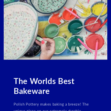
Login required
Log in to your account to add products to your
wishlist and view your previously saved items.
Login
The Worlds Best
Bakeware
Polish Pottery makes baking a breeze! The
unique glaze on our extremely durable