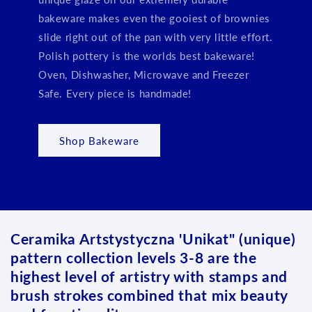
bakeware makes even the gooiest of brownies
slide right out of the pan with very little effort.
Polish pottery is the worlds best bakeware!
Oven, Dishwasher, Microwave and Freezer
Safe. Every piece is handmade!
Shop Bakeware
Ceramika Artstystyczna 'Unikat" (unique)
pattern collection levels 3-8 are the
highest level of artistry with stamps and
brush strokes combined that mix beauty