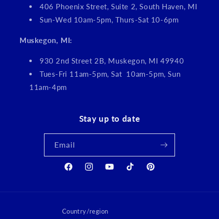
406 Phoenix Street, Suite 2, South Haven, MI
Sun-Wed 10am-5pm, Thurs-Sat 10-6pm
Muskegon, MI:
930 2nd Street 2B, Muskegon, MI 49940
Tues-Fri 11am-5pm, Sat 10am-5pm, Sun
11am-4pm
Stay up to date
Email
Facebook
Instagram
YouTube
TikTok
Pinterest
Country/region