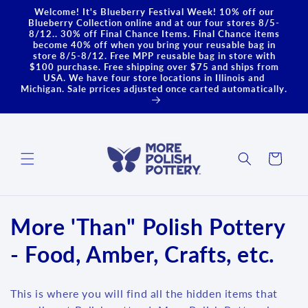
Skip to
Welcome! It's Blueberry Festival Week! 10% off our
content
Blueberry Collection online and at our four stores 8/5-
8/12.. 30% off Final Chance Items. Final Chance items
become 40% off when you bring your reusable bag in
store 8/5-8/12. Free MPP reusable bag in store with
$100 purchase. Free shipping over $75 and ships from
USA. We have four store locations in Illinois and
Michigan. Sale prrices adjusted once carted automatically.
Cart
C
More 'Than" Polish Pottery
o
- Food, Amber, Crafts, etc.
l
This is where you will find all the hidden items that