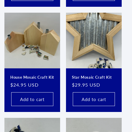
House Mosaic Craft Kit
Star Mosaic Craft Kit
Regular
$24.95 USD
Regular
$29.95 USD
price
price
Add to cart
Add to cart