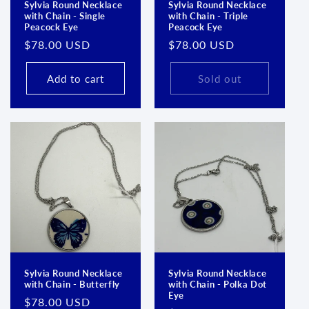
Sylvia Round Necklace
Sylvia Round Necklace
with Chain - Single
with Chain - Triple
Peacock Eye
Peacock Eye
Regular
$78.00 USD
Regular
$78.00 USD
price
price
Add to cart
Sold out
Sylvia Round Necklace
Sylvia Round Necklace
with Chain - Butterfly
with Chain - Polka Dot
Eye
Regular
$78.00 USD