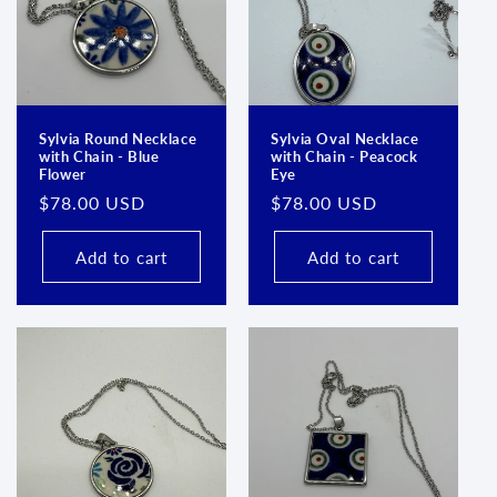
Sylvia Round Necklace
Sylvia Oval Necklace
with Chain - Blue
with Chain - Peacock
Flower
Eye
Regular
$78.00 USD
Regular
$78.00 USD
price
price
Add to cart
Add to cart