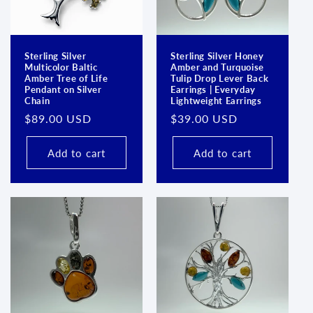
Sterling Silver
Sterling Silver Honey
Multicolor Baltic
Amber and Turquoise
Amber Tree of Life
Tulip Drop Lever Back
Pendant on Silver
Earrings | Everyday
Chain
Lightweight Earrings
Regular
$89.00 USD
Regular
$39.00 USD
price
price
Add to cart
Add to cart