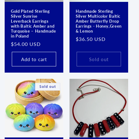
Gold Plated Sterling
Handmade Sterling
Silver Sunrise
Silver Multicolor Baltic
Leverback Earrings
Amber Butterfly Drop
with Baltic Amber and
Earrings - Honey,Green
Turquoise – Handmade
& Lemon
in Poland
Regular
$36.50 USD
Regular
$54.00 USD
price
price
Add to cart
Sold out
Sold out