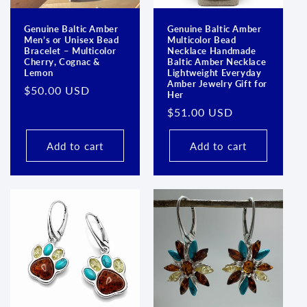
Genuine Baltic Amber
Genuine Baltic Amber
Men’s or Unisex Bead
Multicolor Bead
Bracelet – Multicolor
Necklace Handmade
Cherry, Cognac &
Baltic Amber Necklace
Lemon
Lightweight Everyday
Amber Jewelry Gift for
Regular
$50.00 USD
Her
price
Regular
$51.00 USD
price
Add to cart
Add to cart