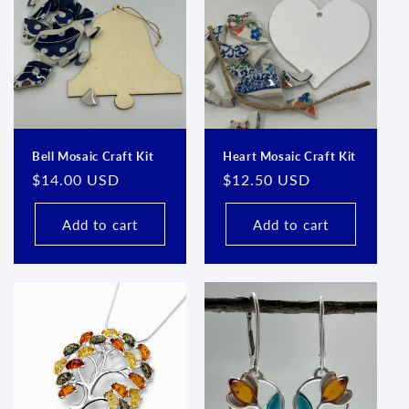
Bell Mosaic Craft Kit
Heart Mosaic Craft Kit
Regular
$14.00 USD
Regular
$12.50 USD
price
price
Add to cart
Add to cart