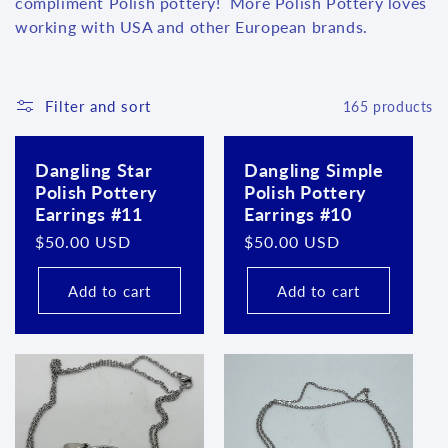
l
compliment Polish pottery! More Polish Pottery loves
working with USA and other European brands.
e
c
Filter and sort
165 products
t
i
Dangling Star
Dangling Simple
Polish Pottery
Polish Pottery
o
Earrings #11
Earrings #10
n
Regular
$50.00 USD
Regular
$50.00 USD
price
price
:
Add to cart
Add to cart