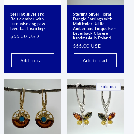
Sterling silver and
Sterling Silver Floral
Baltic amber with
Dangle Earrings with
turquoise dog paw
Multicolor Baltic
leverback earrings
Amber and Turquoise -
Leverback Closure -
Regular
$66.50 USD
handmade in Poland
price
Regular
$55.00 USD
price
Add to cart
Add to cart
Sold out