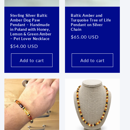
Sterling Silver Baltic
Baltic Amber and
Amber Dog Paw
Turquoise Tree of Life
Login required
Pendant – Handmade
Pendant on Silver
in Poland with Honey,
Chain
Lemon & Green Amber
Log in to your account to add products to your
Regular
$65.00 USD
– Pet Lover Necklace
wishlist and view your previously saved items.
price
Regular
$54.00 USD
price
Login
Add to cart
Add to cart