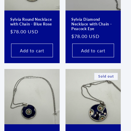
Sylvia Round Necklace
Sylvia Diamond
with Chain - Blue Rose
Necklace with Chain -
Peacock Eye
Regular
$78.00 USD
Regular
$78.00 USD
price
price
Add to cart
Add to cart
Sold out