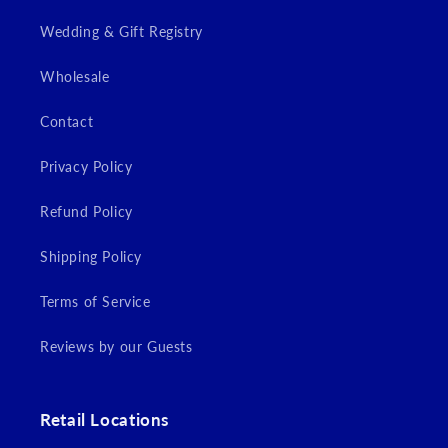
Wedding & Gift Registry
Wholesale
Contact
Privacy Policy
Refund Policy
Shipping Policy
Terms of Service
Reviews by our Guests
Retail Locations