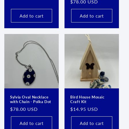
Regular
$78.00 USD
price
price
Add to cart
Add to cart
Sylvia Oval Necklace
Bird House Mosaic
with Chain - Polka Dot
Craft Kit
Regular
$78.00 USD
Regular
$14.95 USD
price
price
Add to cart
Add to cart