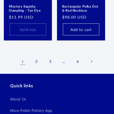
Mystery Squishy
Rectangular Polka Dot
Dumpling - Tye Dye
& Red Necklace
Regular
$11.99 USD
Regular
$98.00 USD
price
price
Sold out
Add to cart
1
…
2
3
6
Quick links
About Us
More Polish Pottery App