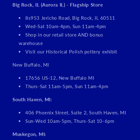
Big Rock, IL (Aurora IL) - Flagship Store
8s953 Jericho Road, Big Rock, IL 60511
Wed-Sat 10am-4pm, Sun 11am-4pm
Shop in our retail store AND bonus
warehouse
Visit our Historical Polish pottery exhibit
New Buffalo, MI
17656 US-12, New Buffalo MI
Thurs-Sat 11am-5pm, Sun 11am-4pm
South Haven, MI:
406 Phoenix Street, Suite 2, South Haven, MI
Sun-Wed 10am-5pm, Thurs-Sat 10-6pm
Muskegon, MI: