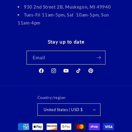
930 2nd Street 2B, Muskegon, MI 49940
Tues-Fri 11am-5pm, Sat 10am-5pm, Sun
11am-4pm
Stay up to date
Email
Facebook
Instagram
YouTube
TikTok
Pinterest
Country/region
United States | USD $
Payment
methods