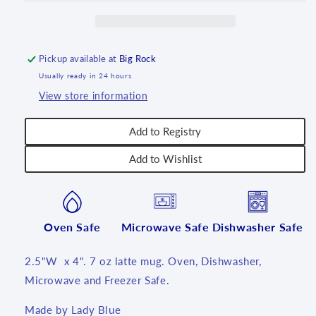
-
-
U1
U1
Pickup available at
Big Rock
Usually ready in 24 hours
View store information
Add to Registry
Add to Wishlist
Oven Safe
Microwave Safe
Dishwasher Safe
2.5"W x 4". 7 oz latte mug. Oven, Dishwasher,
Microwave and Freezer Safe.
Made by Lady Blue