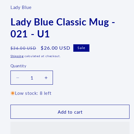
Lady Blue
Lady Blue Classic Mug -
021 - U1
Regular
Sale
$26.00 USD
Sale
$36.00 USD
price
price
Shipping
calculated at checkout.
Quantity
Quantity
Decrease
Increase
quantity
quantity
for
for
Low stock: 8 left
Lady
Lady
Blue
Blue
Classic
Classic
Add to cart
Mug
Mug
-
-
021
021