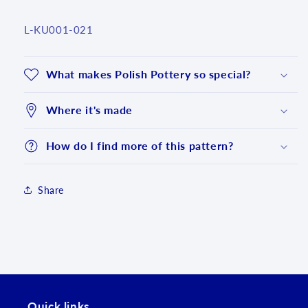
SKU:
L-KU001-021
What makes Polish Pottery so special?
Where it's made
How do I find more of this pattern?
Share
Login required
Log in to your account to add products to your
wishlist and view your previously saved items.
Quick links