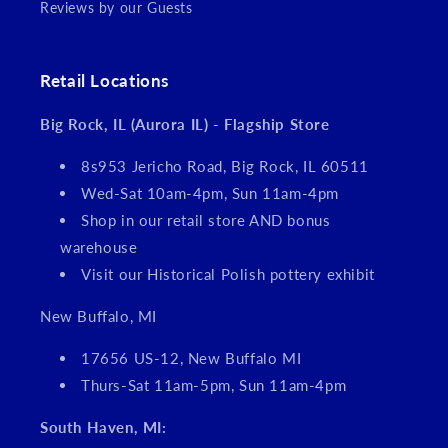
Reviews by our Guests
Retail Locations
Big Rock, IL (Aurora IL) - Flagship Store
8s953 Jericho Road, Big Rock, IL 60511
Wed-Sat 10am-4pm, Sun 11am-4pm
Shop in our retail store AND bonus
warehouse
Visit our Historical Polish pottery exhibit
New Buffalo, MI
17656 US-12, New Buffalo MI
Thurs-Sat 11am-5pm, Sun 11am-4pm
South Haven, MI: