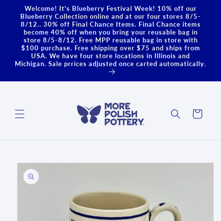
Skip to
Welcome! It's Blueberry Festival Week! 10% off our
content
Blueberry Collection online and at our four stores 8/5-
8/12.. 30% off Final Chance Items. Final Chance items
become 40% off when you bring your reusable bag in
store 8/5-8/12. Free MPP reusable bag in store with
$100 purchase. Free shipping over $75 and ships from
USA. We have four store locations in Illinois and
Michigan. Sale prrices adjusted once carted automatically.
Cart
Skip to
product
information