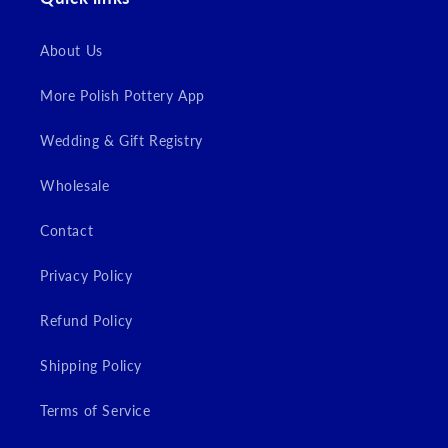
Login
About Us
More Polish Pottery App
Wedding & Gift Registry
Wholesale
Contact
Privacy Policy
Refund Policy
Shipping Policy
Terms of Service