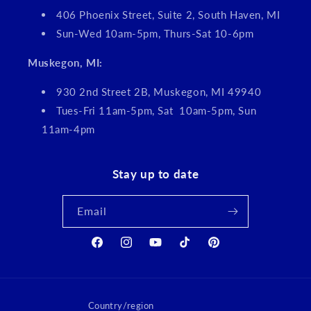
406 Phoenix Street, Suite 2, South Haven, MI
Sun-Wed 10am-5pm, Thurs-Sat 10-6pm
Muskegon, MI:
930 2nd Street 2B, Muskegon, MI 49940
Tues-Fri 11am-5pm, Sat 10am-5pm, Sun
11am-4pm
Stay up to date
Email
Facebook
Instagram
YouTube
TikTok
Pinterest
Country/region