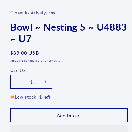
Ceramika Artystyczna
Bowl ~ Nesting 5 ~ U4883
~ U7
Regular
$89.00 USD
price
Shipping
calculated at checkout.
Quantity
Quantity
Decrease
Increase
quantity
quantity
for
for
Low stock: 1 left
Bowl
Bowl
~
~
Nesting
Nesting
Add to cart
5
5
~
~