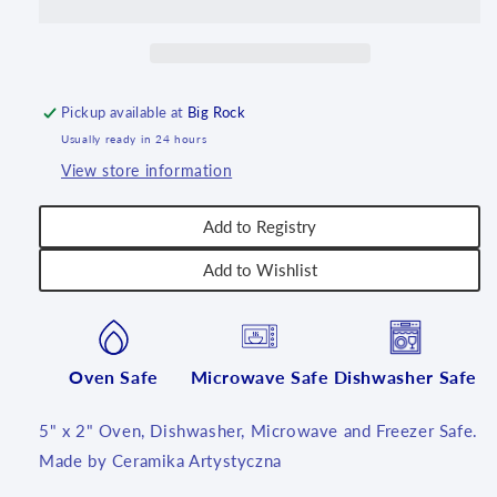
U4883
U4883
~
~
U7
U7
Pickup available at
Big Rock
Usually ready in 24 hours
View store information
Add to Registry
Add to Wishlist
Oven Safe
Microwave Safe
Dishwasher Safe
5" x 2" Oven, Dishwasher, Microwave and Freezer Safe.
Made by Ceramika Artystyczna