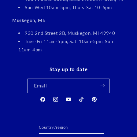
Sun-Wed 10am-5pm, Thurs-Sat 10-6pm
Muskegon, MI:
930 2nd Street 2B, Muskegon, MI 49940
Tues-Fri 11am-5pm, Sat 10am-5pm, Sun
11am-4pm
Stay up to date
Email
Facebook
Instagram
YouTube
TikTok
Pinterest
Country/region