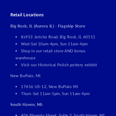
Retail Locations
Big Rock, IL (Aurora IL) - Flagship Store
8s953 Jericho Road, Big Rock, IL 60511
Wed-Sat 10am-4pm, Sun 11am-4pm
Shop in our retail store AND bonus
warehouse
Visit our Historical Polish pottery exhibit
New Buffalo, MI
17656 US-12, New Buffalo MI
Thurs-Sat 11am-5pm, Sun 11am-4pm
South Haven, MI:
406 Phoenix Street, Suite 2, South Haven, MI