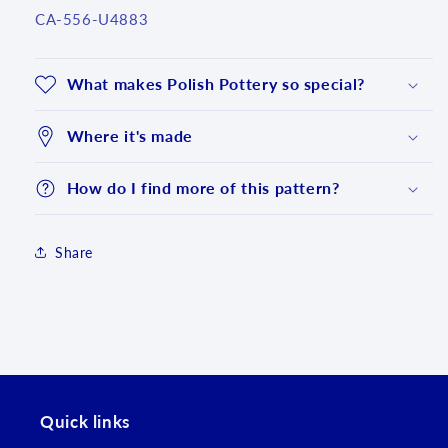
SKU:
CA-556-U4883
What makes Polish Pottery so special?
Where it's made
How do I find more of this pattern?
Share
Login required
Log in to your account to add products to your
wishlist and view your previously saved items.
Quick links