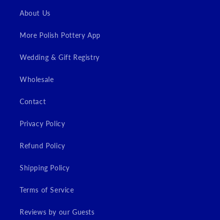
Login
About Us
More Polish Pottery App
Wedding & Gift Registry
Wholesale
Contact
Privacy Policy
Refund Policy
Shipping Policy
Terms of Service
Reviews by our Guests