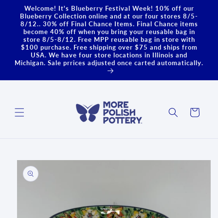
Skip to
Welcome! It's Blueberry Festival Week! 10% off our
content
Blueberry Collection online and at our four stores 8/5-
8/12.. 30% off Final Chance Items. Final Chance items
become 40% off when you bring your reusable bag in
store 8/5-8/12. Free MPP reusable bag in store with
$100 purchase. Free shipping over $75 and ships from
USA. We have four store locations in Illinois and
Michigan. Sale prrices adjusted once carted automatically.
Cart
Skip to
product
information