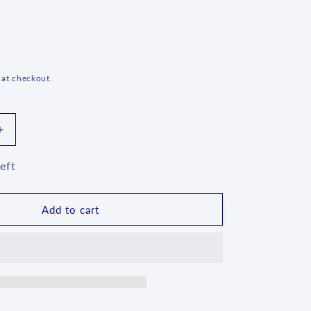
g
i
o
n
 at checkout.
Increase
quantity
for
eft
Flat
Vase
~
Add to cart
3371X
-
T4*