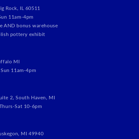
ig Rock, IL 60511
Sun 11am-4pm
tore AND bonus warehouse
olish pottery exhibit
ffalo MI
, Sun 11am-4pm
uite 2, South Haven, MI
Thurs-Sat 10-6pm
uskegon, MI 49940