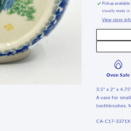
Pickup available
Usually ready in
View store inf
Oven Safe
3.5" x 2" x 4.75
A vase for smal
toothbrushes. 
SKU:
CA-C17-3371X