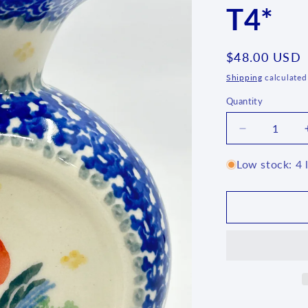
T4*
Regular
$48.00 USD
price
Shipping
calculated
Quantity
Quantity
Decrease
quantity
for
Low stock: 4 l
Flat
Vase
~
3371X
-
T4*