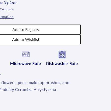
 at
Big Rock
 24 hours
ormation
Add to Registry
Add to Wishlist
Microwave Safe
Dishwasher Safe
"
l flowers, pens, make up brushes, and
Made by Ceramika Artystyczna