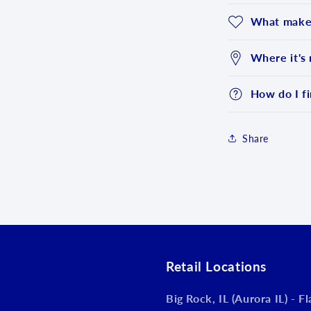
What makes
Where it's
How do I fi
Share
Login required
Log in to your account to add products to your wishlist an
view your previously saved items.
Login
Retail Locations
Big Rock, IL (Aurora IL) - F