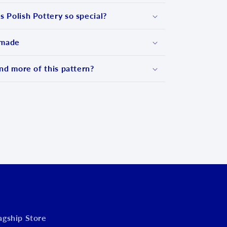
 Polish Pottery so special?
 made
nd more of this pattern?
d
lagship Store