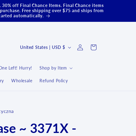
.. 30% off Final Chance Items. Final Chance items
purchase. Free shipping over $75 and ships from
carted automatically.
Log
C
Cart
United States | USD $
in
o
u
One Left! Hurry!
Shop by Item
n
ry
Wholesale
Refund Policy
t
r
y
tyczna
/
r
ase ~ 3371X -
e