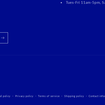
Tues-Fri 11am-5pm, 
d policy
Privacy policy
Terms of service
Shipping policy
Contact info