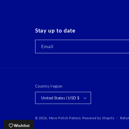
Stay up to date
Email
Country/region
United States | USD $
© 2026,
More Polish Pottery
Powered by Shopify
Refun
Wishlist