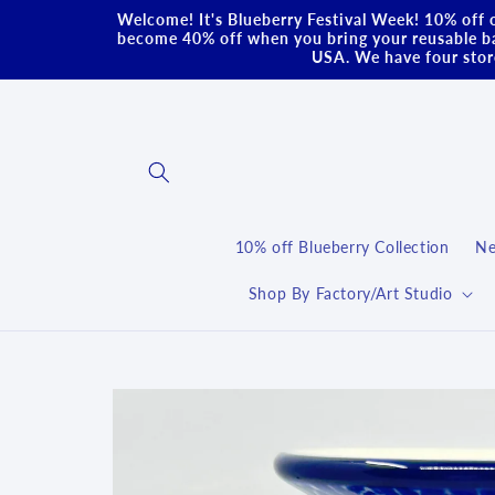
Skip to
Welcome! It's Blueberry Festival Week! 10% off o
content
become 40% off when you bring your reusable ba
USA. We have four store
10% off Blueberry Collection
Ne
Shop By Factory/Art Studio
Skip to
product
information