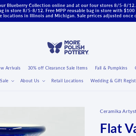
ur Blueberry Collection online and at our four stores 8/5-8/12
g in store 8/5-8/12. Free MPP reusable bag in store with $100 
 locations in Illinois and Michigan. Sale prrices adjusted once 
w Arrivals
30% off Clearance Sale Items
Fall & Pumpkins
Sale
About Us
Retail Locations
Wedding & Gift Regist
Ceramika Artys
Flat V