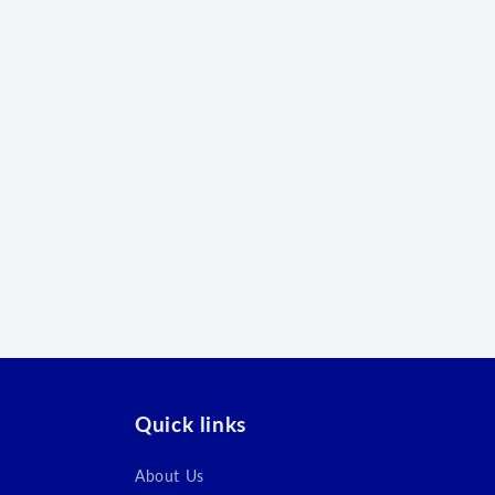
Quick links
About Us