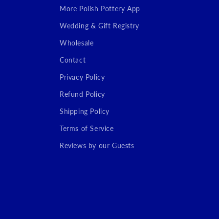
More Polish Pottery App
Wedding & Gift Registry
Wholesale
Contact
Privacy Policy
Refund Policy
Shipping Policy
Terms of Service
Reviews by our Guests