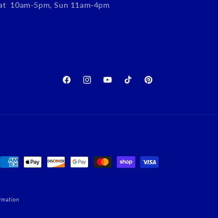
Sat 10am-5pm, Sun 11am-4pm
Facebook
Instagram
YouTube
TikTok
Pinterest
Payment
methods
rmation