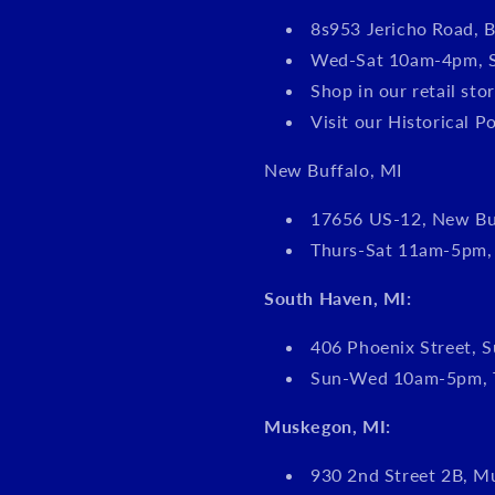
8s953 Jericho Road, B
Wed-Sat 10am-4pm, 
Shop in our retail s
Visit our Historical P
New Buffalo, MI
17656 US-12, New Bu
Thurs-Sat 11am-5pm
South Haven, MI:
406 Phoenix Street, S
Sun-Wed 10am-5pm, 
Muskegon, MI:
930 2nd Street 2B, M