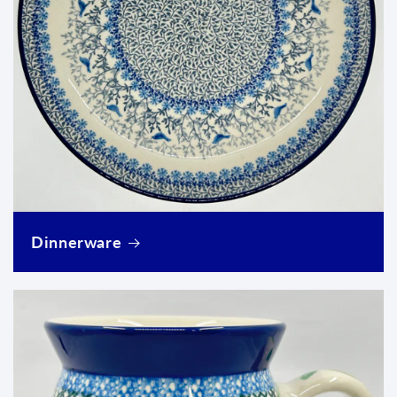
Dinnerware