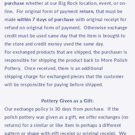
purchase
whether at our Big Rock location, event, or on-
line. For original form of payment
return,
that
must be
made
within 7 days of purchase
with original receipt for
refund on original form of payment. Otherwise exchange
credit must be used same day that the item is brought to
the store and credit money used the same day.
For exchanged products that are shipped, the purchaser is
responsible for shipping the product back to More Polish
Pottery. Once received, there is an additional
shipping charge for exchanged pieces that the customer
will be responsible for paying before shipped.
Pottery Given as a Gift:
Our exchange policy is 30 days from purchase. If the
polish pottery was given as a gift, we offer exchanges (no
returns) for a similar or like item in perhaps a different
pattern or shape with gift receipt or original receipt. We