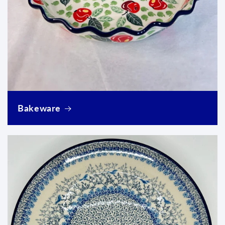
Login required
Log in to your account to add products to your
wishlist and view your previously saved items.
Bakeware
Login