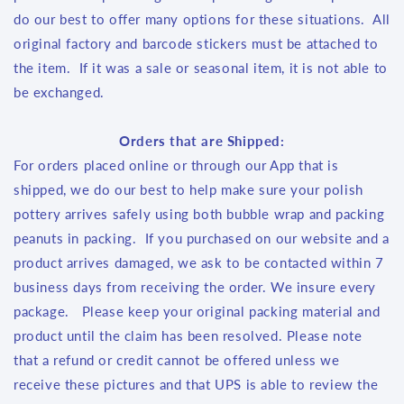
do our best to offer many options for these situations. All
original factory and barcode stickers must be attached to
the item. If it was a sale or seasonal item, it is not able to
be exchanged.
Orders that are Shipped:
For orders placed online or through our App that is
shipped, we do our best to help make sure your polish
pottery arrives safely using both bubble wrap and packing
peanuts in packing. If you purchased on our website and a
product arrives damaged, we ask to be contacted within 7
business days from receiving the order. We insure every
package. Please keep your original packing material and
product until the claim has been resolved. Please note
that a refund or credit cannot be offered unless we
receive these pictures and that UPS is able to review the