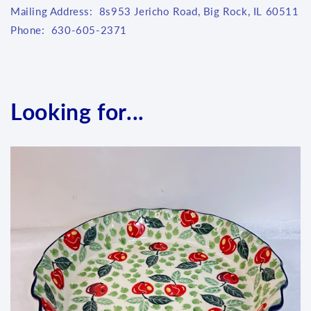
Mailing Address: 8s953 Jericho Road, Big Rock, IL 60511
Phone: 630-605-2371
Looking for...