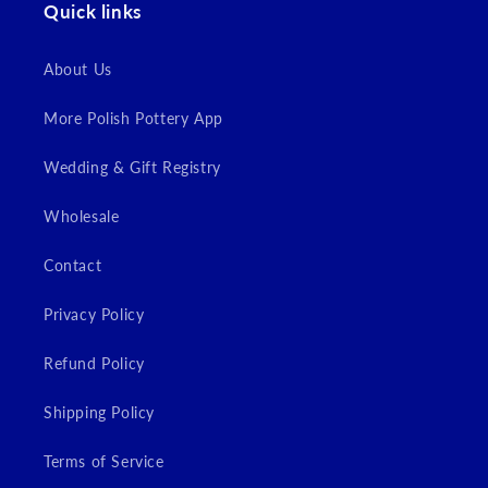
Quick links
About Us
More Polish Pottery App
Wedding & Gift Registry
Wholesale
Contact
Privacy Policy
Refund Policy
Shipping Policy
Terms of Service