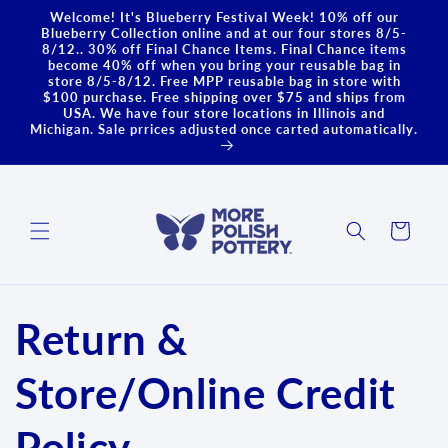
Skip to
Welcome! It's Blueberry Festival Week! 10% off our
content
Blueberry Collection online and at our four stores 8/5-
8/12.. 30% off Final Chance Items. Final Chance items
become 40% off when you bring your reusable bag in
store 8/5-8/12. Free MPP reusable bag in store with
$100 purchase. Free shipping over $75 and ships from
USA. We have four store locations in Illinois and
Michigan. Sale prrices adjusted once carted automatically.
Cart
Return &
Store/Online Credit
Policy