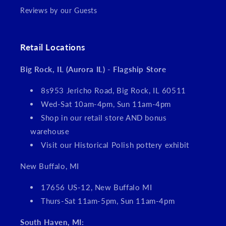
Reviews by our Guests
Retail Locations
Big Rock, IL (Aurora IL) - Flagship Store
8s953 Jericho Road, Big Rock, IL 60511
Wed-Sat 10am-4pm, Sun 11am-4pm
Shop in our retail store AND bonus
warehouse
Visit our Historical Polish pottery exhibit
New Buffalo, MI
17656 US-12, New Buffalo MI
Thurs-Sat 11am-5pm, Sun 11am-4pm
South Haven, MI: