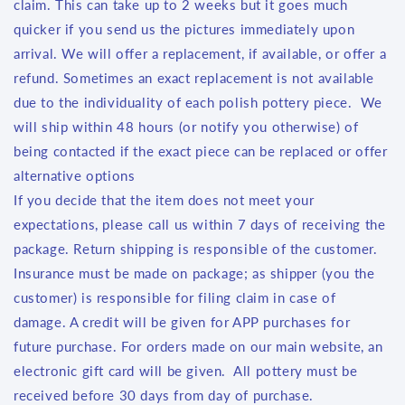
claim. This can take up to 2 weeks but it goes much
quicker if you send us the pictures immediately upon
arrival. We will offer a replacement, if available, or offer a
refund. Sometimes an exact replacement is not available
due to the individuality of each polish pottery piece. We
will ship within 48 hours (or notify you otherwise) of
being contacted if the exact piece can be replaced or offer
alternative options
If you decide that the item does not meet your
expectations, please call us within 7 days of receiving the
package. Return shipping is responsible of the customer.
Insurance must be made on package; as shipper (you the
customer) is responsible for filing claim in case of
damage. A credit will be given for APP purchases for
future purchase. For orders made on our main website, an
electronic gift card will be given. All pottery must be
received before 30 days from day of purchase.