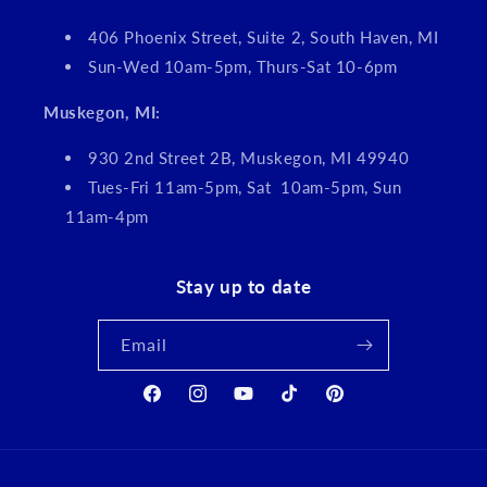
406 Phoenix Street, Suite 2, South Haven, MI
Sun-Wed 10am-5pm, Thurs-Sat 10-6pm
Muskegon, MI:
930 2nd Street 2B, Muskegon, MI 49940
Tues-Fri 11am-5pm, Sat 10am-5pm, Sun
11am-4pm
Stay up to date
Email
Facebook
Instagram
YouTube
TikTok
Pinterest