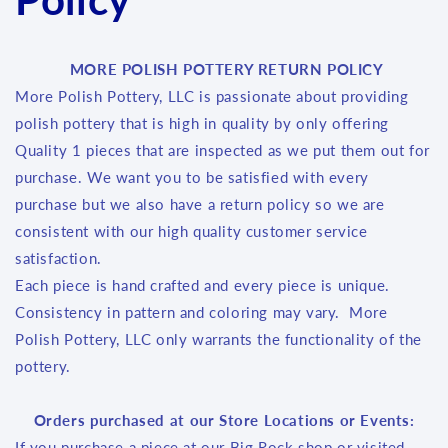
MORE POLISH POTTERY RETURN POLICY
More Polish Pottery, LLC is passionate about providing
polish pottery that is high in quality by only offering
Quality 1 pieces that are inspected as we put them out for
purchase. We want you to be satisfied with every
purchase but we also have a return policy so we are
consistent with our high quality customer service
satisfaction.
Each piece is hand crafted and every piece is unique.
Consistency in pattern and coloring may vary. More
Polish Pottery, LLC only warrants the functionality of the
pottery.
Orders purchased at our Store Locations or Events:
If you purchase a piece at our Big Rock shop or visited