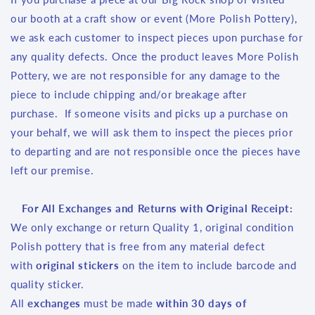
our booth at a craft show or event (More Polish Pottery),
we ask each customer to inspect pieces upon purchase for
any quality defects. Once the product leaves More Polish
Pottery, we are not responsible for any damage to the
piece to include chipping and/or breakage after
purchase. If someone visits and picks up a purchase on
your behalf, we will ask them to inspect the pieces prior
to departing and are not responsible once the pieces have
left our premise.
For All Exchanges and Returns with Original Receipt:
We only exchange or return Quality 1, original condition
Polish pottery that is free from any material defect
with
original stickers
on the item to include barcode and
quality sticker.
All
exchanges
must be made
within 30 days of