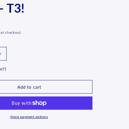
- T3!
g
i
o
n
 at checkout.
Increase
quantity
for
eft
oaf
Bread/Meatloaf
Baker
-
Add to cart
54X
-
T3!
More payment options