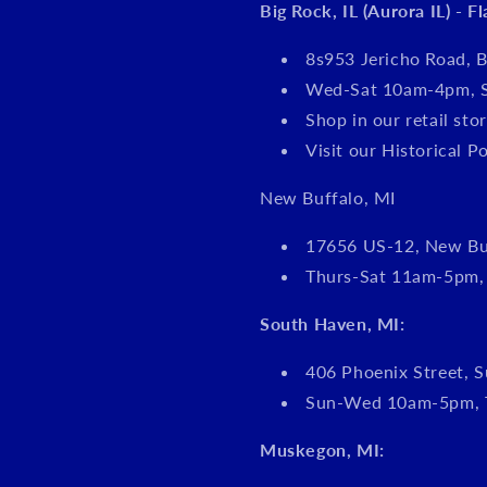
Big Rock, IL (Aurora IL) - F
8s953 Jericho Road, B
Wed-Sat 10am-4pm, 
Shop in our retail s
Visit our Historical P
New Buffalo, MI
17656 US-12, New Bu
Thurs-Sat 11am-5pm
South Haven, MI:
406 Phoenix Street, S
Sun-Wed 10am-5pm, 
Muskegon, MI: