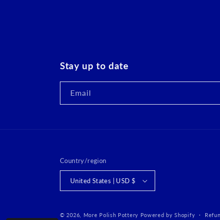
Stay up to date
Email
Country/region
United States | USD $
© 2026,
More Polish Pottery
Powered by Shopify
Refun