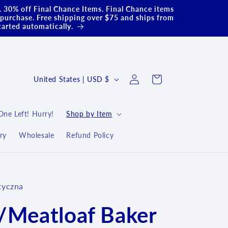
.. 30% off Final Chance Items. Final Chance items
purchase. Free shipping over $75 and ships from
carted automatically.
Log
C
Cart
United States | USD $
in
o
u
One Left! Hurry!
Shop by Item
n
ry
Wholesale
Refund Policy
t
r
y
tyczna
/
r
/Meatloaf Baker
e