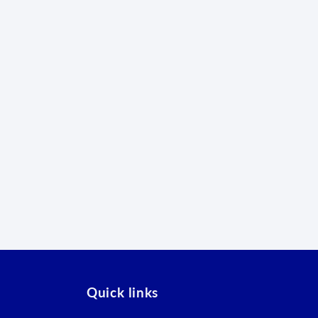
Quick links