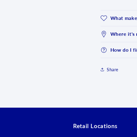
What makes
Where it's
How do I fi
Share
Login required
Log in to your account to add products to your wishlist an
view your previously saved items.
Login
Retail Locations