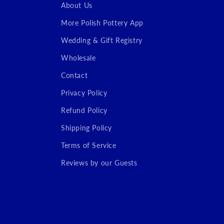
About Us
More Polish Pottery App
Wedding & Gift Registry
Wholesale
Contact
Privacy Policy
Refund Policy
Shipping Policy
Terms of Service
Reviews by our Guests