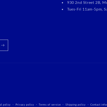
930 2nd Street 2B, M
Tues-Fri 11am-5pm, 
d policy
Privacy policy
Terms of service
Shipping policy
Contact info