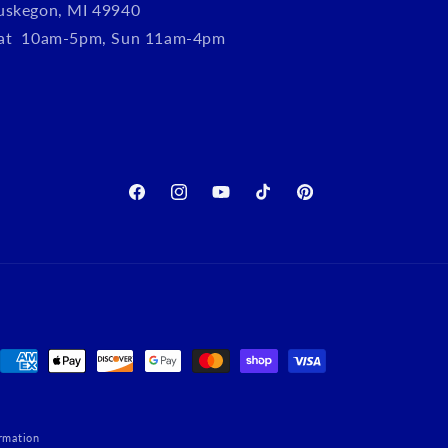
uskegon, MI 49940
Sat 10am-5pm, Sun 11am-4pm
Facebook
Instagram
YouTube
TikTok
Pinterest
Payment
methods
rmation