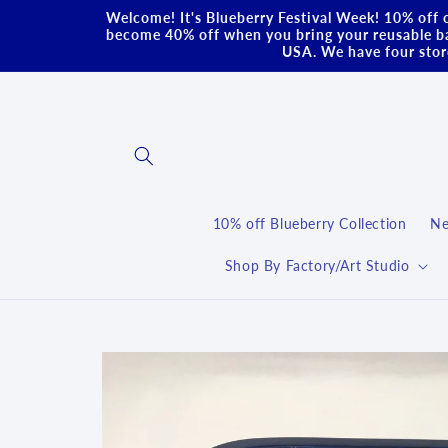
Skip to
Welcome! It's Blueberry Festival Week! 10% off o
content
become 40% off when you bring your reusable ba
USA. We have four store
10% off Blueberry Collection
Ne
Shop By Factory/Art Studio
Skip to
product
information