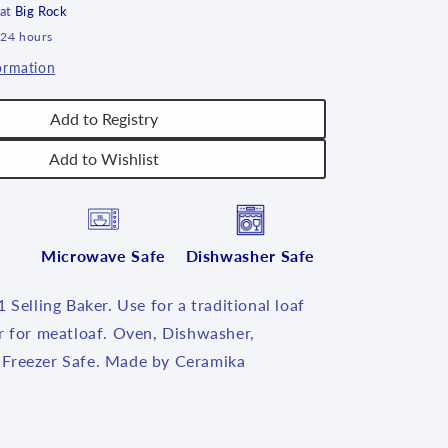
 at
Big Rock
 24 hours
ormation
Add to Registry
Add to Wishlist
Microwave Safe
Dishwasher Safe
 Selling Baker. Use for a traditional loaf
r for meatloaf. Oven, Dishwasher,
Freezer Safe. Made by Ceramika