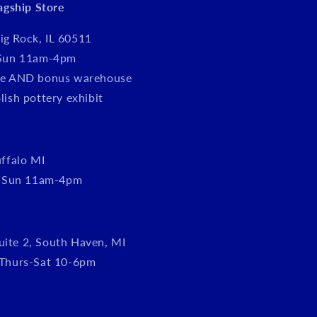
lagship Store
ig Rock, IL 60511
Sun 11am-4pm
tore AND bonus warehouse
olish pottery exhibit
ffalo MI
, Sun 11am-4pm
uite 2, South Haven, MI
Thurs-Sat 10-6pm