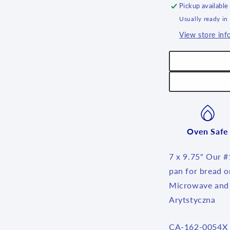
Pickup available
Usually ready in
View store inf
Oven Safe
7 x 9.75" Our #1
pan for bread o
Microwave and 
Arytstyczna
SKU:
CA-162-0054X