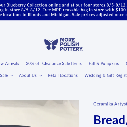
ur Blueberry Collection online and at our four stores 8/5-8/12
g in store 8/5-8/12. Free MPP reusable bag in store with $100 
 locations in Illinois and Michigan. Sale prrices adjusted once 
w Arrivals
30% off Clearance Sale Items
Fall & Pumpkins
Sale
About Us
Retail Locations
Wedding & Gift Regist
Ceramika Artys
Bread