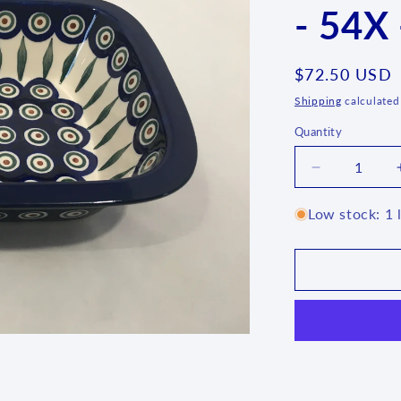
- 54X 
Regular
$72.50 USD
price
Shipping
calculated
Quantity
Quantity
Decrease
quantity
for
Low stock: 1 l
Bread/Meatl
Baker
-
54X
-
T3!