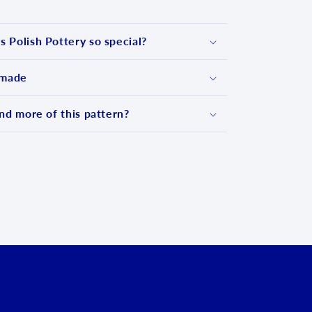
 Polish Pottery so special?
 made
nd more of this pattern?
d