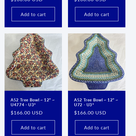
price
price
Add to cart
Add to cart
A52 Tree Bowl ~ 12" ~
A52 Tree Bowl ~ 12" ~
U4774 - U3*
U72 - U3*
Regular
$166.00 USD
Regular
$166.00 USD
price
price
Add to cart
Add to cart