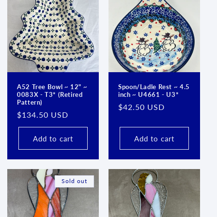
A52 Tree Bowl ~ 12" ~
Spoon/Ladle Rest ~ 4.5
0083X - T3* (Retired
inch ~ U4661 - U3*
Pattern)
Regular
$42.50 USD
Regular
$134.50 USD
price
price
Add to cart
Add to cart
Sold out