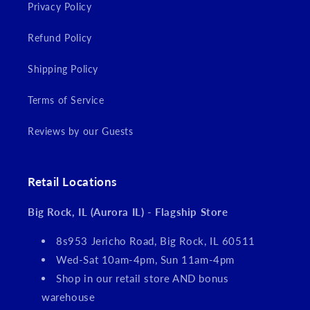
Privacy Policy
Refund Policy
Shipping Policy
Terms of Service
Reviews by our Guests
Retail Locations
Big Rock, IL (Aurora IL) - Flagship Store
8s953 Jericho Road, Big Rock, IL 60511
Wed-Sat 10am-4pm, Sun 11am-4pm
Shop in our retail store AND bonus
warehouse