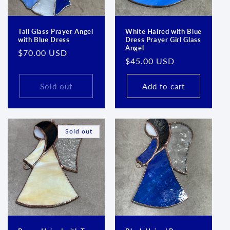
Tall Glass Prayer Angel
White Haired with Blue
with Blue Dress
Dress Prayer Girl Glass
Angel
Regular
$70.00 USD
Regular
$45.00 USD
price
price
Sold out
Add to cart
Sold out