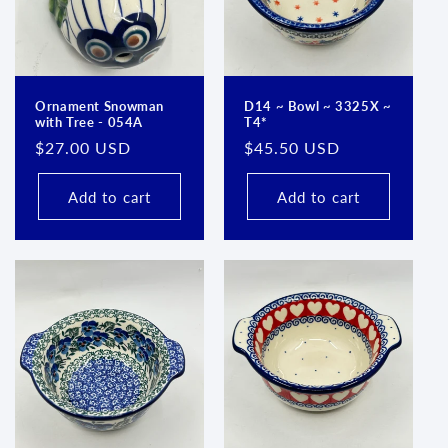
Ornament Snowman
D14 ~ Bowl ~ 3325X ~
with Tree - 054A
T4*
Regular
$27.00 USD
Regular
$45.50 USD
price
price
Add to cart
Add to cart