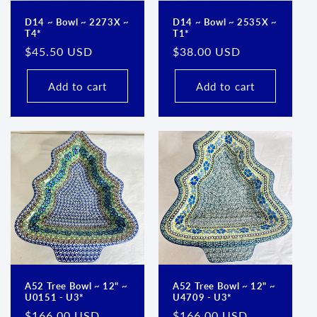
D14 ~ Bowl ~ 2273X ~
D14 ~ Bowl ~ 2535X ~
T4*
T1*
Regular
$45.50 USD
Regular
$38.00 USD
price
price
Add to cart
Add to cart
A52 Tree Bowl ~ 12" ~
A52 Tree Bowl ~ 12" ~
U0151 - U3*
U4709 - U3*
Regular
$166.00 USD
Regular
$166.00 USD