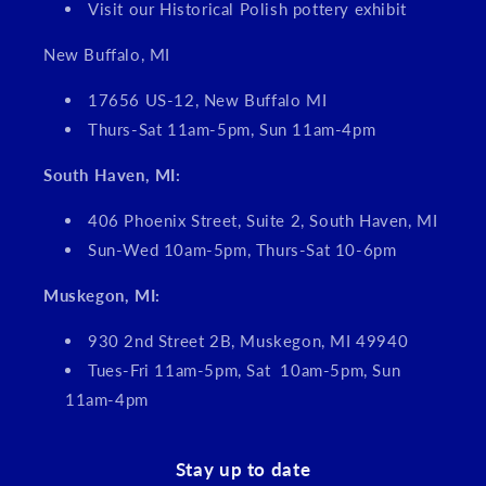
Visit our Historical Polish pottery exhibit
New Buffalo, MI
17656 US-12, New Buffalo MI
Thurs-Sat 11am-5pm, Sun 11am-4pm
South Haven, MI:
406 Phoenix Street, Suite 2, South Haven, MI
Sun-Wed 10am-5pm, Thurs-Sat 10-6pm
Muskegon, MI:
930 2nd Street 2B, Muskegon, MI 49940
Tues-Fri 11am-5pm, Sat 10am-5pm, Sun
11am-4pm
Stay up to date