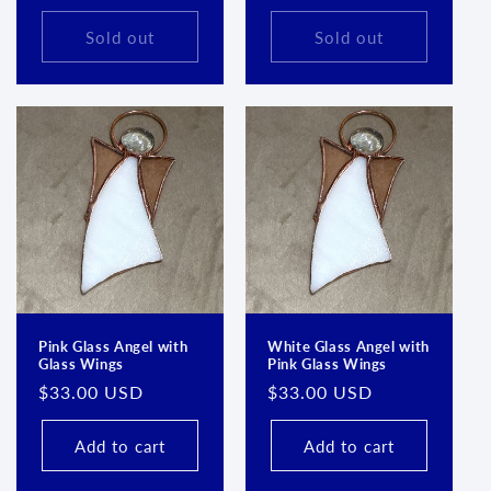
price
price
Sold out
Sold out
Pink Glass Angel with
White Glass Angel with
Glass Wings
Pink Glass Wings
Regular
$33.00 USD
Regular
$33.00 USD
price
price
Add to cart
Add to cart