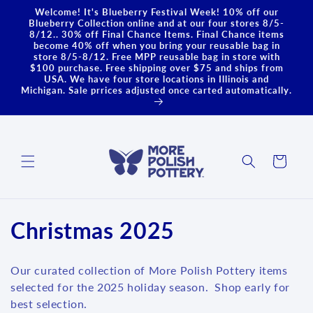
Skip to
Welcome! It's Blueberry Festival Week! 10% off our
content
Blueberry Collection online and at our four stores 8/5-
8/12.. 30% off Final Chance Items. Final Chance items
become 40% off when you bring your reusable bag in
store 8/5-8/12. Free MPP reusable bag in store with
$100 purchase. Free shipping over $75 and ships from
USA. We have four store locations in Illinois and
Michigan. Sale prrices adjusted once carted automatically.
Cart
C
Christmas 2025
o
Our curated collection of More Polish Pottery items
l
selected for the 2025 holiday season. Shop early for
best selection.