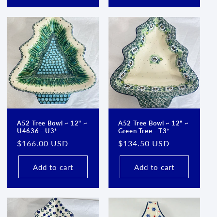
A52 Tree Bowl ~ 12" ~
A52 Tree Bowl ~ 12" ~
U4636 - U3*
Green Tree - T3*
Regular
$166.00 USD
Regular
$134.50 USD
price
price
Add to cart
Add to cart