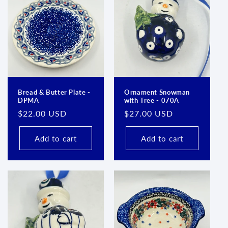
Bread & Butter Plate -
Ornament Snowman
DPMA
with Tree - 070A
Regular
$22.00 USD
Regular
$27.00 USD
price
price
Add to cart
Add to cart