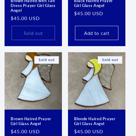
Brown Haired with Tan
Black Haired Prayer
Dress Prayer Girl Glass
Girl Glass Angel
Angel
Regular
$45.00 USD
Regular
$45.00 USD
price
price
Sold out
Add to cart
Sold out
Sold out
Brown Haired Prayer
Blonde Haired Prayer
Girl Glass Angel
Girl Glass Angel
Regular
$45.00 USD
Regular
$45.00 USD