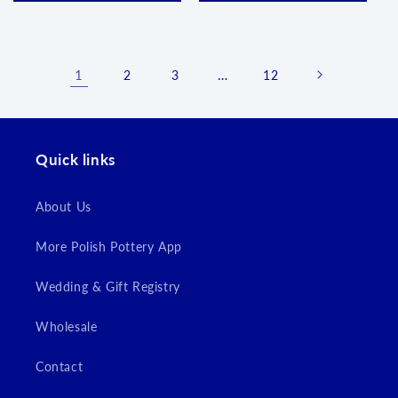
1
…
2
3
12
Quick links
About Us
More Polish Pottery App
Wedding & Gift Registry
Wholesale
Contact