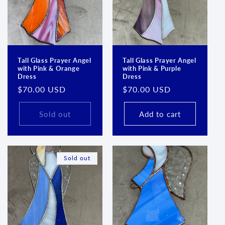
Login required
Log in to your account to add products to your
wishlist and view your previously saved items.
Login
Tall Glass Prayer Angel
Tall Glass Prayer Angel
with Pink & Orange
with Pink & Purple
Dress
Dress
Regular
$70.00 USD
Regular
$70.00 USD
price
price
Sold out
Add to cart
Sold out