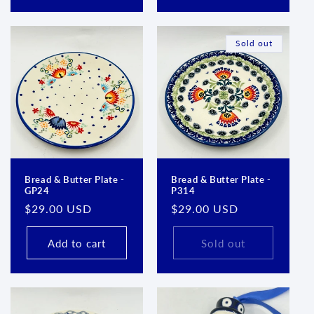
Sold out
Bread & Butter Plate -
Bread & Butter Plate -
GP24
P314
Regular
$29.00 USD
Regular
$29.00 USD
price
price
Add to cart
Sold out