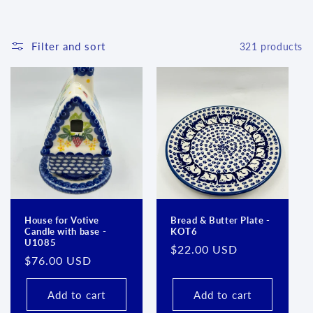
l
e
Filter and sort
321 products
c
t
i
o
n
:
House for Votive
Bread & Butter Plate -
Candle with base -
KOT6
U1085
Regular
$22.00 USD
Regular
$76.00 USD
price
price
Add to cart
Add to cart