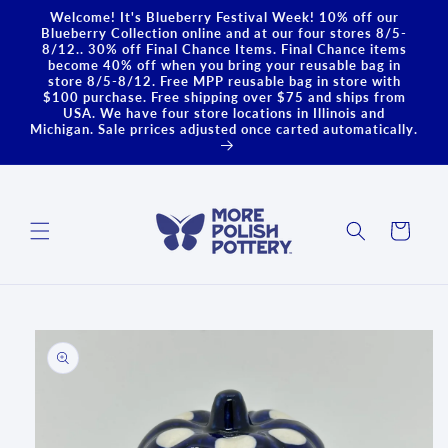
Skip to
Welcome! It's Blueberry Festival Week! 10% off our
content
Blueberry Collection online and at our four stores 8/5-
8/12.. 30% off Final Chance Items. Final Chance items
become 40% off when you bring your reusable bag in
store 8/5-8/12. Free MPP reusable bag in store with
$100 purchase. Free shipping over $75 and ships from
USA. We have four store locations in Illinois and
Michigan. Sale prrices adjusted once carted automatically.
Cart
Skip to
product
information