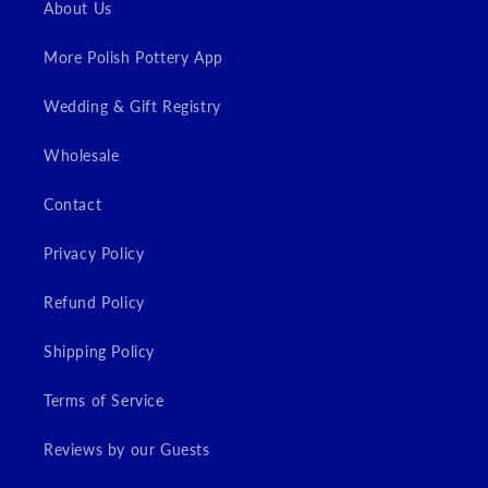
About Us
More Polish Pottery App
Wedding & Gift Registry
Wholesale
Contact
Privacy Policy
Refund Policy
Shipping Policy
Terms of Service
Reviews by our Guests