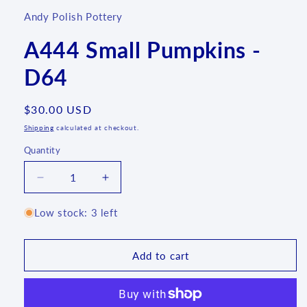
Andy Polish Pottery
A444 Small Pumpkins -
D64
Regular
$30.00 USD
price
Shipping
calculated at checkout.
Quantity
Quantity
Decrease
Increase
quantity
quantity
for
for
Low stock: 3 left
A444
A444
Small
Small
Pumpkins
Pumpkins
Add to cart
-
-
D64
D64