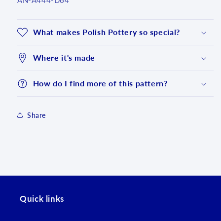
AN-A444-D64
What makes Polish Pottery so special?
Where it's made
How do I find more of this pattern?
Share
Login required
Log in to your account to add products to your
Quick links
wishlist and view your previously saved items.
Login