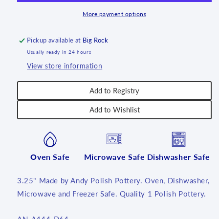
More payment options
Pickup available at
Big Rock
Usually ready in 24 hours
View store information
Add to Registry
Add to Wishlist
Oven Safe
Microwave Safe
Dishwasher Safe
3.25" Made by Andy Polish Pottery. Oven, Dishwasher,
Microwave and Freezer Safe. Quality 1 Polish Pottery.
SKU: