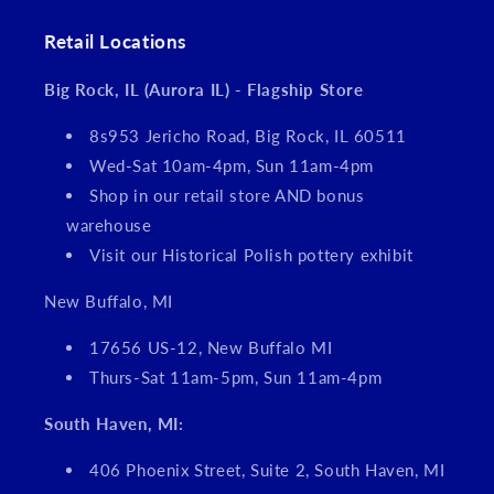
Retail Locations
Big Rock, IL (Aurora IL) - Flagship Store
8s953 Jericho Road, Big Rock, IL 60511
Wed-Sat 10am-4pm, Sun 11am-4pm
Shop in our retail store AND bonus
warehouse
Visit our Historical Polish pottery exhibit
New Buffalo, MI
17656 US-12, New Buffalo MI
Thurs-Sat 11am-5pm, Sun 11am-4pm
South Haven, MI:
406 Phoenix Street, Suite 2, South Haven, MI