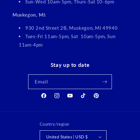
Sun-Wed 10am-5pm, Thurs-Sat 10-6pm
Muskegon, MI:
930 2nd Street 2B, Muskegon, MI 49940
Tues-Fri 11am-5pm, Sat 10am-5pm, Sun
11am-4pm
Stay up to date
Email
Facebook
Instagram
YouTube
TikTok
Pinterest
Country/region
United States | USD $