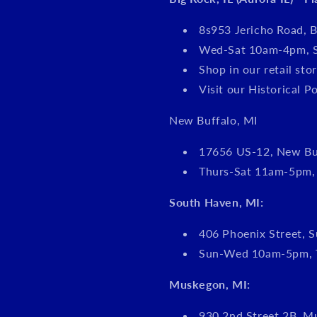
8s953 Jericho Road, B
Wed-Sat 10am-4pm, 
Shop in our retail s
Visit our Historical P
New Buffalo, MI
17656 US-12, New Bu
Thurs-Sat 11am-5pm
South Haven, MI:
406 Phoenix Street, S
Sun-Wed 10am-5pm, 
Muskegon, MI:
930 2nd Street 2B, M