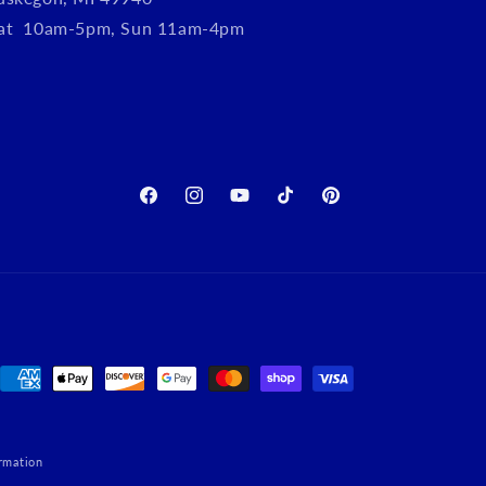
Sat 10am-5pm, Sun 11am-4pm
Facebook
Instagram
YouTube
TikTok
Pinterest
Payment
methods
rmation