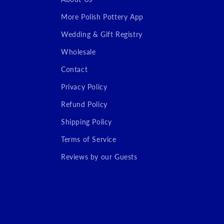
More Polish Pottery App
Wedding & Gift Registry
Wholesale
Contact
Privacy Policy
Refund Policy
Shipping Policy
Terms of Service
Reviews by our Guests