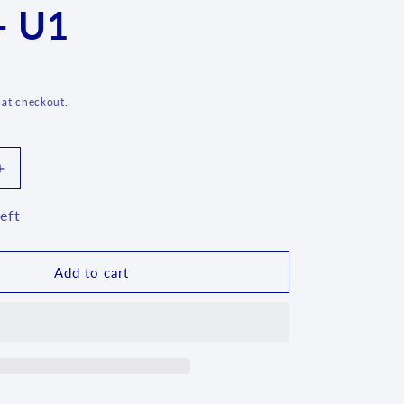
- U1
g
i
o
n
 at checkout.
Increase
quantity
for
eft
Lady
Blue
Square
Add to cart
Mug
-
021
-
U1