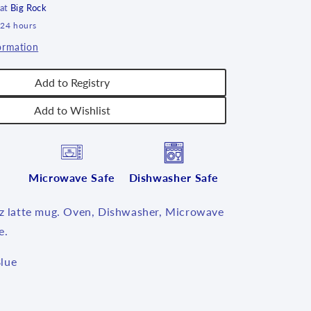
 at
Big Rock
 24 hours
ormation
Add to Registry
Add to Wishlist
Microwave Safe
Dishwasher Safe
oz latte mug. Oven, Dishwasher, Microwave
e.
lue