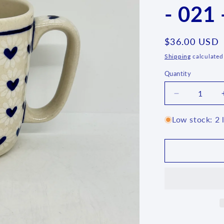
- 021 
Regular
$36.00 USD
price
Shipping
calculated
Quantity
Quantity
Decrease
quantity
for
Low stock: 2 l
Lady
Blue
Square
Mug
-
021
-
U1