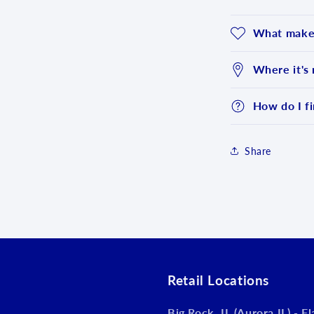
What makes
Where it's
How do I fi
Share
Login required
Log in to your account to add products to your wishlist an
view your previously saved items.
Login
Retail Locations
Big Rock, IL (Aurora IL) - F