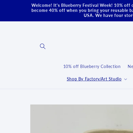
Skip to
Welcome! It's Blueberry Festival Week! 10% off o
content
become 40% off when you bring your reusable ba
USA. We have four store
10% off Blueberry Collection
Ne
Shop By Factory/Art Studio
Skip to
product
information