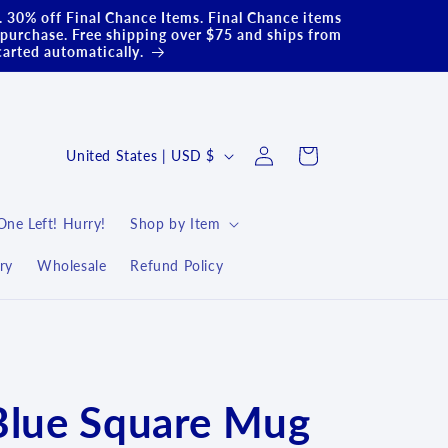
.. 30% off Final Chance Items. Final Chance items
purchase. Free shipping over $75 and ships from
carted automatically.
Log
C
Cart
United States | USD $
in
o
u
One Left! Hurry!
Shop by Item
n
ry
Wholesale
Refund Policy
t
r
y
/
r
Blue Square Mug
e