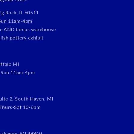
ig Rock, IL 60511
Sun 11am-4pm
tore AND bonus warehouse
olish pottery exhibit
ffalo MI
, Sun 11am-4pm
uite 2, South Haven, MI
Thurs-Sat 10-6pm
uskegon, MI 49940