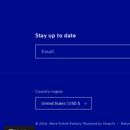
Stay up to date
Email
Country/region
United States | USD $
© 2026,
More Polish Pottery
Powered by Shopify
Refun