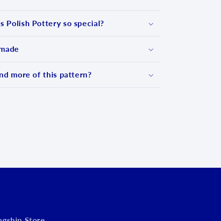
 Polish Pottery so special?
 made
nd more of this pattern?
d
lagship Store