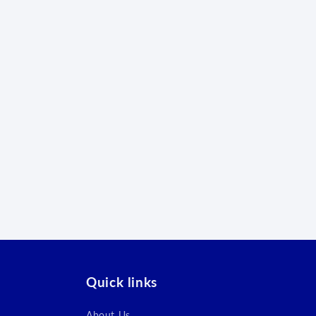
Quick links
About Us