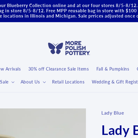
ur Blueberry Collection online and at our four stores 8/5-8/12
g in store 8/5-8/12. Free MPP reusable bag in store with $100 
 locations in Illinois and Michigan. Sale prrices adjusted once 
w Arrivals
30% off Clearance Sale Items
Fall & Pumpkins
Sale
About Us
Retail Locations
Wedding & Gift Regist
Lady Blue
Lady 