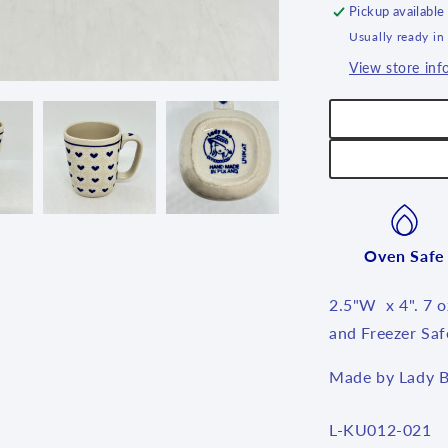
Pickup available
Usually ready in
View store inf
Oven Safe
2.5"W x 4". 7 
and Freezer Saf
Made by Lady B
SKU:
L-KU012-021