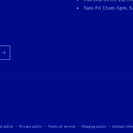
Tues-Fri 11am-5pm, 
d policy
Privacy policy
Terms of service
Shipping policy
Contact info