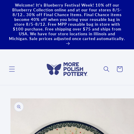
Skip to
Welcome! It's Blueberry Festival Week! 10% off our
content
Blueberry Collection online and at our four stores 8/5-
8/12.. 30% off Final Chance Items. Final Chance items
become 40% off when you bring your reusable bag in
store 8/5-8/12. Free MPP reusable bag in store with
$100 purchase. Free shipping over $75 and ships from
USA. We have four store locations in Illinois and
Michigan. Sale prrices adjusted once carted automatically.
Cart
Skip to
product
information