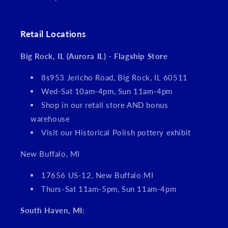
Retail Locations
Big Rock, IL (Aurora IL) - Flagship Store
8s953 Jericho Road, Big Rock, IL 60511
Wed-Sat 10am-4pm, Sun 11am-4pm
Shop in our retail store AND bonus
warehouse
Visit our Historical Polish pottery exhibit
New Buffalo, MI
17656 US-12, New Buffalo MI
Thurs-Sat 11am-5pm, Sun 11am-4pm
South Haven, MI: