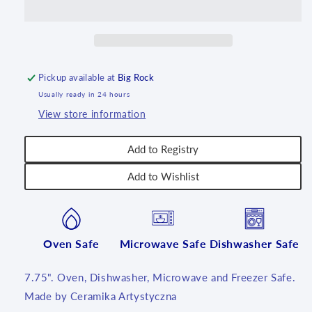
U4875
U4875
~
~
U5!
U5!
Pickup available at
Big Rock
Usually ready in 24 hours
View store information
Add to Registry
Add to Wishlist
Oven Safe
Microwave Safe
Dishwasher Safe
7.75". Oven, Dishwasher, Microwave and Freezer Safe.
Made by Ceramika Artystyczna