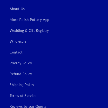
About Us
More Polish Pottery App
Wedding & Gift Registry
Wholesale
Contact
Privacy Policy
Refund Policy
Shipping Policy
Terms of Service
Reviews by our Guests