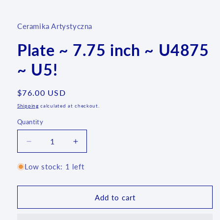
media
1
in
Ceramika Artystyczna
modal
Plate ~ 7.75 inch ~ U4875
~ U5!
Regular
$76.00 USD
price
Shipping
calculated at checkout.
Quantity
Quantity
Decrease
Increase
quantity
quantity
for
for
Low stock: 1 left
Plate
Plate
~
~
7.75
7.75
Add to cart
inch
inch
~
~