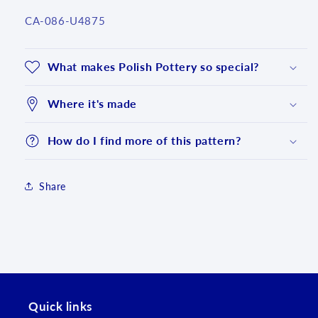
SKU:
CA-086-U4875
What makes Polish Pottery so special?
Where it's made
How do I find more of this pattern?
Share
Login required
Log in to your account to add products to your
wishlist and view your previously saved items.
Login
Quick links