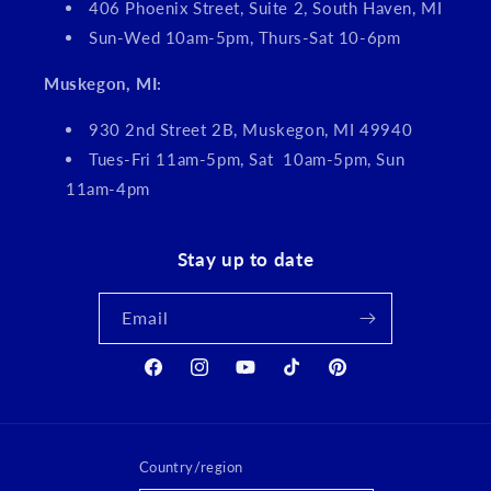
406 Phoenix Street, Suite 2, South Haven, MI
Sun-Wed 10am-5pm, Thurs-Sat 10-6pm
Muskegon, MI:
930 2nd Street 2B, Muskegon, MI 49940
Tues-Fri 11am-5pm, Sat 10am-5pm, Sun
11am-4pm
Stay up to date
Email
Facebook
Instagram
YouTube
TikTok
Pinterest
Country/region