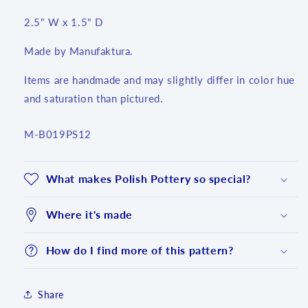
2.5" W x 1.5" D
Made by Manufaktura.
Items are handmade and may slightly differ in color hue
and saturation than pictured.
SKU:
M-B019PS12
What makes Polish Pottery so special?
Where it's made
How do I find more of this pattern?
Login required
Share