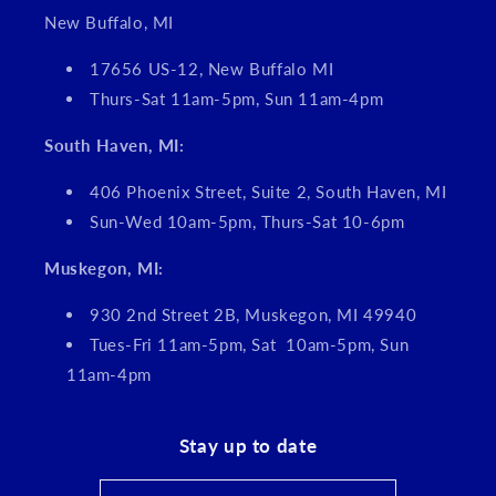
New Buffalo, MI
17656 US-12, New Buffalo MI
Thurs-Sat 11am-5pm, Sun 11am-4pm
South Haven, MI:
406 Phoenix Street, Suite 2, South Haven, MI
Sun-Wed 10am-5pm, Thurs-Sat 10-6pm
Muskegon, MI:
930 2nd Street 2B, Muskegon, MI 49940
Tues-Fri 11am-5pm, Sat 10am-5pm, Sun
11am-4pm
Stay up to date