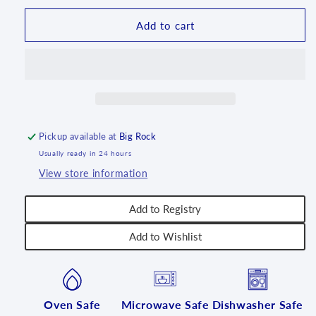
Babka
Babka
Mould
Mould
Add to cart
-
-
PS12
PS12
Pickup available at
Big Rock
Usually ready in 24 hours
View store information
Add to Registry
Add to Wishlist
Oven Safe
Microwave Safe
Dishwasher Safe