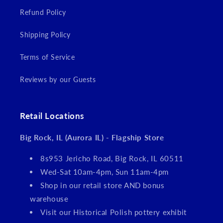
Refund Policy
Shipping Policy
Terms of Service
Reviews by our Guests
Retail Locations
Big Rock, IL (Aurora IL) - Flagship Store
8s953 Jericho Road, Big Rock, IL 60511
Wed-Sat 10am-4pm, Sun 11am-4pm
Shop in our retail store AND bonus
warehouse
Visit our Historical Polish pottery exhibit