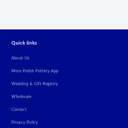
Log in to your account to add products to your
wishlist and view your previously saved items.
Login
Quick links
About Us
More Polish Pottery App
Wedding & Gift Registry
Wholesale
Contact
Privacy Policy