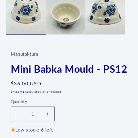
1
in
modal
Manufaktura
Mini Babka Mould - PS12
Regular
$36.00 USD
price
Shipping
calculated at checkout.
Quantity
Quantity
Decrease
Increase
quantity
quantity
for
for
Low stock: 6 left
Mini
Mini