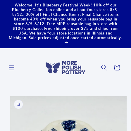
Skip to
Welcome! It's Blueberry Festival Week! 10% off our
content
Blueberry Collection online and at our four stores 8/5-
8/12.. 30% off Final Chance Items. Final Chance items
become 40% off when you bring your reusable bag in
store 8/5-8/12. Free MPP reusable bag in store with
$100 purchase. Free shipping over $75 and ships from
USA. We have four store locations in Illinois and
Michigan. Sale prrices adjusted once carted automatically.
Cart
Skip to
product
information