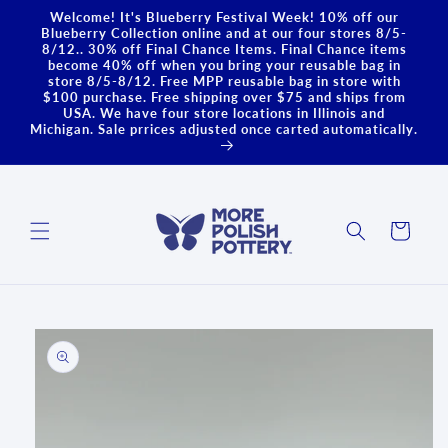
Skip to
Welcome! It's Blueberry Festival Week! 10% off our
content
Blueberry Collection online and at our four stores 8/5-
8/12.. 30% off Final Chance Items. Final Chance items
become 40% off when you bring your reusable bag in
store 8/5-8/12. Free MPP reusable bag in store with
$100 purchase. Free shipping over $75 and ships from
USA. We have four store locations in Illinois and
Michigan. Sale prrices adjusted once carted automatically.
Cart
Skip to
product
information