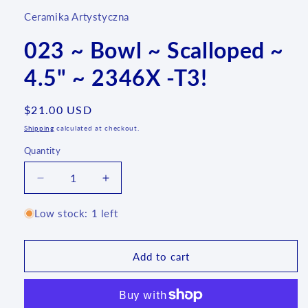
Ceramika Artystyczna
023 ~ Bowl ~ Scalloped ~
4.5" ~ 2346X -T3!
Regular
$21.00 USD
price
Shipping
calculated at checkout.
Quantity
Quantity
Decrease
Increase
quantity
quantity
for
for
Low stock: 1 left
023
023
~
~
Bowl
Bowl
Add to cart
~
~
Scalloped
Scalloped
~
~