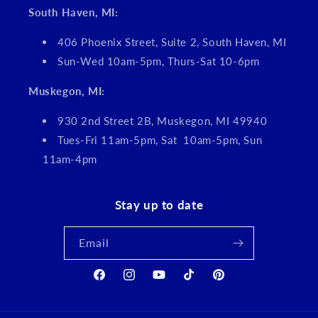
South Haven, MI:
406 Phoenix Street, Suite 2, South Haven, MI
Sun-Wed 10am-5pm, Thurs-Sat 10-6pm
Muskegon, MI:
930 2nd Street 2B, Muskegon, MI 49940
Tues-Fri 11am-5pm, Sat 10am-5pm, Sun
11am-4pm
Stay up to date
Email
Facebook
Instagram
YouTube
TikTok
Pinterest