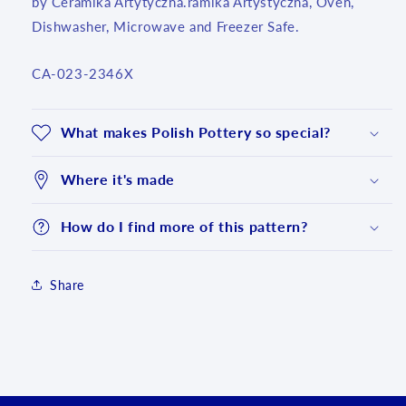
by Ceramika Artytyczna.ramika Artystyczna, Oven,
Dishwasher, Microwave and Freezer Safe.
SKU:
CA-023-2346X
What makes Polish Pottery so special?
Where it's made
How do I find more of this pattern?
Share
Login required
Log in to your account to add products to your
wishlist and view your previously saved items.