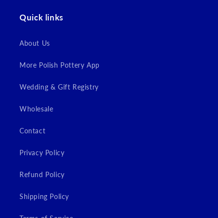
Quick links
Login
About Us
More Polish Pottery App
Wedding & Gift Registry
Wholesale
Contact
Privacy Policy
Refund Policy
Shipping Policy