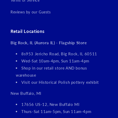
Terms of Service
Reviews by our Guests
Retail Locations
Big Rock, IL (Aurora IL) - Flagship Store
8s953 Jericho Road, Big Rock, IL 60511
Wed-Sat 10am-4pm, Sun 11am-4pm
Shop in our retail store AND bonus
warehouse
Visit our Historical Polish pottery exhibit
New Buffalo, MI
17656 US-12, New Buffalo MI
Thurs-Sat 11am-5pm, Sun 11am-4pm