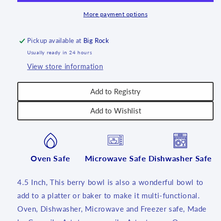
4.5&quot;
4.5&quot;
~
~
More payment options
2346X
2346X
-
-
Pickup available at
Big Rock
T3!
T3!
Usually ready in 24 hours
View store information
Add to Registry
Add to Wishlist
Oven Safe
Microwave Safe
Dishwasher Safe
4.5 Inch, This berry bowl is also a wonderful bowl to
add to a platter or baker to make it multi-functional.
Oven, Dishwasher, Microwave and Freezer safe, Made