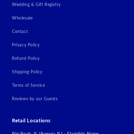
Wedding & Gift Registry
Wholesale
Contact
Privacy Policy
Refund Policy
Shipping Policy
Terms of Service
Reviews by our Guests
Retail Locations
Big Rock, IL (Aurora IL) - Flagship Store