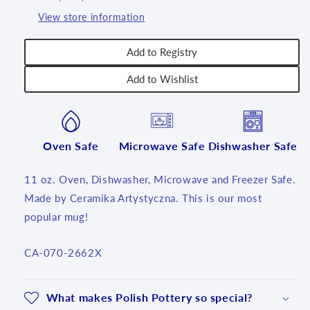
T3!
T3!
View store information
Add to Registry
Add to Wishlist
Oven Safe
Microwave Safe
Dishwasher Safe
11 oz. Oven, Dishwasher, Microwave and Freezer Safe.
Made by Ceramika Artystyczna. This is our most
popular mug!
SKU:
CA-070-2662X
What makes Polish Pottery so special?