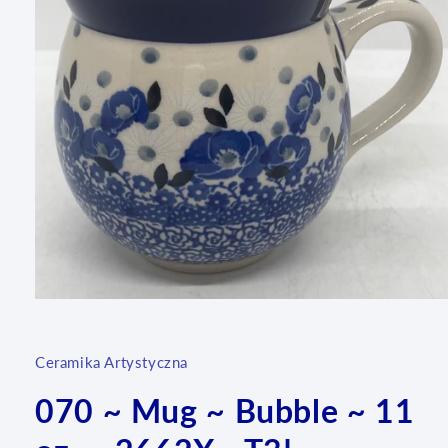
Open
media
1
in
Ceramika Artystyczna
modal
070 ~ Mug ~ Bubble ~ 11