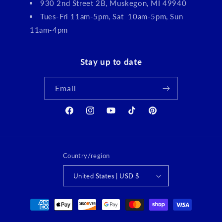
930 2nd Street 2B, Muskegon, MI 49940
Tues-Fri 11am-5pm, Sat 10am-5pm, Sun
11am-4pm
Stay up to date
Email
Facebook
Instagram
YouTube
TikTok
Pinterest
Country/region
United States | USD $
Payment
methods