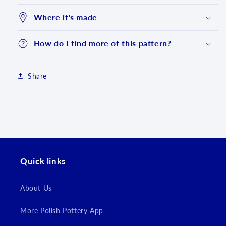
Where it's made
How do I find more of this pattern?
Share
Login required
Quick links
Log in to your account to add products to your
wishlist and view your previously saved items.
About Us
Login
More Polish Pottery App