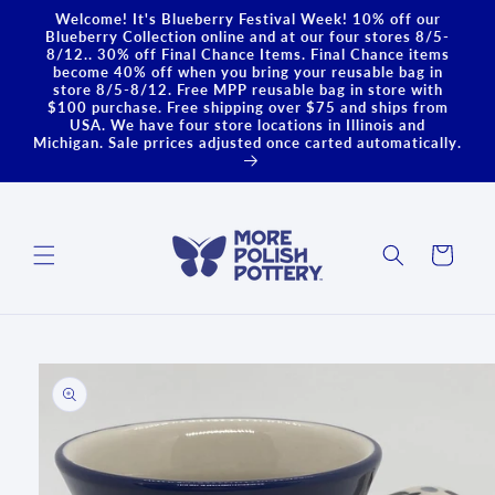
Skip to
Welcome! It's Blueberry Festival Week! 10% off our
content
Blueberry Collection online and at our four stores 8/5-
8/12.. 30% off Final Chance Items. Final Chance items
become 40% off when you bring your reusable bag in
store 8/5-8/12. Free MPP reusable bag in store with
$100 purchase. Free shipping over $75 and ships from
USA. We have four store locations in Illinois and
Michigan. Sale prrices adjusted once carted automatically.
Cart
Skip to
product
information