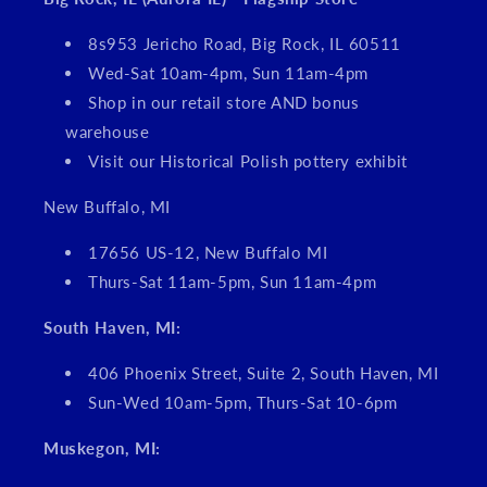
8s953 Jericho Road, Big Rock, IL 60511
Wed-Sat 10am-4pm, Sun 11am-4pm
Shop in our retail store AND bonus
warehouse
Visit our Historical Polish pottery exhibit
New Buffalo, MI
17656 US-12, New Buffalo MI
Thurs-Sat 11am-5pm, Sun 11am-4pm
South Haven, MI:
406 Phoenix Street, Suite 2, South Haven, MI
Sun-Wed 10am-5pm, Thurs-Sat 10-6pm
Muskegon, MI: