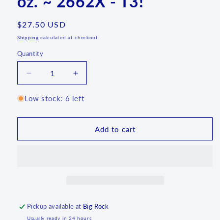
oz. ~ 2662X - T3!
Regular
$27.50 USD
price
Shipping
calculated at checkout.
Quantity
Quantity
Decrease
Increase
quantity
quantity
for
for
Low stock: 6 left
070
070
~
~
Mug
Mug
Add to cart
~
~
Bubble
Bubble
~
~
11
11
oz.
oz.
~
~
2662X
2662X
Pickup available at
Big Rock
-
-
Usually ready in 24 hours