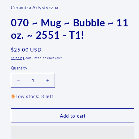
Ceramika Artystyczna
070 ~ Mug ~ Bubble ~ 11
oz. ~ 2551 - T1!
Regular
$25.00 USD
price
Shipping
calculated at checkout.
Quantity
Quantity
Decrease
Increase
quantity
quantity
for
for
Low stock: 3 left
070
070
~
~
Mug
Mug
Add to cart
~
~
Bubble
Bubble
~
~