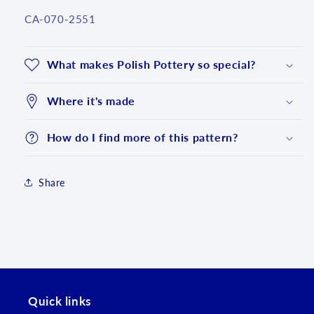
SKU:
CA-070-2551
What makes Polish Pottery so special?
Where it's made
How do I find more of this pattern?
Share
Login required
Log in to your account to add products to your
wishlist and view your previously saved items.
Quick links