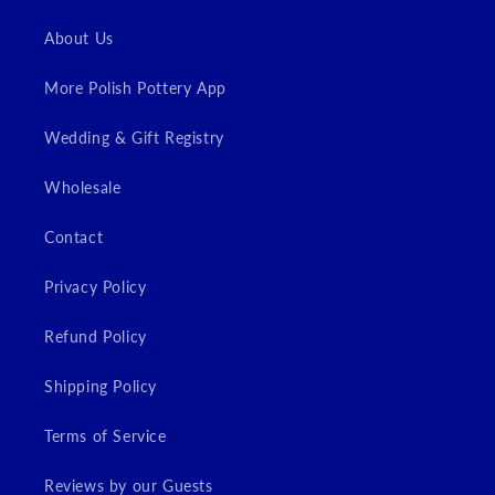
Login
About Us
More Polish Pottery App
Wedding & Gift Registry
Wholesale
Contact
Privacy Policy
Refund Policy
Shipping Policy
Terms of Service
Reviews by our Guests