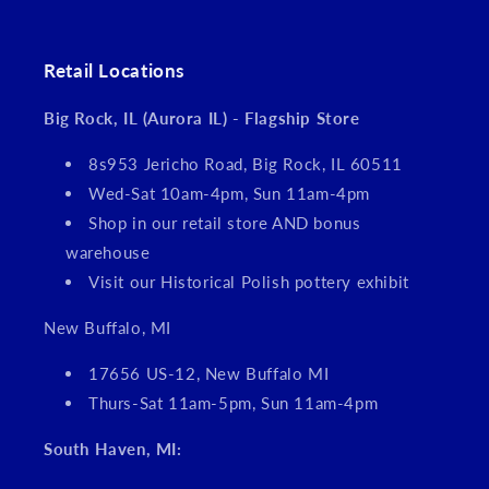
Retail Locations
Big Rock, IL (Aurora IL) - Flagship Store
8s953 Jericho Road, Big Rock, IL 60511
Wed-Sat 10am-4pm, Sun 11am-4pm
Shop in our retail store AND bonus
warehouse
Visit our Historical Polish pottery exhibit
New Buffalo, MI
17656 US-12, New Buffalo MI
Thurs-Sat 11am-5pm, Sun 11am-4pm
South Haven, MI: