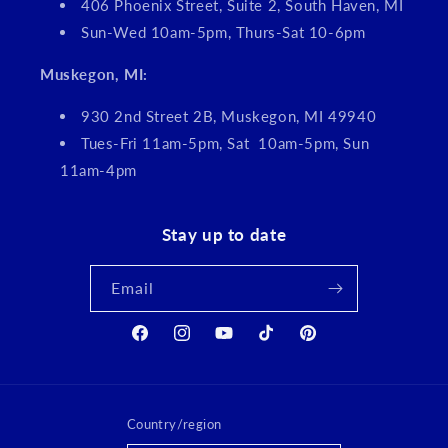
406 Phoenix Street, Suite 2, South Haven, MI
Sun-Wed 10am-5pm, Thurs-Sat 10-6pm
Muskegon, MI:
930 2nd Street 2B, Muskegon, MI 49940
Tues-Fri 11am-5pm, Sat 10am-5pm, Sun
11am-4pm
Stay up to date
Email
Facebook
Instagram
YouTube
TikTok
Pinterest
Country/region