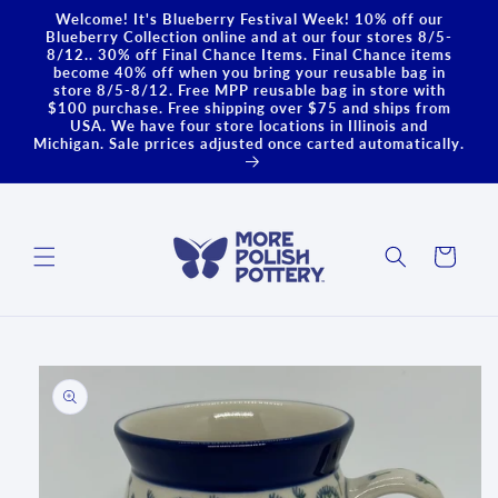
Skip to
Welcome! It's Blueberry Festival Week! 10% off our
content
Blueberry Collection online and at our four stores 8/5-
8/12.. 30% off Final Chance Items. Final Chance items
become 40% off when you bring your reusable bag in
store 8/5-8/12. Free MPP reusable bag in store with
$100 purchase. Free shipping over $75 and ships from
USA. We have four store locations in Illinois and
Michigan. Sale prrices adjusted once carted automatically.
Cart
Skip to
product
information