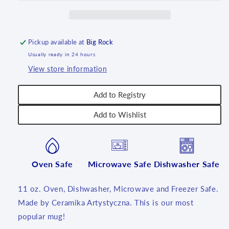
11
11
oz.
oz.
~
~
2551
2551
Pickup available at
Big Rock
-
-
Usually ready in 24 hours
T1!
T1!
View store information
Add to Registry
Add to Wishlist
Oven Safe
Microwave Safe
Dishwasher Safe
11 oz. Oven, Dishwasher, Microwave and Freezer Safe.
Made by Ceramika Artystyczna. This is our most
popular mug!