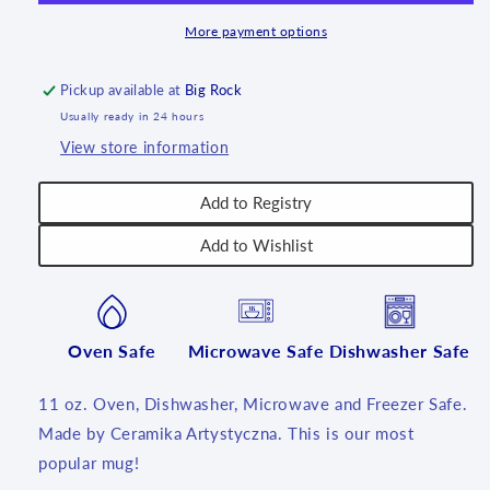
11
11
oz.
oz.
More payment options
~
~
570BX~
570BX~
Pickup available at
Big Rock
T1!
T1!
Usually ready in 24 hours
View store information
Add to Registry
Add to Wishlist
Oven Safe
Microwave Safe
Dishwasher Safe
11 oz. Oven, Dishwasher, Microwave and Freezer Safe.
Made by Ceramika Artystyczna. This is our most
popular mug!