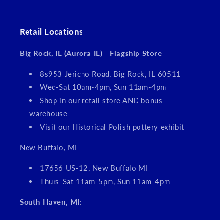
Retail Locations
Big Rock, IL (Aurora IL) - Flagship Store
8s953 Jericho Road, Big Rock, IL 60511
Wed-Sat 10am-4pm, Sun 11am-4pm
Shop in our retail store AND bonus
warehouse
Visit our Historical Polish pottery exhibit
New Buffalo, MI
17656 US-12, New Buffalo MI
Thurs-Sat 11am-5pm, Sun 11am-4pm
South Haven, MI: