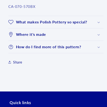
SKU:
CA-070-570BX
What makes Polish Pottery so special?
Where it's made
How do I find more of this pattern?
Share
Login required
Log in to your account to add products to your
wishlist and view your previously saved items.
Quick links