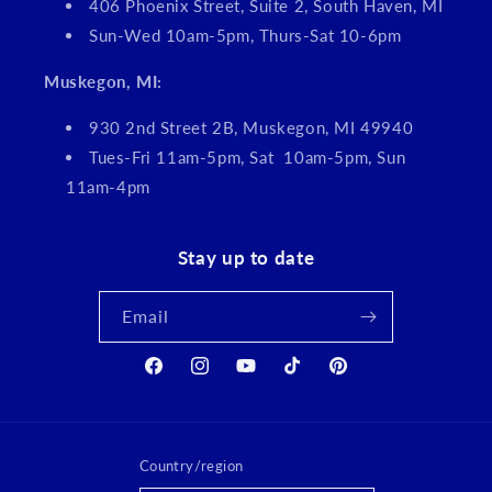
406 Phoenix Street, Suite 2, South Haven, MI
Sun-Wed 10am-5pm, Thurs-Sat 10-6pm
Muskegon, MI:
930 2nd Street 2B, Muskegon, MI 49940
Tues-Fri 11am-5pm, Sat 10am-5pm, Sun
11am-4pm
Stay up to date
Email
Facebook
Instagram
YouTube
TikTok
Pinterest
Country/region