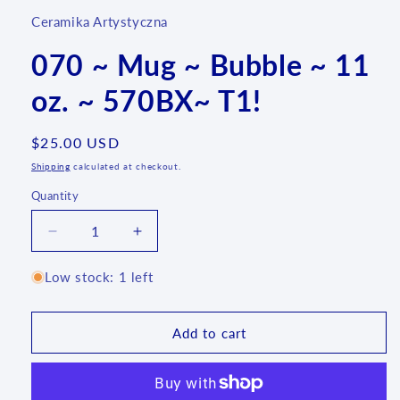
Ceramika Artystyczna
070 ~ Mug ~ Bubble ~ 11
oz. ~ 570BX~ T1!
Regular
$25.00 USD
price
Shipping
calculated at checkout.
Quantity
Quantity
Decrease
Increase
quantity
quantity
for
for
Low stock: 1 left
070
070
~
~
Mug
Mug
Add to cart
~
~
Bubble
Bubble
~
~