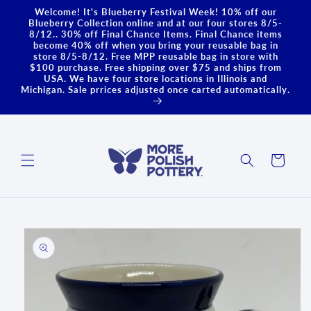
Skip to
Welcome! It's Blueberry Festival Week! 10% off our
content
Blueberry Collection online and at our four stores 8/5-
8/12.. 30% off Final Chance Items. Final Chance items
become 40% off when you bring your reusable bag in
store 8/5-8/12. Free MPP reusable bag in store with
$100 purchase. Free shipping over $75 and ships from
USA. We have four store locations in Illinois and
Michigan. Sale prrices adjusted once carted automatically.
Cart
Skip to
product
information