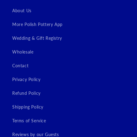
Login
About Us
More Polish Pottery App
Wedding & Gift Registry
Wholesale
Contact
Privacy Policy
Refund Policy
Shipping Policy
Terms of Service
Reviews by our Guests