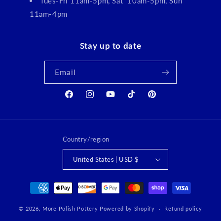
Tues-Fri 11am-5pm, Sat 10am-5pm, Sun
11am-4pm
Stay up to date
Email
Facebook
Instagram
YouTube
TikTok
Pinterest
Country/region
United States | USD $
Payment
methods
© 2026,
More Polish Pottery
Powered by Shopify
Refund policy