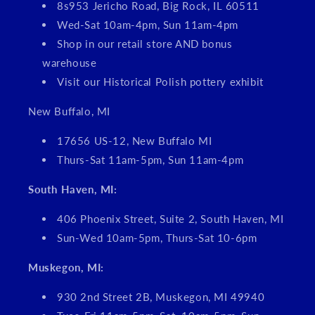
8s953 Jericho Road, Big Rock, IL 60511
Wed-Sat 10am-4pm, Sun 11am-4pm
Shop in our retail store AND bonus
warehouse
Visit our Historical Polish pottery exhibit
New Buffalo, MI
17656 US-12, New Buffalo MI
Thurs-Sat 11am-5pm, Sun 11am-4pm
South Haven, MI:
406 Phoenix Street, Suite 2, South Haven, MI
Sun-Wed 10am-5pm, Thurs-Sat 10-6pm
Muskegon, MI:
930 2nd Street 2B, Muskegon, MI 49940