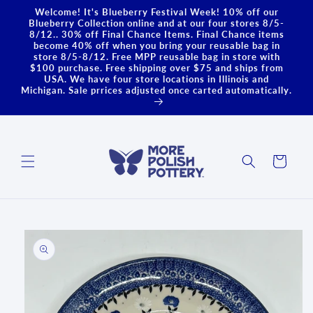
Skip to
Welcome! It's Blueberry Festival Week! 10% off our
content
Blueberry Collection online and at our four stores 8/5-
8/12.. 30% off Final Chance Items. Final Chance items
become 40% off when you bring your reusable bag in
store 8/5-8/12. Free MPP reusable bag in store with
$100 purchase. Free shipping over $75 and ships from
USA. We have four store locations in Illinois and
Michigan. Sale prrices adjusted once carted automatically.
Cart
Skip to
product
information