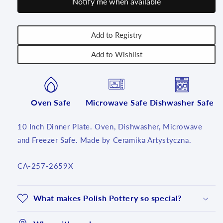
Notify me when available
2659X
2659X
-
-
T3!
T3!
Add to Registry
Add to Wishlist
Oven Safe
Microwave Safe
Dishwasher Safe
10 Inch Dinner Plate. Oven, Dishwasher, Microwave
and Freezer Safe. Made by Ceramika Artystyczna.
SKU:
CA-257-2659X
What makes Polish Pottery so special?