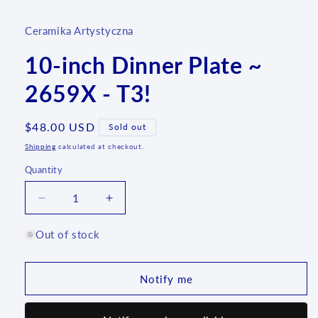
Ceramika Artystyczna
10-inch Dinner Plate ~
2659X - T3!
Regular
$48.00 USD
Sold out
price
Shipping
calculated at checkout.
Quantity
Quantity
Decrease
Increase
quantity
quantity
for
for
Out of stock
10-
10-
inch
inch
Dinner
Dinner
Notify me
Plate
Plate
~
~