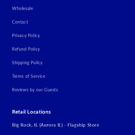
Wholesale
Contact
Privacy Policy
Refund Policy
Shipping Policy
Terms of Service
Reviews by our Guests
Retail Locations
Big Rock, IL (Aurora IL) - Flagship Store