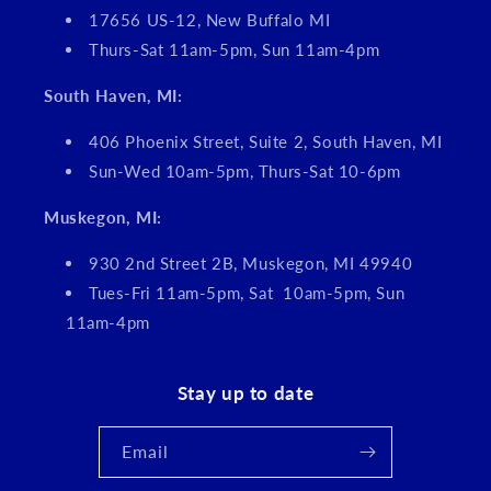
17656 US-12, New Buffalo MI
Thurs-Sat 11am-5pm, Sun 11am-4pm
South Haven, MI:
406 Phoenix Street, Suite 2, South Haven, MI
Sun-Wed 10am-5pm, Thurs-Sat 10-6pm
Muskegon, MI:
930 2nd Street 2B, Muskegon, MI 49940
Tues-Fri 11am-5pm, Sat 10am-5pm, Sun
11am-4pm
Stay up to date
Email