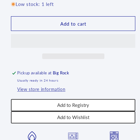
for
for
Low stock: 1 left
10&quot;
10&quot;
Serving
Serving
Tray
Tray
Add to cart
~
~
2256X
2256X
-
-
T3!
T3!
Pickup available at
Big Rock
Usually ready in 24 hours
View store information
Add to Registry
Add to Wishlist