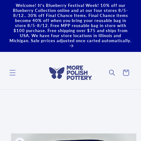
Skip to
Welcome! It's Blueberry Festival Week! 10% off our
content
Blueberry Collection online and at our four stores 8/5-
8/12.. 30% off Final Chance Items. Final Chance items
become 40% off when you bring your reusable bag in
store 8/5-8/12. Free MPP reusable bag in store with
$100 purchase. Free shipping over $75 and ships from
USA. We have four store locations in Illinois and
Michigan. Sale prrices adjusted once carted automatically.
Cart
Skip to
product
information