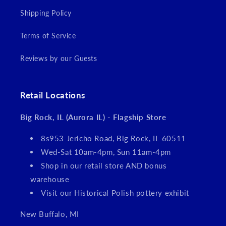
Shipping Policy
Terms of Service
Reviews by our Guests
Retail Locations
Big Rock, IL (Aurora IL) - Flagship Store
8s953 Jericho Road, Big Rock, IL 60511
Wed-Sat 10am-4pm, Sun 11am-4pm
Shop in our retail store AND bonus
warehouse
Visit our Historical Polish pottery exhibit
New Buffalo, MI