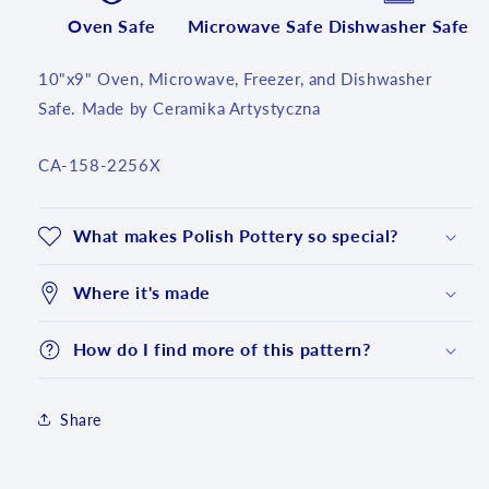
Oven Safe
Microwave Safe
Dishwasher Safe
10"x9" Oven, Microwave, Freezer, and Dishwasher
Safe. Made by Ceramika Artystyczna
SKU:
CA-158-2256X
What makes Polish Pottery so special?
Where it's made
How do I find more of this pattern?
Share
Login required
Log in to your account to add products to your