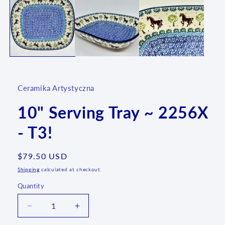
Ceramika Artystyczna
10" Serving Tray ~ 2256X
- T3!
Regular
$79.50 USD
price
Shipping
calculated at checkout.
Quantity
Quantity
Decrease
Increase
quantity
quantity