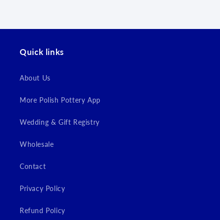
wishlist and view your previously saved items.
Login
Quick links
About Us
More Polish Pottery App
Wedding & Gift Registry
Wholesale
Contact
Privacy Policy
Refund Policy