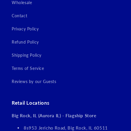
Wholesale
Contact
Privacy Policy
Refund Policy
Shipping Policy
Terms of Service
Reviews by our Guests
Retail Locations
Big Rock, IL (Aurora IL) - Flagship Store
8s953 Jericho Road, Big Rock, IL 60511