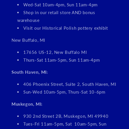
Wed-Sat 10am-4pm, Sun 11am-4pm
Shop in our retail store AND bonus
warehouse
Visit our Historical Polish pottery exhibit
New Buffalo, MI
17656 US-12, New Buffalo MI
Thurs-Sat 11am-5pm, Sun 11am-4pm
South Haven, MI:
406 Phoenix Street, Suite 2, South Haven, MI
Sun-Wed 10am-5pm, Thurs-Sat 10-6pm
Muskegon, MI:
930 2nd Street 2B, Muskegon, MI 49940
Tues-Fri 11am-5pm, Sat 10am-5pm, Sun