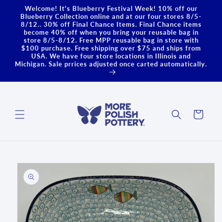
Skip to
Welcome! It's Blueberry Festival Week! 10% off our
content
Blueberry Collection online and at our four stores 8/5-
8/12.. 30% off Final Chance Items. Final Chance items
become 40% off when you bring your reusable bag in
store 8/5-8/12. Free MPP reusable bag in store with
$100 purchase. Free shipping over $75 and ships from
USA. We have four store locations in Illinois and
Michigan. Sale prrices adjusted once carted automatically.
Cart
Skip to
product
information