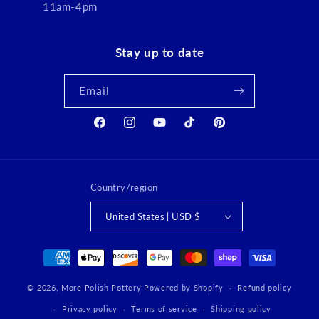
11am-4pm
Stay up to date
Email
Facebook
Instagram
YouTube
TikTok
Pinterest
Country/region
United States | USD $
Payment
methods
© 2026,
More Polish Pottery
Powered by Shopify
Refund policy
Privacy policy
Terms of service
Shipping policy