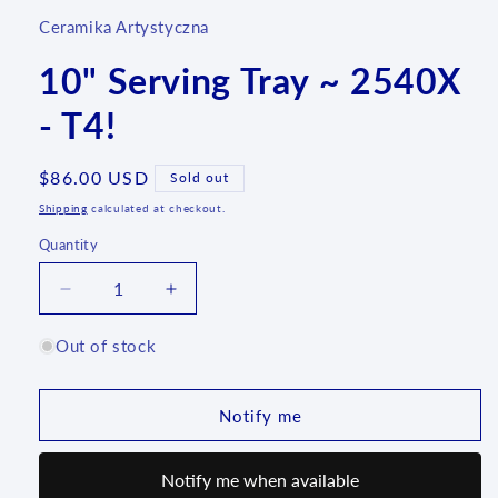
Ceramika Artystyczna
10" Serving Tray ~ 2540X
- T4!
Regular
$86.00 USD
Sold out
price
Shipping
calculated at checkout.
Quantity
Quantity
Decrease
Increase
quantity
quantity
for
for
Out of stock
10&quot;
10&quot;
Serving
Serving
Tray
Tray
Notify me
~
~
2540X
2540X
Notify me when available
-
-