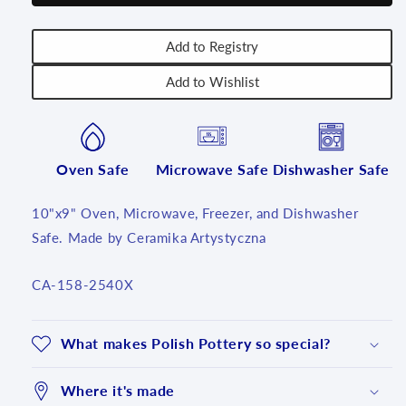
T4!
T4!
Add to Registry
Add to Wishlist
Oven Safe
Microwave Safe
Dishwasher Safe
10"x9" Oven, Microwave, Freezer, and Dishwasher
Safe. Made by Ceramika Artystyczna
SKU:
CA-158-2540X
What makes Polish Pottery so special?
Where it's made