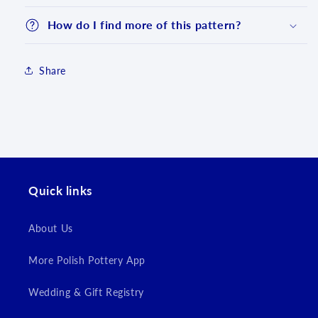
How do I find more of this pattern?
Share
Quick links
Login required
Log in to your account to add products to your
About Us
wishlist and view your previously saved items.
More Polish Pottery App
Login
Wedding & Gift Registry