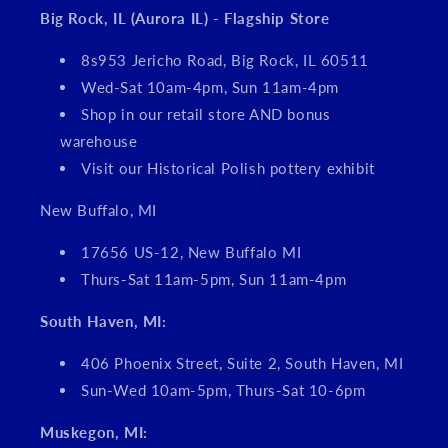
Big Rock, IL (Aurora IL) - Flagship Store
8s953 Jericho Road, Big Rock, IL 60511
Wed-Sat 10am-4pm, Sun 11am-4pm
Shop in our retail store AND bonus
warehouse
Visit our Historical Polish pottery exhibit
New Buffalo, MI
17656 US-12, New Buffalo MI
Thurs-Sat 11am-5pm, Sun 11am-4pm
South Haven, MI:
406 Phoenix Street, Suite 2, South Haven, MI
Sun-Wed 10am-5pm, Thurs-Sat 10-6pm
Muskegon, MI: