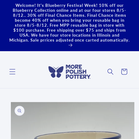
Skip to
Welcome! It's Blueberry Festival Week! 10% off our
content
Blueberry Collection online and at our four stores 8/5-
8/12.. 30% off Final Chance Items. Final Chance items
become 40% off when you bring your reusable bag in
store 8/5-8/12. Free MPP reusable bag in store with
$100 purchase. Free shipping over $75 and ships from
USA. We have four store locations in Illinois and
Michigan. Sale prrices adjusted once carted automatically.
Cart
Skip to
product
information