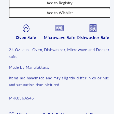
Add to Registry
Add to Wishlist
Oven Safe
Microwave Safe
Dishwasher Safe
24 Oz. cup. Oven, Dishwasher, Microwave and Freezer
safe.
Made by Manufaktura.
Items are handmade and may slightly differ in color hue
and saturation than pictured.
SKU:
M-K056AS45