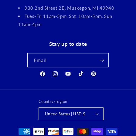
930 2nd Street 2B, Muskegon, MI 49940
Tues-Fri 11am-5pm, Sat 10am-5pm, Sun
11am-4pm
Stay up to date
Email
Facebook
Instagram
YouTube
TikTok
Pinterest
Country/region
United States | USD $
Payment