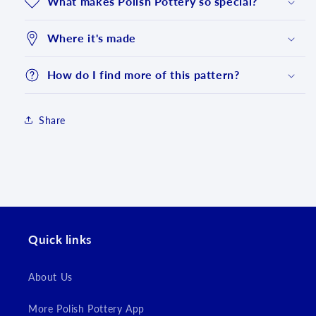
What makes Polish Pottery so special?
Where it's made
How do I find more of this pattern?
Share
Login required
Quick links
Log in to your account to add products to your
wishlist and view your previously saved items.
About Us
Login
More Polish Pottery App