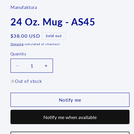
Manufaktura
24 Oz. Mug - AS45
Regular
$38.00 USD
Sold out
price
Shipping
calculated at checkout.
Quantity
Quantity
Decrease
Increase
quantity
quantity
for
for
Out of stock
24
24
Oz.
Oz.
Mug
Mug
Notify me
-
-
AS45
AS45
Notify me when available