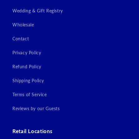
Wedding & Gift Registry
Wholesale
Contact
Privacy Policy
Refund Policy
Shipping Policy
Terms of Service
Reviews by our Guests
Retail Locations