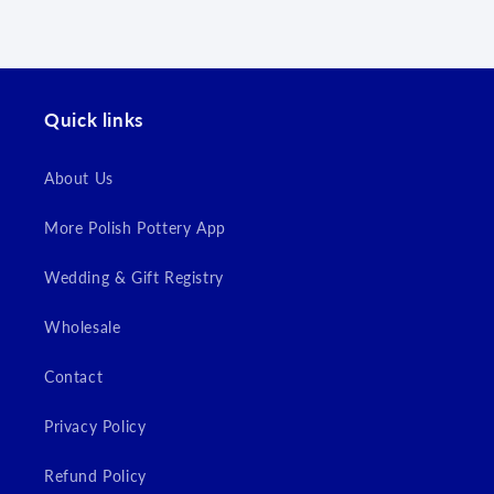
Quick links
About Us
Login required
More Polish Pottery App
Log in to your account to add products to your
Wedding & Gift Registry
wishlist and view your previously saved items.
Wholesale
Login
Contact
Privacy Policy
Refund Policy