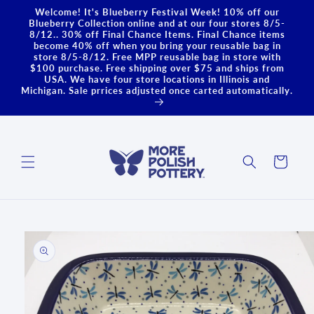
Skip to
Welcome! It's Blueberry Festival Week! 10% off our
content
Blueberry Collection online and at our four stores 8/5-
8/12.. 30% off Final Chance Items. Final Chance items
become 40% off when you bring your reusable bag in
store 8/5-8/12. Free MPP reusable bag in store with
$100 purchase. Free shipping over $75 and ships from
USA. We have four store locations in Illinois and
Michigan. Sale prrices adjusted once carted automatically.
Cart
Skip to
product
information