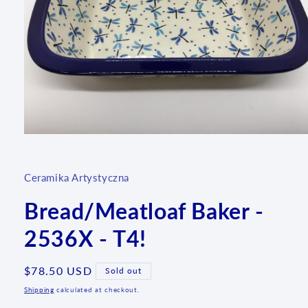
Open
media
1
in
Ceramika Artystyczna
modal
Bread/Meatloaf Baker -
2536X - T4!
Regular
$78.50 USD
Sold out
price
Shipping
calculated at checkout.