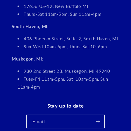
17656 US-12, New Buffalo MI
Thurs-Sat 11am-5pm, Sun 11am-4pm
South Haven, MI:
406 Phoenix Street, Suite 2, South Haven, MI
Sun-Wed 10am-5pm, Thurs-Sat 10-6pm
Muskegon, MI:
930 2nd Street 2B, Muskegon, MI 49940
Tues-Fri 11am-5pm, Sat 10am-5pm, Sun
11am-4pm
Stay up to date
Email