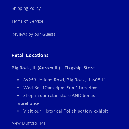
Shipping Policy
Terms of Service
Reviews by our Guests
Retail Locations
Big Rock, IL (Aurora IL) - Flagship Store
8s953 Jericho Road, Big Rock, IL 60511
Wed-Sat 10am-4pm, Sun 11am-4pm
Shop in our retail store AND bonus
warehouse
Visit our Historical Polish pottery exhibit
New Buffalo, MI