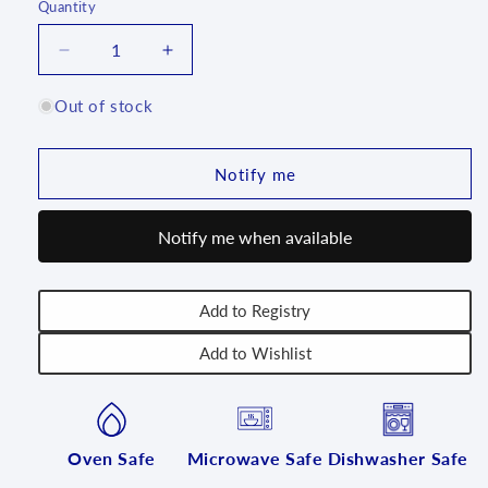
Quantity
Quantity
Decrease
Increase
quantity
quantity
for
for
Out of stock
Bread/Meatloaf
Bread/Meatloaf
Baker
Baker
-
-
Notify me
2536X
2536X
-
-
Notify me when available
T4!
T4!
Add to Registry
Add to Wishlist
Oven Safe
Microwave Safe
Dishwasher Safe