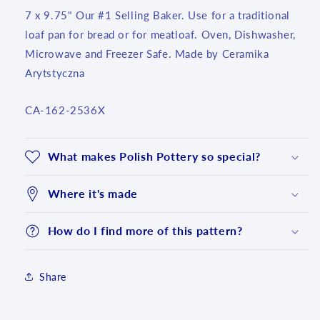
7 x 9.75" Our #1 Selling Baker. Use for a traditional
loaf pan for bread or for meatloaf. Oven, Dishwasher,
Microwave and Freezer Safe. Made by Ceramika
Arytstyczna
SKU:
CA-162-2536X
What makes Polish Pottery so special?
Where it's made
How do I find more of this pattern?
Share