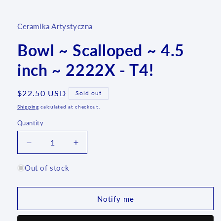
media
1
in
Ceramika Artystyczna
modal
Bowl ~ Scalloped ~ 4.5
inch ~ 2222X - T4!
Regular
$22.50 USD
Sold out
price
Shipping
calculated at checkout.
Quantity
Quantity
Decrease
Increase
quantity
quantity
for
for
Out of stock
Bowl
Bowl
~
~
Scalloped
Scalloped
Notify me
~
~
4.5
4.5