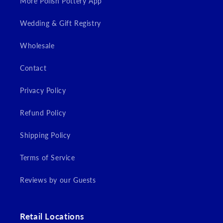
More Polish Pottery App
Wedding & Gift Registry
Wholesale
Contact
Privacy Policy
Refund Policy
Shipping Policy
Terms of Service
Reviews by our Guests
Retail Locations