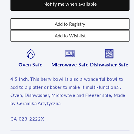
Notify me when available
inch
inch
~
~
2222X
2222X
-
-
Add to Registry
T4!
T4!
Add to Wishlist
Oven Safe
Microwave Safe
Dishwasher Safe
4.5 Inch, This berry bowl is also a wonderful bowl to
add to a platter or baker to make it multi-functional.
Oven, Dishwasher, Microwave and Freezer safe, Made
by Ceramika Artytyczna.
SKU:
CA-023-2222X