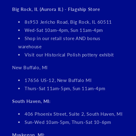
Big Rock, IL (Aurora IL) - Flagship Store
8s953 Jericho Road, Big Rock, IL 60511
Wed-Sat 10am-4pm, Sun 11am-4pm
Shop in our retail store AND bonus
warehouse
Visit our Historical Polish pottery exhibit
New Buffalo, MI
17656 US-12, New Buffalo MI
Thurs-Sat 11am-5pm, Sun 11am-4pm
South Haven, MI:
406 Phoenix Street, Suite 2, South Haven, MI
Sun-Wed 10am-5pm, Thurs-Sat 10-6pm
Muskegon, MI: