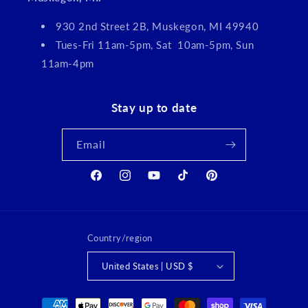
930 2nd Street 2B, Muskegon, MI 49940
Tues-Fri 11am-5pm, Sat 10am-5pm, Sun
11am-4pm
Stay up to date
Email
Facebook
Instagram
YouTube
TikTok
Pinterest
Country/region
United States | USD $
Payment