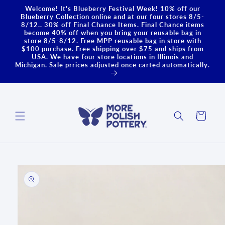
Skip to
Welcome! It's Blueberry Festival Week! 10% off our
content
Blueberry Collection online and at our four stores 8/5-
8/12.. 30% off Final Chance Items. Final Chance items
become 40% off when you bring your reusable bag in
store 8/5-8/12. Free MPP reusable bag in store with
$100 purchase. Free shipping over $75 and ships from
USA. We have four store locations in Illinois and
Michigan. Sale prrices adjusted once carted automatically.
Cart
Skip to
product
information