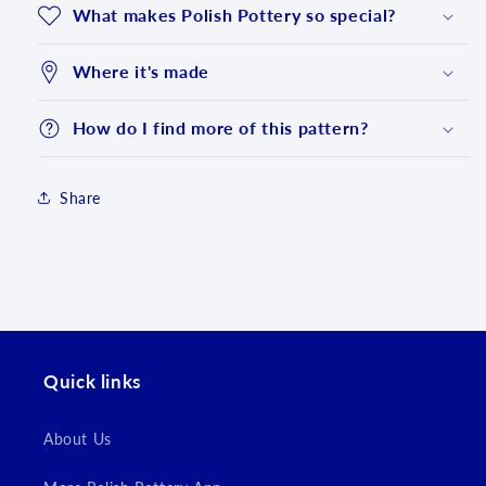
What makes Polish Pottery so special?
Where it's made
How do I find more of this pattern?
Share
Login required
Log in to your account to add products to your
wishlist and view your previously saved items.
Quick links
Login
About Us