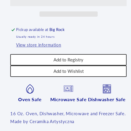
16
16
oz
oz
~
~
U4734
U4734
~
~
Pickup available at
Big Rock
U4!
U4!
Usually ready in 24 hours
View store information
Add to Registry
Add to Wishlist
Oven Safe
Microwave Safe
Dishwasher Safe
16 Oz. Oven, Dishwasher, Microwave and Freezer Safe.
Made by Ceramika Artystyczna