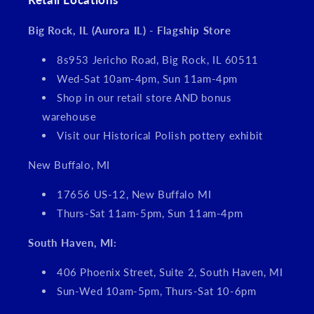
Big Rock, IL (Aurora IL) - Flagship Store
8s953 Jericho Road, Big Rock, IL 60511
Wed-Sat 10am-4pm, Sun 11am-4pm
Shop in our retail store AND bonus
warehouse
Visit our Historical Polish pottery exhibit
New Buffalo, MI
17656 US-12, New Buffalo MI
Thurs-Sat 11am-5pm, Sun 11am-4pm
South Haven, MI:
406 Phoenix Street, Suite 2, South Haven, MI
Sun-Wed 10am-5pm, Thurs-Sat 10-6pm