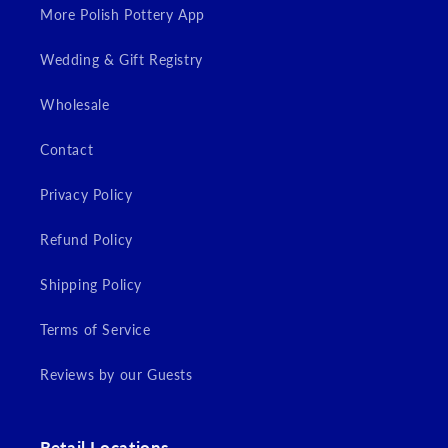
More Polish Pottery App
Wedding & Gift Registry
Wholesale
Contact
Privacy Policy
Refund Policy
Shipping Policy
Terms of Service
Reviews by our Guests
Retail Locations