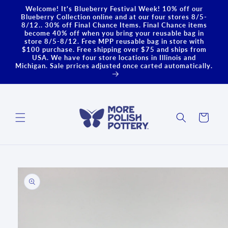
Skip to
Welcome! It's Blueberry Festival Week! 10% off our
content
Blueberry Collection online and at our four stores 8/5-
8/12.. 30% off Final Chance Items. Final Chance items
become 40% off when you bring your reusable bag in
store 8/5-8/12. Free MPP reusable bag in store with
$100 purchase. Free shipping over $75 and ships from
USA. We have four store locations in Illinois and
Michigan. Sale prrices adjusted once carted automatically.
Cart
Skip to
product
information