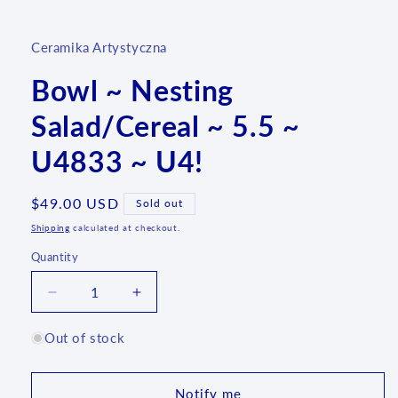
media
1
in
Ceramika Artystyczna
modal
Bowl ~ Nesting
Salad/Cereal ~ 5.5 ~
U4833 ~ U4!
Regular
$49.00 USD
Sold out
price
Shipping
calculated at checkout.
Quantity
Quantity
Decrease
Increase
quantity
quantity
for
for
Out of stock
Bowl
Bowl
~
~
Nesting
Nesting
Notify me