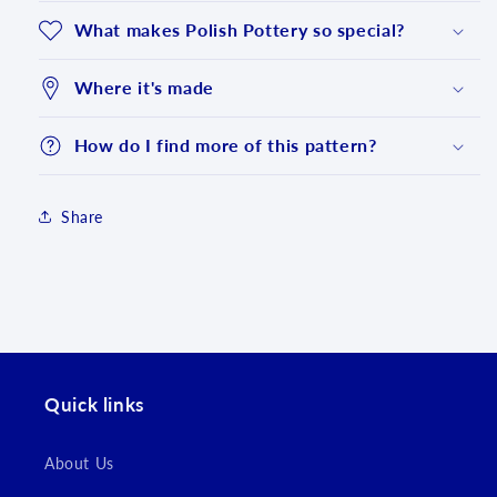
What makes Polish Pottery so special?
Where it's made
How do I find more of this pattern?
Share
Login required
Log in to your account to add products to your
wishlist and view your previously saved items.
Quick links
Login
About Us