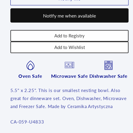
Salad/Cereal
Salad/Cereal
~
~
Notify me when available
5.5
5.5
~
~
U4833
U4833
~
~
Add to Registry
U4!
U4!
Add to Wishlist
Oven Safe
Microwave Safe
Dishwasher Safe
5.5" x 2.25". This is our smallest nesting bowl. Also
great for dinneware set. Oven, Dishwasher, Microwave
and Freezer Safe. Made by Ceramika Artystyczna
SKU:
CA-059-U4833