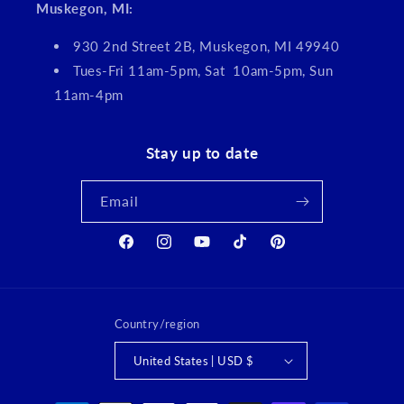
Muskegon, MI:
930 2nd Street 2B, Muskegon, MI 49940
Tues-Fri 11am-5pm, Sat 10am-5pm, Sun
11am-4pm
Stay up to date
Email
Facebook
Instagram
YouTube
TikTok
Pinterest
Country/region
United States | USD $