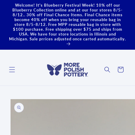
Skip to
Welcome! It's Blueberry Festival Week! 10% off our
content
Blueberry Collection online and at our four stores 8/5-
8/12.. 30% off Final Chance Items. Final Chance items
become 40% off when you bring your reusable bag in
store 8/5-8/12. Free MPP reusable bag in store with
$100 purchase. Free shipping over $75 and ships from
USA. We have four store locations in Illinois and
Michigan. Sale prrices adjusted once carted automatically.
Cart
Skip to
product
information