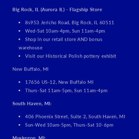
Big Rock, IL (Aurora IL) - Flagship Store
8s953 Jericho Road, Big Rock, IL 60511
Wed-Sat 10am-4pm, Sun 11am-4pm
Shop in our retail store AND bonus
warehouse
Visit our Historical Polish pottery exhibit
New Buffalo, MI
17656 US-12, New Buffalo MI
Thurs-Sat 11am-5pm, Sun 11am-4pm
South Haven, MI:
406 Phoenix Street, Suite 2, South Haven, MI
Sun-Wed 10am-5pm, Thurs-Sat 10-6pm
Muskegon, MI: