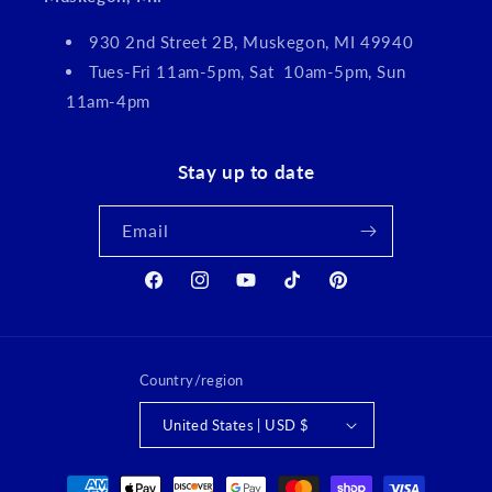
930 2nd Street 2B, Muskegon, MI 49940
Tues-Fri 11am-5pm, Sat 10am-5pm, Sun
11am-4pm
Stay up to date
Email
Facebook
Instagram
YouTube
TikTok
Pinterest
Country/region
United States | USD $
Payment