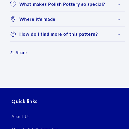
What makes Polish Pottery so special?
Where it's made
How do I find more of this pattern?
Share
Login required
Log in to your account to add products to your
wishlist and view your previously saved items.
Quick links
Login
About Us