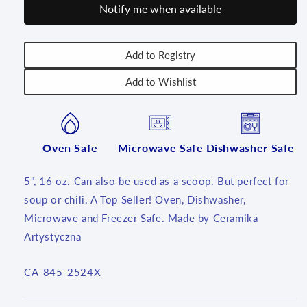
Notify me when available
16
16
oz
oz
~
~
2524x
2524x
Add to Registry
~
~
Add to Wishlist
T3!
T3!
Oven Safe
Microwave Safe
Dishwasher Safe
5", 16 oz. Can also be used as a scoop. But perfect for
soup or chili. A Top Seller! Oven, Dishwasher,
Microwave and Freezer Safe. Made by Ceramika
Artystyczna
SKU:
CA-845-2524X