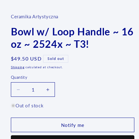
media
1
in
Ceramika Artystyczna
modal
Bowl w/ Loop Handle ~ 16
oz ~ 2524x ~ T3!
Regular
$49.50 USD
Sold out
price
Shipping
calculated at checkout.
Quantity
Quantity
Decrease
Increase
quantity
quantity
for
for
Out of stock
Bowl
Bowl
w/
w/
Loop
Loop
Notify me
Handle
Handle
~
~