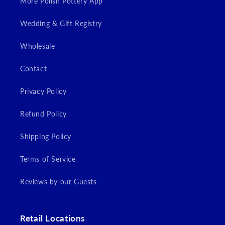
More Polish Pottery App
Wedding & Gift Registry
Wholesale
Contact
Privacy Policy
Refund Policy
Shipping Policy
Terms of Service
Reviews by our Guests
Retail Locations