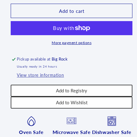
Pumpkin
Pumpkin
-
-
Add to cart
CU-
CU-
461
461
More payment options
Pickup available at
Big Rock
Usually ready in 24 hours
View store information
Add to Registry
Add to Wishlist
Oven Safe
Microwave Safe
Dishwasher Safe