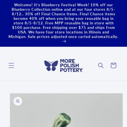
Skip to
Welcome! It's Blueberry Festival Week! 10% off our
content
Blueberry Collection online and at our four stores 8/5-
8/12.. 30% off Final Chance Items. Final Chance items
become 40% off when you bring your reusable bag in
store 8/5-8/12. Free MPP reusable bag in store with
$100 purchase. Free shipping over $75 and ships from
USA. We have four store locations in Illinois and
Michigan. Sale prrices adjusted once carted automatically.
Cart
Skip to
product
information