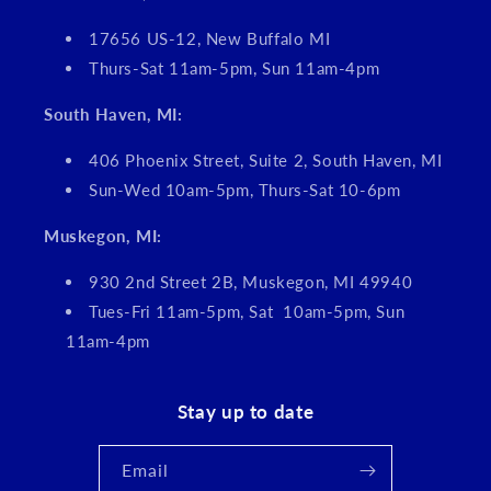
17656 US-12, New Buffalo MI
Thurs-Sat 11am-5pm, Sun 11am-4pm
South Haven, MI:
406 Phoenix Street, Suite 2, South Haven, MI
Sun-Wed 10am-5pm, Thurs-Sat 10-6pm
Muskegon, MI:
930 2nd Street 2B, Muskegon, MI 49940
Tues-Fri 11am-5pm, Sat 10am-5pm, Sun
11am-4pm
Stay up to date
Email