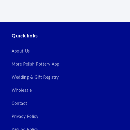
wishlist and view your previously saved items.
Login
Quick links
About Us
More Polish Pottery App
Wedding & Gift Registry
Wholesale
Contact
Privacy Policy
Refund Policy