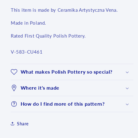
This item is made by Ceramika Artystyczna Vena.
Made in Poland.
Rated First Quality Polish Pottery.
SKU:
V-583-CU461
What makes Polish Pottery so special?
Where it's made
How do I find more of this pattern?
Share
Login required
Log in to your account to add products to your