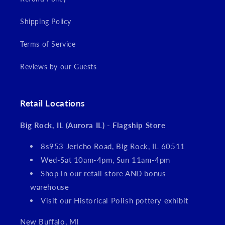
Shipping Policy
Terms of Service
Reviews by our Guests
Retail Locations
Big Rock, IL (Aurora IL) - Flagship Store
8s953 Jericho Road, Big Rock, IL 60511
Wed-Sat 10am-4pm, Sun 11am-4pm
Shop in our retail store AND bonus
warehouse
Visit our Historical Polish pottery exhibit
New Buffalo, MI