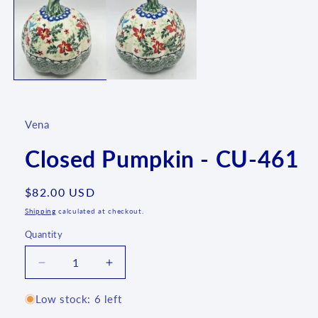
1
in
modal
Vena
Closed Pumpkin - CU-461
Regular
$82.00 USD
price
Shipping
calculated at checkout.
Quantity
Quantity
Decrease
Increase
quantity
quantity
for
for
Low stock: 6 left
Closed
Closed