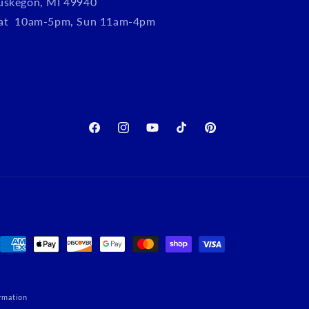
uskegon, MI 49940
Sat 10am-5pm, Sun 11am-4pm
Facebook
Instagram
YouTube
TikTok
Pinterest
Payment
methods
rmation