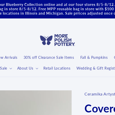
ur Blueberry Collection online and at our four stores 8/5-8/12
g in store 8/5-8/12. Free MPP reusable bag in store with $100 
 locations in Illinois and Michigan. Sale prrices adjusted once 
w Arrivals
30% off Clearance Sale Items
Fall & Pumpkins
Sale
About Us
Retail Locations
Wedding & Gift Regist
Ceramika Artys
Cover