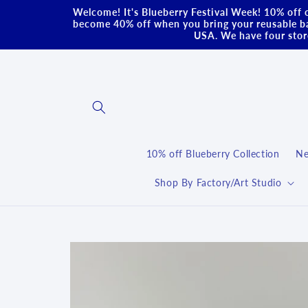
Skip to
Welcome! It's Blueberry Festival Week! 10% off o
content
become 40% off when you bring your reusable ba
USA. We have four store
10% off Blueberry Collection
Ne
Shop By Factory/Art Studio
Skip to
product
information