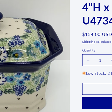
4"H x
U4734
Regular
$154.00 US
price
Shipping
calculated
Quantity
Quantity
Decrease
quantity
for
Low stock: 2 l
Covered
Container
~
4&quot;H
x
4&quot;W
x