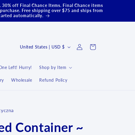
.. 30% off Final Chance Items. Final Chance items
purchase. Free shipping over $75 and ships from
carted automatically.
Log
C
Cart
United States | USD $
in
o
u
One Left! Hurry!
Shop by Item
n
ry
Wholesale
Refund Policy
t
r
y
tyczna
/
r
ed Container ~
e