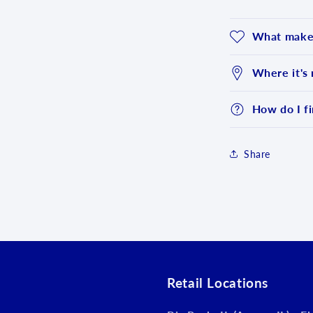
What makes
Where it's
How do I fi
Share
Login required
Log in to your account to add products to your wishlist an
view your previously saved items.
Login
Retail Locations