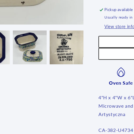
6&quot;L
~
Pickup available
U4734
Usually ready in
~
View store inf
U4
Oven Safe
4"H x 4"W x 6"
Microwave and 
Artystyczna
SKU:
CA-382-U4734