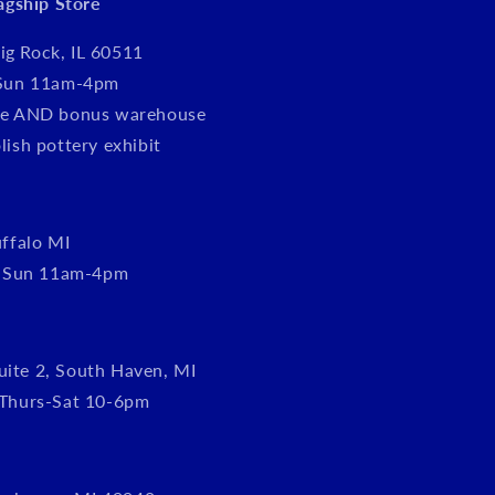
lagship Store
ig Rock, IL 60511
Sun 11am-4pm
tore AND bonus warehouse
olish pottery exhibit
ffalo MI
, Sun 11am-4pm
uite 2, South Haven, MI
Thurs-Sat 10-6pm