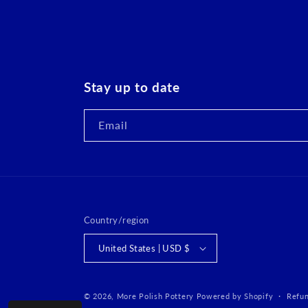
Stay up to date
Email
Country/region
United States | USD $
© 2026,
More Polish Pottery
Powered by Shopify
Refun