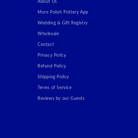
About Us
More Polish Pottery App
Wedding & Gift Registry
Wholesale
Contact
Privacy Policy
Refund Policy
Shipping Policy
Terms of Service
Reviews by our Guests