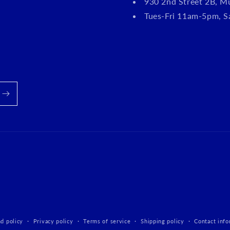
930 2nd Street 2B, M
Tues-Fri 11am-5pm, 
d policy
Privacy policy
Terms of service
Shipping policy
Contact info