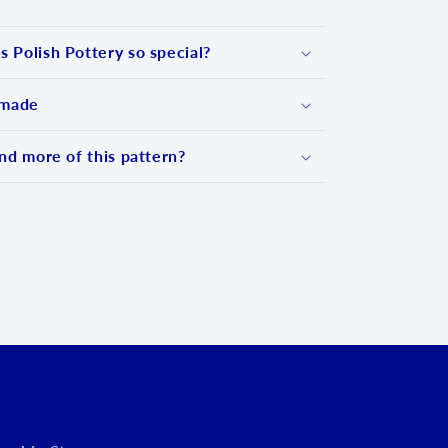
 Polish Pottery so special?
 made
nd more of this pattern?
d