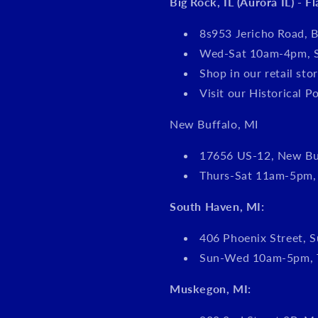
Big Rock, IL (Aurora IL) - F
8s953 Jericho Road, B
Wed-Sat 10am-4pm, 
Shop in our retail s
Visit our Historical P
New Buffalo, MI
17656 US-12, New Bu
Thurs-Sat 11am-5pm
South Haven, MI:
406 Phoenix Street, S
Sun-Wed 10am-5pm, 
Muskegon, MI: