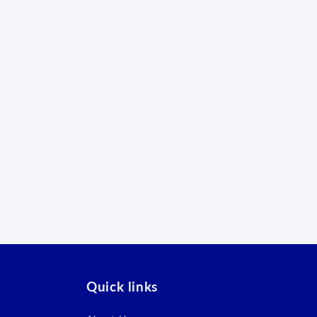
Quick links