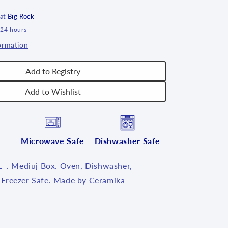
6&quot;L
~
 at
Big Rock
U4734
 24 hours
~
ormation
U4
Add to Registry
Add to Wishlist
Microwave Safe
Dishwasher Safe
L . Mediuj Box. Oven, Dishwasher,
Freezer Safe. Made by Ceramika