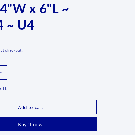
 4"W x 6"L ~
g
i
 ~ U4
o
n
D
 at checkout.
Increase
quantity
for
eft
Covered
Container
~
Add to cart
4&quot;H
x
Buy it now
4&quot;W
x