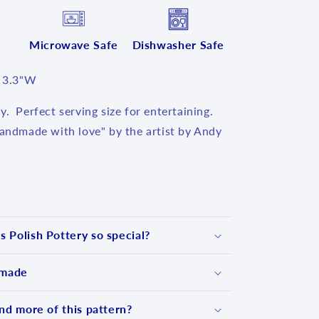
Microwave Safe
Dishwasher Safe
x 3.3"W
y. Perfect serving size for entertaining.
Handmade with love" by the artist by Andy
 Polish Pottery so special?
 made
nd more of this pattern?