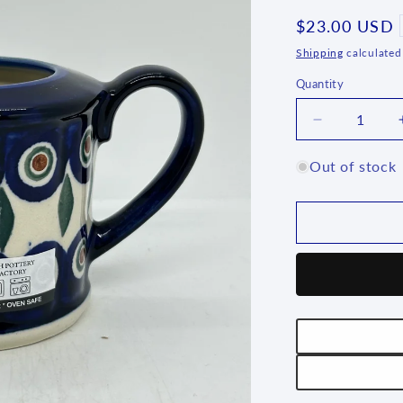
Regular
$23.00 USD
price
Shipping
calculated
Quantity
Quantity
Decrease
quantity
for
Out of stock
Creamer
-
D43