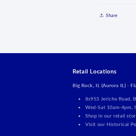
Share
Login required
Log in to your account to add products to your wishlist an
Retail Locations
view your previously saved items.
Big Rock, IL (Aurora IL) - F
Login
8s953 Jericho Road, B
Wed-Sat 10am-4pm, 
Shop in our retail s
Visit our Historical P