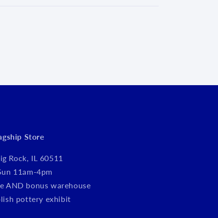
d
lagship Store
ig Rock, IL 60511
Sun 11am-4pm
tore AND bonus warehouse
olish pottery exhibit