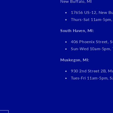
New Buffalo, MI
17656 US-12, New Bu
Thurs-Sat 11am-5pm
South Haven, MI:
406 Phoenix Street, S
Sun-Wed 10am-5pm, 
Muskegon, MI:
930 2nd Street 2B, M
Tues-Fri 11am-5pm, 