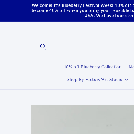
Skip to
Welcome! It's Blueberry Festival Week! 10% off o
content
become 40% off when you bring your reusable ba
USA. We have four store
10% off Blueberry Collection
Ne
Shop By Factory/Art Studio
Skip to
product
information