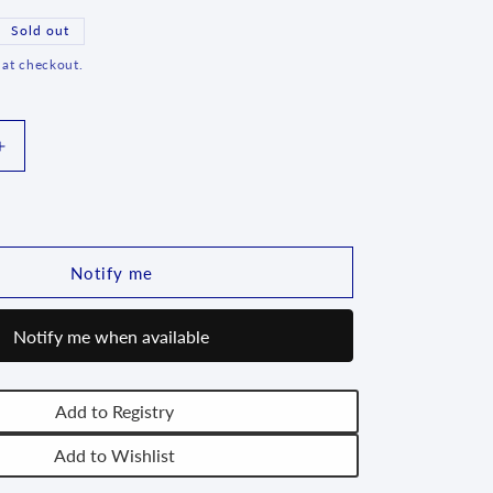
g
Sold out
i
 at checkout.
o
n
Increase
quantity
for
Creamer
-
D43
Notify me
Notify me when available
Add to Registry
Add to Wishlist