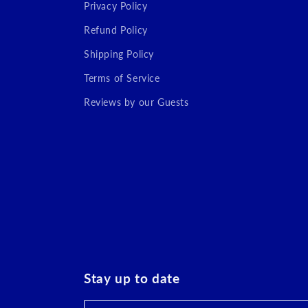
Privacy Policy
Refund Policy
Shipping Policy
Terms of Service
Reviews by our Guests
Stay up to date