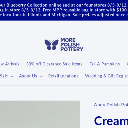
ur Blueberry Collection online and at our four stores 8/5-8/12
g in store 8/5-8/12. Free MPP reusable bag in store with $100 
 locations in Illinois and Michigan. Sale prrices adjusted once 
w Arrivals
30% off Clearance Sale Items
Fall & Pumpkins
Sale
About Us
Retail Locations
Wedding & Gift Regist
Andy Polish Po
Cream