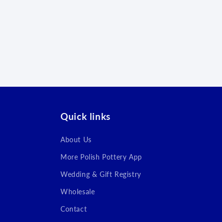
Quick links
About Us
More Polish Pottery App
Wedding & Gift Registry
Wholesale
Contact