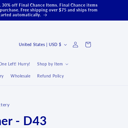
.. 30% off Final Chance Items. Final Chance items
purchase. Free shipping over $75 and ships from
carted automatically.
Log
C
Cart
United States | USD $
in
o
u
One Left! Hurry!
Shop by Item
n
ry
Wholesale
Refund Policy
t
r
y
ttery
/
r
er - D43
e