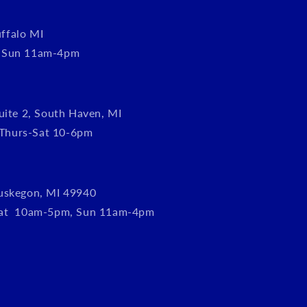
ffalo MI
, Sun 11am-4pm
uite 2, South Haven, MI
Thurs-Sat 10-6pm
uskegon, MI 49940
Sat 10am-5pm, Sun 11am-4pm