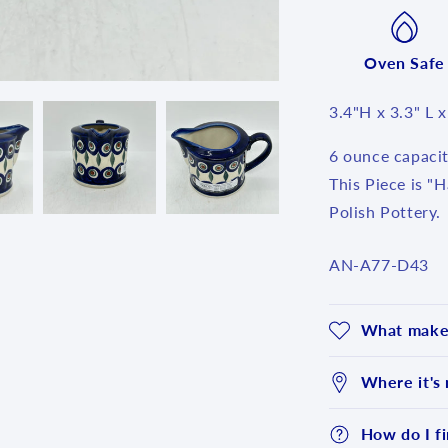
Oven Safe
3.4"H x 3.3" L 
6 ounce capacit
This Piece is "
Polish Pottery.
SKU:
AN-A77-D43
What makes
Where it's
How do I fi