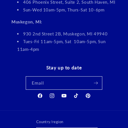
406 Phoenix Street, Suite 2, South Haven, MI
Sun-Wed 10am-5pm, Thurs-Sat 10-6pm
Muskegon, MI:
930 2nd Street 2B, Muskegon, MI 49940
Tues-Fri 11am-5pm, Sat 10am-5pm, Sun
11am-4pm
Stay up to date
Email
Facebook
Instagram
YouTube
TikTok
Pinterest
Country/region