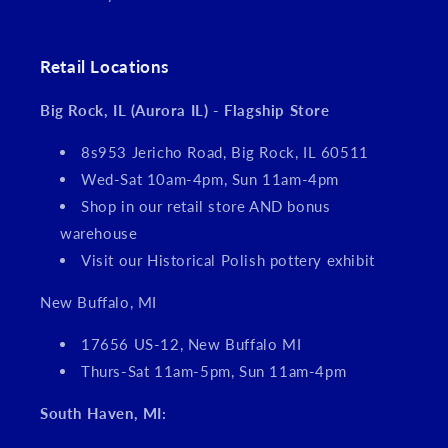
Retail Locations
Big Rock, IL (Aurora IL) - Flagship Store
8s953 Jericho Road, Big Rock, IL 60511
Wed-Sat 10am-4pm, Sun 11am-4pm
Shop in our retail store AND bonus
warehouse
Visit our Historical Polish pottery exhibit
New Buffalo, MI
17656 US-12, New Buffalo MI
Thurs-Sat 11am-5pm, Sun 11am-4pm
South Haven, MI: