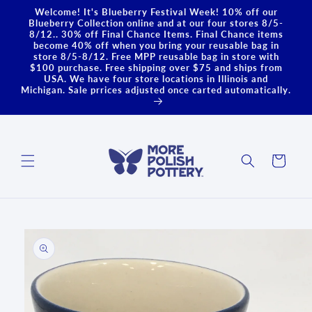
Skip to
Welcome! It's Blueberry Festival Week! 10% off our
content
Blueberry Collection online and at our four stores 8/5-
8/12.. 30% off Final Chance Items. Final Chance items
become 40% off when you bring your reusable bag in
store 8/5-8/12. Free MPP reusable bag in store with
$100 purchase. Free shipping over $75 and ships from
USA. We have four store locations in Illinois and
Michigan. Sale prrices adjusted once carted automatically.
Cart
Skip to
product
information