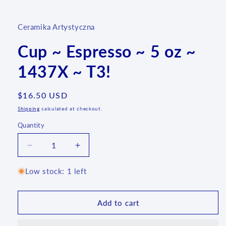
media
1
in
Ceramika Artystyczna
modal
Cup ~ Espresso ~ 5 oz ~
1437X ~ T3!
Regular
$16.50 USD
price
Shipping
calculated at checkout.
Quantity
Quantity
Decrease
Increase
quantity
quantity
for
for
Low stock: 1 left
Cup
Cup
~
~
Espresso
Espresso
Add to cart
~
~
5
5