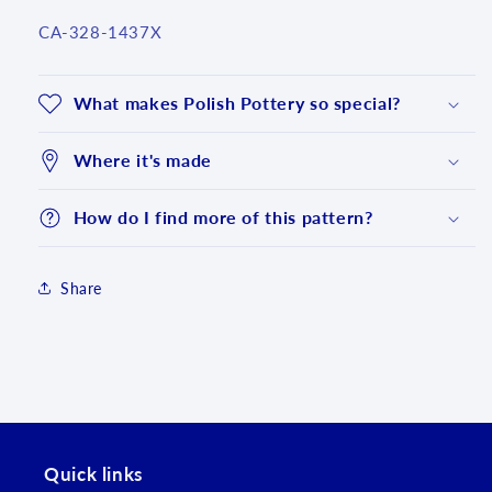
SKU:
CA-328-1437X
What makes Polish Pottery so special?
Where it's made
How do I find more of this pattern?
Share
Login required
Log in to your account to add products to your
wishlist and view your previously saved items.
Login
Quick links