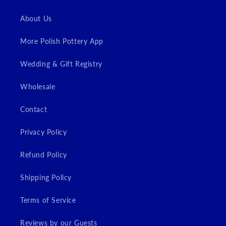
About Us
More Polish Pottery App
Wedding & Gift Registry
Wholesale
Contact
Privacy Policy
Refund Policy
Shipping Policy
Terms of Service
Reviews by our Guests