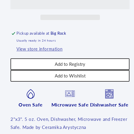
oz
oz
~
~
1437X
1437X
~
~
T3!
T3!
Pickup available at
Big Rock
Usually ready in 24 hours
View store information
Add to Registry
Add to Wishlist
Oven Safe
Microwave Safe
Dishwasher Safe
2"x3". 5 oz. Oven, Dishwasher, Microwave and Freezer
Safe. Made by Ceramika Arystyczna