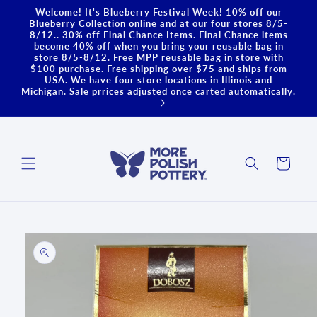
Skip to
Welcome! It's Blueberry Festival Week! 10% off our
content
Blueberry Collection online and at our four stores 8/5-
8/12.. 30% off Final Chance Items. Final Chance items
become 40% off when you bring your reusable bag in
store 8/5-8/12. Free MPP reusable bag in store with
$100 purchase. Free shipping over $75 and ships from
USA. We have four store locations in Illinois and
Michigan. Sale prrices adjusted once carted automatically.
Cart
Skip to
product
information