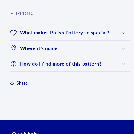
SKU:
PFI-11340
What makes Polish Pottery so special?
Where it's made
How do I find more of this pattern?
Share
Login required
Log in to your account to add products to your
wishlist and view your previously saved items.
Login
Quick links