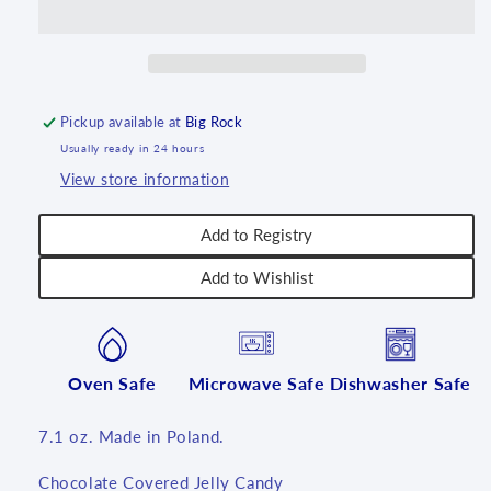
Pickup available at
Big Rock
Usually ready in 24 hours
View store information
Add to Registry
Add to Wishlist
Oven Safe
Microwave Safe
Dishwasher Safe
7.1 oz. Made in Poland.
Chocolate Covered Jelly Candy