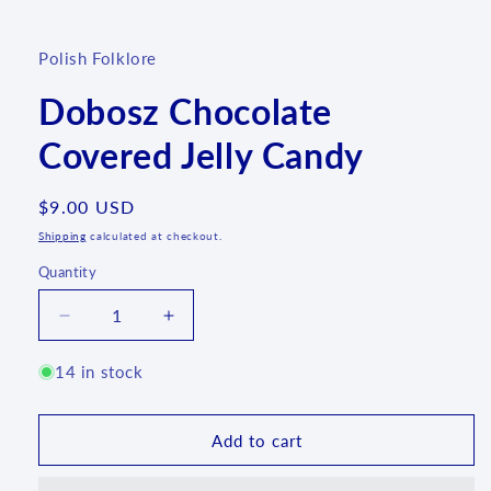
media
1
in
Polish Folklore
modal
Dobosz Chocolate
Covered Jelly Candy
Regular
$9.00 USD
price
Shipping
calculated at checkout.
Quantity
Quantity
Decrease
Increase
quantity
quantity
for
for
14 in stock
Dobosz
Dobosz
Chocolate
Chocolate
Covered
Covered
Add to cart
Jelly
Jelly
Candy
Candy