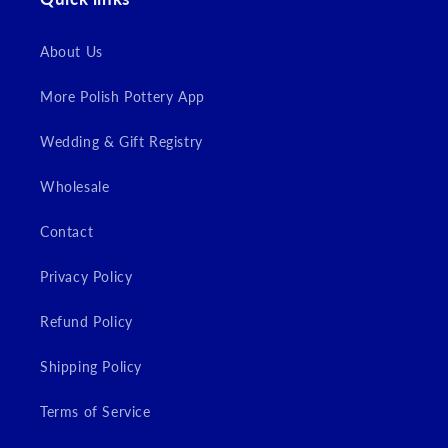
About Us
More Polish Pottery App
Wedding & Gift Registry
Wholesale
Contact
Privacy Policy
Refund Policy
Shipping Policy
Terms of Service