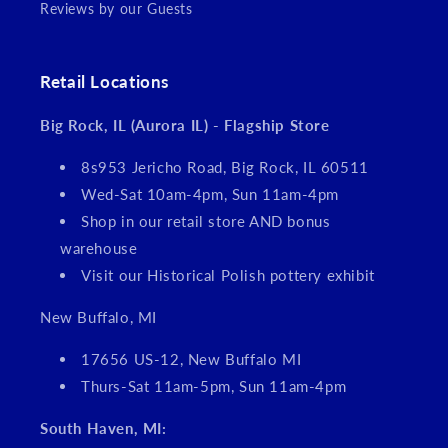
Reviews by our Guests
Retail Locations
Big Rock, IL (Aurora IL) - Flagship Store
8s953 Jericho Road, Big Rock, IL 60511
Wed-Sat 10am-4pm, Sun 11am-4pm
Shop in our retail store AND bonus
warehouse
Visit our Historical Polish pottery exhibit
New Buffalo, MI
17656 US-12, New Buffalo MI
Thurs-Sat 11am-5pm, Sun 11am-4pm
South Haven, MI: