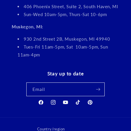
406 Phoenix Street, Suite 2, South Haven, MI
Sun-Wed 10am-5pm, Thurs-Sat 10-6pm
Muskegon, MI:
930 2nd Street 2B, Muskegon, MI 49940
Tues-Fri 11am-5pm, Sat 10am-5pm, Sun
11am-4pm
Stay up to date
Email
Facebook
Instagram
YouTube
TikTok
Pinterest
Country/region