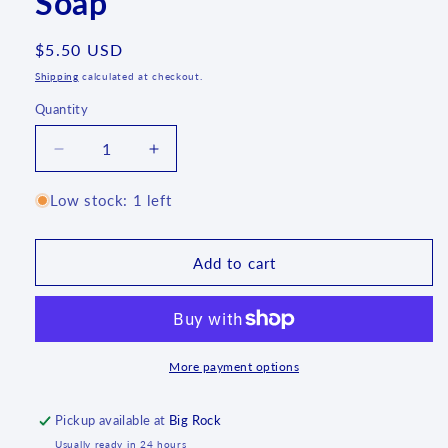
Soap
Regular
$5.50 USD
price
Shipping
calculated at checkout.
Quantity
Quantity
Decrease
Increase
quantity
quantity
for
for
Low stock: 1 left
Lavender
Lavender
Lemongrass
Lemongrass
Soap
Soap
Add to cart
More payment options
Pickup available at
Big Rock
Usually ready in 24 hours