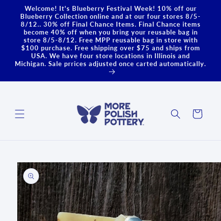
Skip to
Welcome! It's Blueberry Festival Week! 10% off our
content
Blueberry Collection online and at our four stores 8/5-
8/12.. 30% off Final Chance Items. Final Chance items
become 40% off when you bring your reusable bag in
store 8/5-8/12. Free MPP reusable bag in store with
$100 purchase. Free shipping over $75 and ships from
USA. We have four store locations in Illinois and
Michigan. Sale prrices adjusted once carted automatically.
Cart
Skip to
product
information