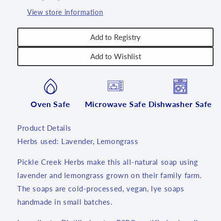
View store information
Add to Registry
Add to Wishlist
Oven Safe
Microwave Safe
Dishwasher Safe
Product Details
Herbs used:
Lavender, Lemongrass
Pickle Creek Herbs make this all-natural soap using
lavender and lemongrass grown on their family farm.
The soaps are cold-processed, vegan, lye soaps
handmade in small batches.