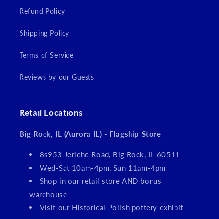
Refund Policy
Shipping Policy
Terms of Service
Reviews by our Guests
Retail Locations
Big Rock, IL (Aurora IL) - Flagship Store
8s953 Jericho Road, Big Rock, IL 60511
Wed-Sat 10am-4pm, Sun 11am-4pm
Shop in our retail store AND bonus
warehouse
Visit our Historical Polish pottery exhibit