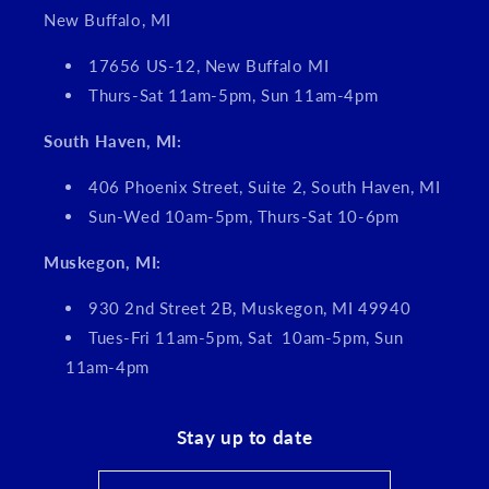
New Buffalo, MI
17656 US-12, New Buffalo MI
Thurs-Sat 11am-5pm, Sun 11am-4pm
South Haven, MI:
406 Phoenix Street, Suite 2, South Haven, MI
Sun-Wed 10am-5pm, Thurs-Sat 10-6pm
Muskegon, MI:
930 2nd Street 2B, Muskegon, MI 49940
Tues-Fri 11am-5pm, Sat 10am-5pm, Sun
11am-4pm
Stay up to date