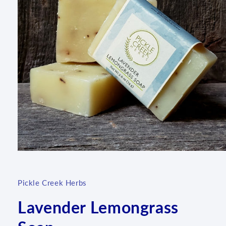
Open
media
1
in
Pickle Creek Herbs
modal
Lavender Lemongrass