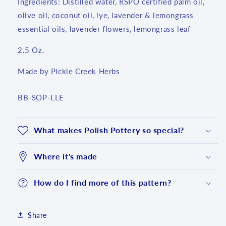
Ingredients: Distilled water, RSPO certified palm oil,
olive oil, coconut oil, lye, lavender & lemongrass
essential oils, lavender flowers, lemongrass leaf
2.5 Oz.
Made by Pickle Creek Herbs
SKU:
BB-SOP-LLE
What makes Polish Pottery so special?
Where it's made
How do I find more of this pattern?
Share
Login required