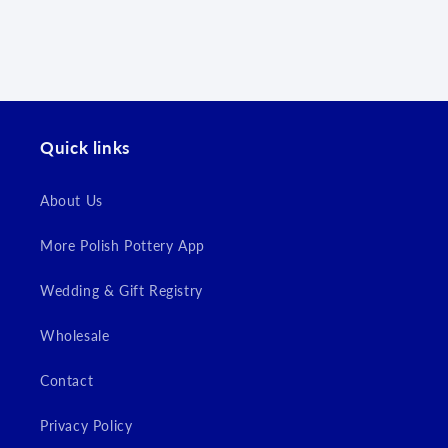
Log in to your account to add products to your
wishlist and view your previously saved items.
Login
Quick links
About Us
More Polish Pottery App
Wedding & Gift Registry
Wholesale
Contact
Privacy Policy