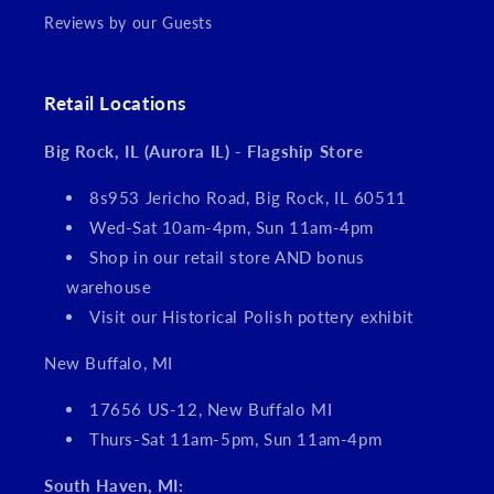
Reviews by our Guests
Retail Locations
Big Rock, IL (Aurora IL) - Flagship Store
8s953 Jericho Road, Big Rock, IL 60511
Wed-Sat 10am-4pm, Sun 11am-4pm
Shop in our retail store AND bonus
warehouse
Visit our Historical Polish pottery exhibit
New Buffalo, MI
17656 US-12, New Buffalo MI
Thurs-Sat 11am-5pm, Sun 11am-4pm
South Haven, MI: