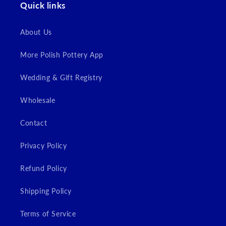
Quick links
About Us
More Polish Pottery App
Wedding & Gift Registry
Wholesale
Contact
Privacy Policy
Refund Policy
Shipping Policy
Terms of Service