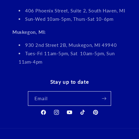
406 Phoenix Street, Suite 2, South Haven, MI
Sun-Wed 10am-5pm, Thurs-Sat 10-6pm
Muskegon, MI:
930 2nd Street 2B, Muskegon, MI 49940
Tues-Fri 11am-5pm, Sat 10am-5pm, Sun
11am-4pm
Stay up to date
Email
Facebook
Instagram
YouTube
TikTok
Pinterest