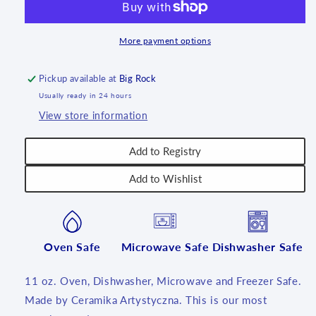
oz.
oz.
~
~
1744X
1744X
More payment options
-
-
T3!
T3!
Pickup available at
Big Rock
Usually ready in 24 hours
View store information
Add to Registry
Add to Wishlist
Oven Safe
Microwave Safe
Dishwasher Safe
11 oz. Oven, Dishwasher, Microwave and Freezer Safe.
Made by Ceramika Artystyczna. This is our most