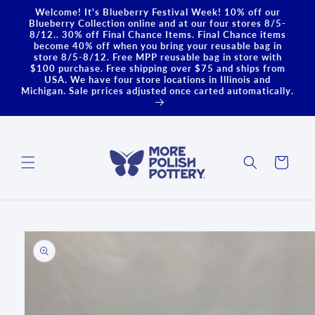
Skip to
Welcome! It's Blueberry Festival Week! 10% off our
content
Blueberry Collection online and at our four stores 8/5-
8/12.. 30% off Final Chance Items. Final Chance items
become 40% off when you bring your reusable bag in
store 8/5-8/12. Free MPP reusable bag in store with
$100 purchase. Free shipping over $75 and ships from
USA. We have four store locations in Illinois and
Michigan. Sale prrices adjusted once carted automatically.
Cart
Skip to
product
information