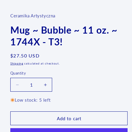
media
1
in
Ceramika Artystyczna
modal
Mug ~ Bubble ~ 11 oz. ~
1744X - T3!
Regular
$27.50 USD
price
Shipping
calculated at checkout.
Quantity
Quantity
Decrease
Increase
quantity
quantity
for
for
Low stock: 5 left
Mug
Mug
~
~
Bubble
Bubble
Add to cart
~
~
11
11