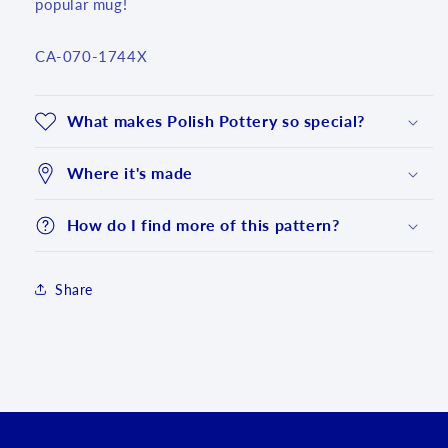
popular mug!
SKU:
CA-070-1744X
What makes Polish Pottery so special?
Where it's made
How do I find more of this pattern?
Share
Login required
Log in to your account to add products to your
wishlist and view your previously saved items.
Login