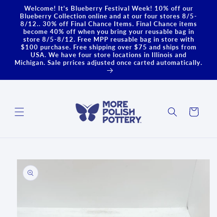
Skip to
Welcome! It's Blueberry Festival Week! 10% off our
content
Blueberry Collection online and at our four stores 8/5-
8/12.. 30% off Final Chance Items. Final Chance items
become 40% off when you bring your reusable bag in
store 8/5-8/12. Free MPP reusable bag in store with
$100 purchase. Free shipping over $75 and ships from
USA. We have four store locations in Illinois and
Michigan. Sale prrices adjusted once carted automatically.
Cart
Skip to
product
information