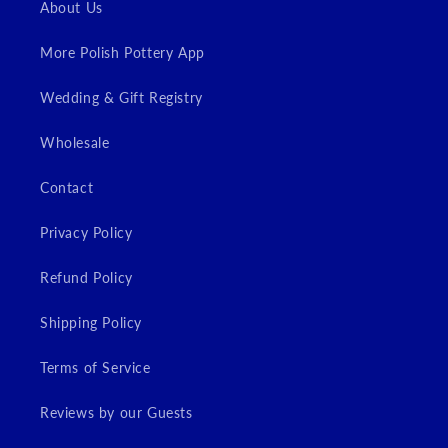
About Us
More Polish Pottery App
Wedding & Gift Registry
Wholesale
Contact
Privacy Policy
Refund Policy
Shipping Policy
Terms of Service
Reviews by our Guests