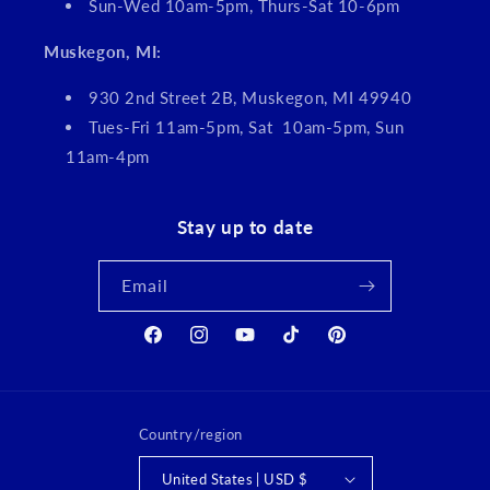
Sun-Wed 10am-5pm, Thurs-Sat 10-6pm
Muskegon, MI:
930 2nd Street 2B, Muskegon, MI 49940
Tues-Fri 11am-5pm, Sat 10am-5pm, Sun
11am-4pm
Stay up to date
Email
Facebook
Instagram
YouTube
TikTok
Pinterest
Country/region
United States | USD $