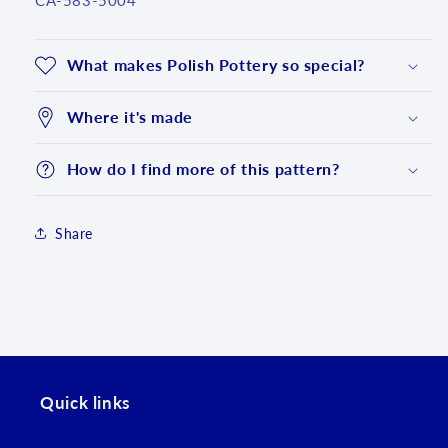
CA-583-5004
What makes Polish Pottery so special?
Where it's made
How do I find more of this pattern?
Share
Login required
Log in to your account to add products to your
Quick links
wishlist and view your previously saved items.
Login