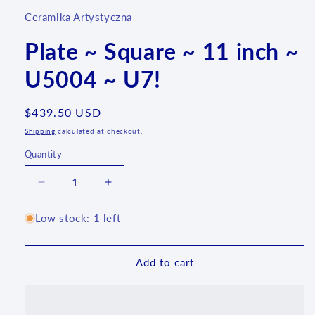
Ceramika Artystyczna
Plate ~ Square ~ 11 inch ~
U5004 ~ U7!
Regular
$439.50 USD
price
Shipping
calculated at checkout.
Quantity
Quantity
Decrease
Increase
quantity
quantity
for
for
Low stock: 1 left
Plate
Plate
~
~
Square
Square
Add to cart
~
~
11
11
inch
inch