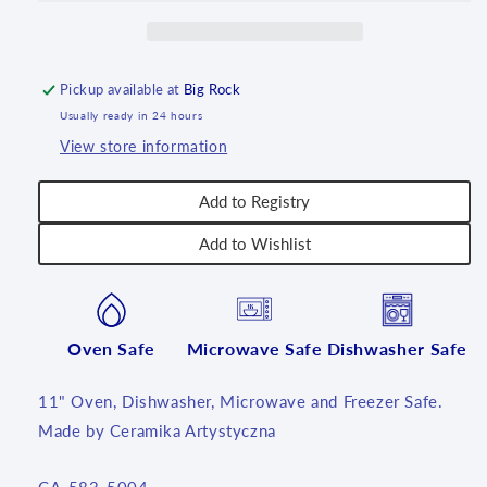
~
~
U5004
U5004
~
~
U7!
U7!
Pickup available at
Big Rock
Usually ready in 24 hours
View store information
Add to Registry
Add to Wishlist
Oven Safe
Microwave Safe
Dishwasher Safe
11" Oven, Dishwasher, Microwave and Freezer Safe.
Made by Ceramika Artystyczna
SKU: