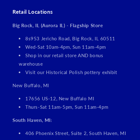
Retail Locations
Big Rock, IL (Aurora IL) - Flagship Store
8s953 Jericho Road, Big Rock, IL 60511
Wed-Sat 10am-4pm, Sun 11am-4pm
Shop in our retail store AND bonus
warehouse
Visit our Historical Polish pottery exhibit
New Buffalo, MI
17656 US-12, New Buffalo MI
Thurs-Sat 11am-5pm, Sun 11am-4pm
South Haven, MI:
406 Phoenix Street, Suite 2, South Haven, MI