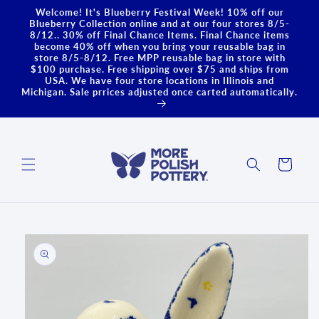
Skip to
Welcome! It's Blueberry Festival Week! 10% off our
content
Blueberry Collection online and at our four stores 8/5-
8/12.. 30% off Final Chance Items. Final Chance items
become 40% off when you bring your reusable bag in
store 8/5-8/12. Free MPP reusable bag in store with
$100 purchase. Free shipping over $75 and ships from
USA. We have four store locations in Illinois and
Michigan. Sale prrices adjusted once carted automatically.
Cart
Skip to
product
information