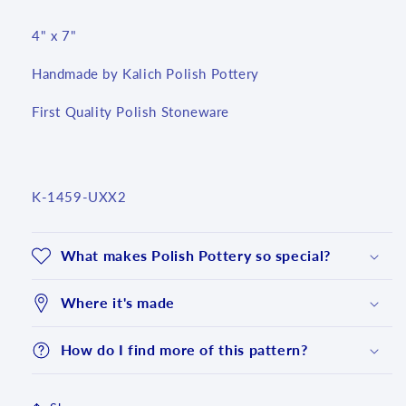
4" x 7"
Handmade by Kalich Polish Pottery
First Quality Polish Stoneware
SKU:
K-1459-UXX2
What makes Polish Pottery so special?
Where it's made
How do I find more of this pattern?
Login required