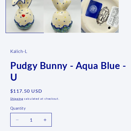
1
in
modal
Kalich-L
Pudgy Bunny - Aqua Blue -
U
Regular
$117.50 USD
price
Shipping
calculated at checkout.
Quantity
Quantity
Decrease
Increase
quantity
quantity