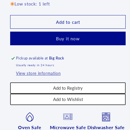
for
for
Low stock: 1 left
Pudgy
Pudgy
Bunny
Bunny
-
-
Add to cart
Aqua
Aqua
Blue
Blue
Buy it now
-
-
U
U
Pickup available at
Big Rock
Usually ready in 24 hours
View store information
Add to Registry
Add to Wishlist
Oven Safe
Microwave Safe
Dishwasher Safe