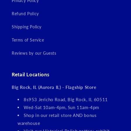
Privacy Policy
Refund Policy
Shipping Policy
Terms of Service
Reviews by our Guests
Retail Locations
Big Rock, IL (Aurora IL) - Flagship Store
8s953 Jericho Road, Big Rock, IL 60511
Wed-Sat 10am-4pm, Sun 11am-4pm
Shop in our retail store AND bonus
warehouse