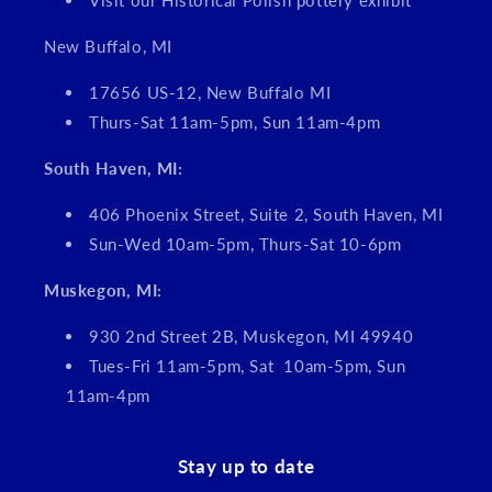
Visit our Historical Polish pottery exhibit
New Buffalo, MI
17656 US-12, New Buffalo MI
Thurs-Sat 11am-5pm, Sun 11am-4pm
South Haven, MI:
406 Phoenix Street, Suite 2, South Haven, MI
Sun-Wed 10am-5pm, Thurs-Sat 10-6pm
Muskegon, MI:
930 2nd Street 2B, Muskegon, MI 49940
Tues-Fri 11am-5pm, Sat 10am-5pm, Sun
11am-4pm
Stay up to date