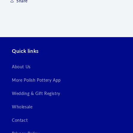
Share
Log in to your account to add products to your
wishlist and view your previously saved items.
Login
Quick links
About Us
More Polish Pottery App
Wedding & Gift Registry
Wholesale
Contact