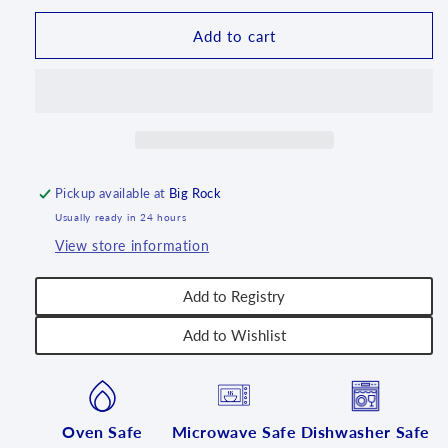
Bunny
Bunny
-
-
Add to cart
U288
U288
Pickup available at
Big Rock
Usually ready in 24 hours
View store information
Add to Registry
Add to Wishlist
Oven Safe
Microwave Safe
Dishwasher Safe