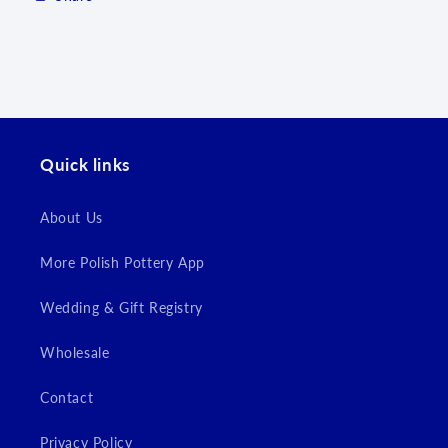
Log in to your account to add products to your
wishlist and view your previously saved items.
Login
Quick links
About Us
More Polish Pottery App
Wedding & Gift Registry
Wholesale
Contact
Privacy Policy