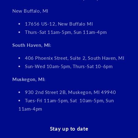
New Buffalo, MI
17656 US-12, New Buffalo MI
Thurs-Sat 11am-5pm, Sun 11am-4pm
South Haven, MI:
406 Phoenix Street, Suite 2, South Haven, MI
Sun-Wed 10am-5pm, Thurs-Sat 10-6pm
Muskegon, MI:
930 2nd Street 2B, Muskegon, MI 49940
Tues-Fri 11am-5pm, Sat 10am-5pm, Sun
11am-4pm
Stay up to date