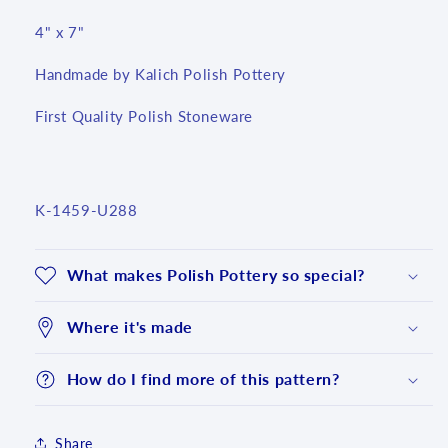
4" x 7"
Handmade by Kalich Polish Pottery
First Quality Polish Stoneware
SKU:
K-1459-U288
What makes Polish Pottery so special?
Where it's made
How do I find more of this pattern?
Login required
Share