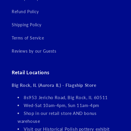
Refund Policy
Shipping Policy
Terms of Service
Reviews by our Guests
Retail Locations
Big Rock, IL (Aurora IL) - Flagship Store
8s953 Jericho Road, Big Rock, IL 60511
Wed-Sat 10am-4pm, Sun 11am-4pm
Shop in our retail store AND bonus
warehouse
Visit our Historical Polish pottery exhibit