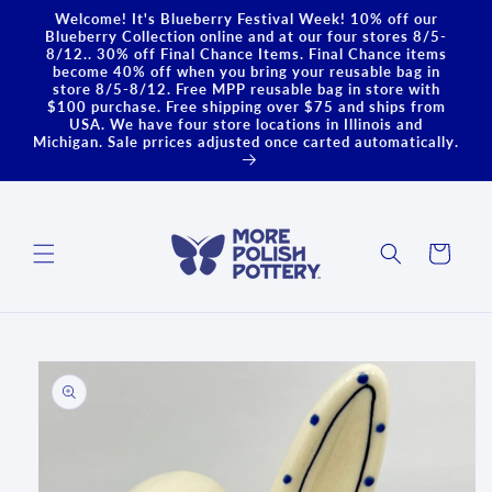
Skip to
Welcome! It's Blueberry Festival Week! 10% off our
content
Blueberry Collection online and at our four stores 8/5-
8/12.. 30% off Final Chance Items. Final Chance items
become 40% off when you bring your reusable bag in
store 8/5-8/12. Free MPP reusable bag in store with
$100 purchase. Free shipping over $75 and ships from
USA. We have four store locations in Illinois and
Michigan. Sale prrices adjusted once carted automatically.
Cart
Skip to
product
information