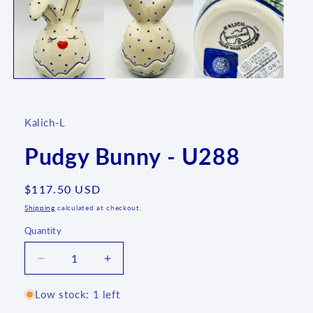
1
in
modal
Kalich-L
Pudgy Bunny - U288
Regular
$117.50 USD
price
Shipping
calculated at checkout.
Quantity
Quantity
Decrease
Increase
quantity
quantity
for
for
Low stock: 1 left
Pudgy
Pudgy