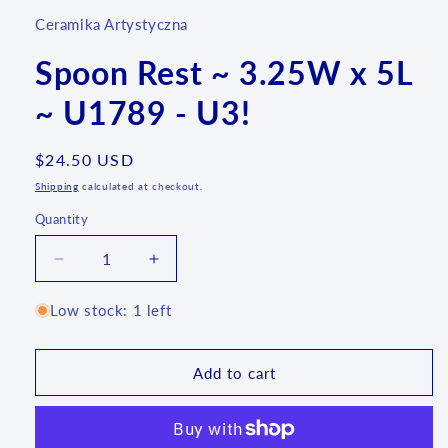
Ceramika Artystyczna
Spoon Rest ~ 3.25W x 5L
~ U1789 - U3!
Regular
$24.50 USD
price
Shipping
calculated at checkout.
Quantity
Quantity
Decrease
Increase
quantity
quantity
for
for
Low stock: 1 left
Spoon
Spoon
Rest
Rest
~
~
Add to cart
3.25W
3.25W
x
x
5L
5L