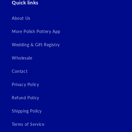
Quick links
Login
About Us
More Polish Pottery App
Wedding & Gift Registry
Wholesale
Contact
Privacy Policy
Refund Policy
Shipping Policy
Terms of Service