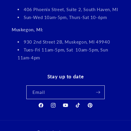
406 Phoenix Street, Suite 2, South Haven, MI
Sun-Wed 10am-5pm, Thurs-Sat 10-6pm
Muskegon, MI:
930 2nd Street 2B, Muskegon, MI 49940
Tues-Fri 11am-5pm, Sat 10am-5pm, Sun
11am-4pm
Stay up to date
Email
Facebook
Instagram
YouTube
TikTok
Pinterest