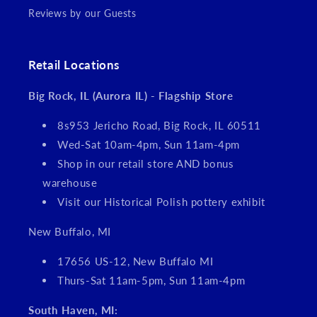
Reviews by our Guests
Retail Locations
Big Rock, IL (Aurora IL) - Flagship Store
8s953 Jericho Road, Big Rock, IL 60511
Wed-Sat 10am-4pm, Sun 11am-4pm
Shop in our retail store AND bonus
warehouse
Visit our Historical Polish pottery exhibit
New Buffalo, MI
17656 US-12, New Buffalo MI
Thurs-Sat 11am-5pm, Sun 11am-4pm
South Haven, MI: