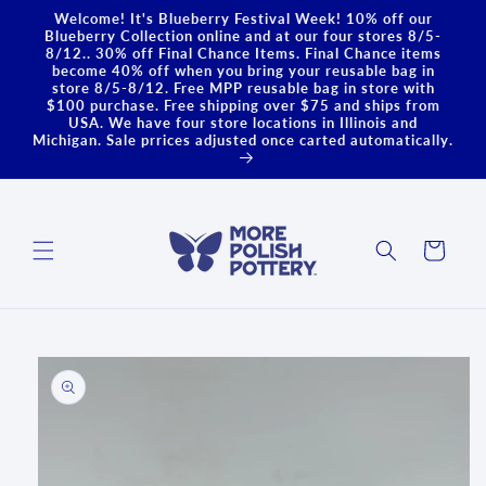
Skip to
Welcome! It's Blueberry Festival Week! 10% off our
content
Blueberry Collection online and at our four stores 8/5-
8/12.. 30% off Final Chance Items. Final Chance items
become 40% off when you bring your reusable bag in
store 8/5-8/12. Free MPP reusable bag in store with
$100 purchase. Free shipping over $75 and ships from
USA. We have four store locations in Illinois and
Michigan. Sale prrices adjusted once carted automatically.
Cart
Skip to
product
information