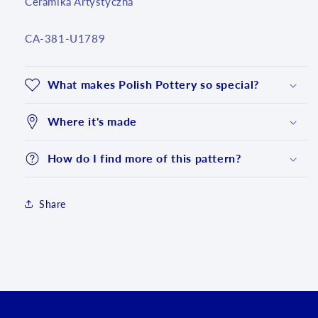
Ceramika Artystyczna
SKU:
CA-381-U1789
What makes Polish Pottery so special?
Where it's made
How do I find more of this pattern?
Share
Login required
Log in to your account to add products to your
wishlist and view your previously saved items.