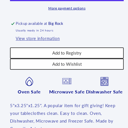
~
~
U1789
U1789
More payment options
-
-
U3!
U3!
Pickup available at
Big Rock
Usually ready in 24 hours
View store information
Add to Registry
Add to Wishlist
Oven Safe
Microwave Safe
Dishwasher Safe
5"x3.25"x1.25". A popular item for gift giving! Keep
your tableclothes clean. Easy to clean. Oven,
Dishwasher, Microwave and Freezer Safe. Made by