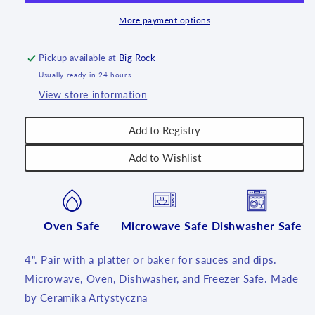
More payment options
Pickup available at
Big Rock
Usually ready in 24 hours
View store information
Add to Registry
Add to Wishlist
Oven Safe
Microwave Safe
Dishwasher Safe
4". Pair with a platter or baker for sauces and dips.
Microwave, Oven, Dishwasher, and Freezer Safe. Made
by Ceramika Artystyczna