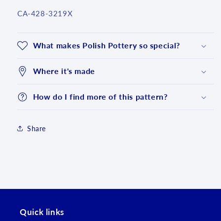
SKU:
CA-428-3219X
What makes Polish Pottery so special?
Where it's made
How do I find more of this pattern?
Share
Login required
Log in to your account to add products to your
wishlist and view your previously saved items.
Quick links