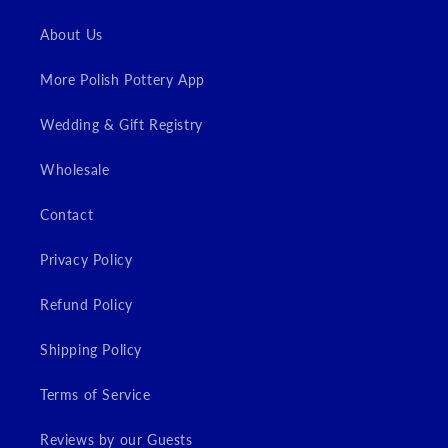
Login
About Us
More Polish Pottery App
Wedding & Gift Registry
Wholesale
Contact
Privacy Policy
Refund Policy
Shipping Policy
Terms of Service
Reviews by our Guests