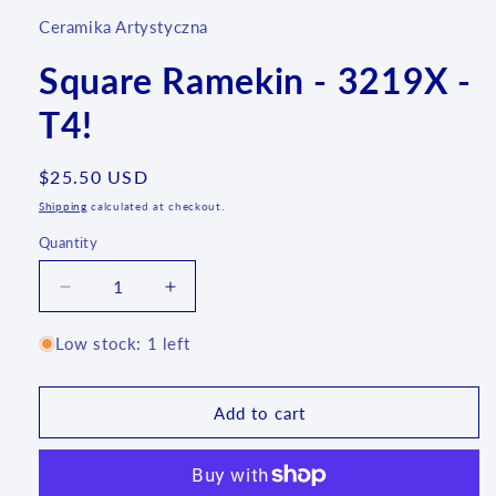
Ceramika Artystyczna
Square Ramekin - 3219X -
T4!
Regular
$25.50 USD
price
Shipping
calculated at checkout.
Quantity
Quantity
Decrease
Increase
quantity
quantity
for
for
Low stock: 1 left
Square
Square
Ramekin
Ramekin
-
-
Add to cart
3219X
3219X
-
-
T4!
T4!