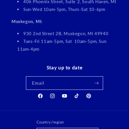
406 Phoenix Street, Suite 2, South Haven, MI
Sun-Wed 10am-5pm, Thurs-Sat 10-6pm
Muskegon, MI:
930 2nd Street 2B, Muskegon, MI 49940
Tues-Fri 11am-5pm, Sat 10am-5pm, Sun
11am-4pm
Stay up to date
Email
Facebook
Instagram
YouTube
TikTok
Pinterest
Country/region