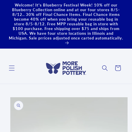
Skip to
Welcome! It's Blueberry Festival Week! 10% off our
content
Blueberry Collection online and at our four stores 8/5-
8/12.. 30% off Final Chance Items. Final Chance items
become 40% off when you bring your reusable bag in
store 8/5-8/12. Free MPP reusable bag in store with
$100 purchase. Free shipping over $75 and ships from
USA. We have four store locations in Illinois and
Michigan. Sale prrices adjusted once carted automatically.
Cart
Skip to
product
information