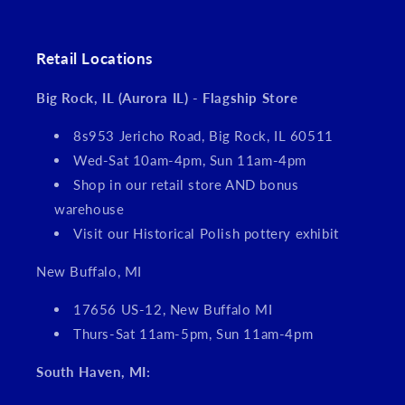
Retail Locations
Big Rock, IL (Aurora IL) - Flagship Store
8s953 Jericho Road, Big Rock, IL 60511
Wed-Sat 10am-4pm, Sun 11am-4pm
Shop in our retail store AND bonus
warehouse
Visit our Historical Polish pottery exhibit
New Buffalo, MI
17656 US-12, New Buffalo MI
Thurs-Sat 11am-5pm, Sun 11am-4pm
South Haven, MI: