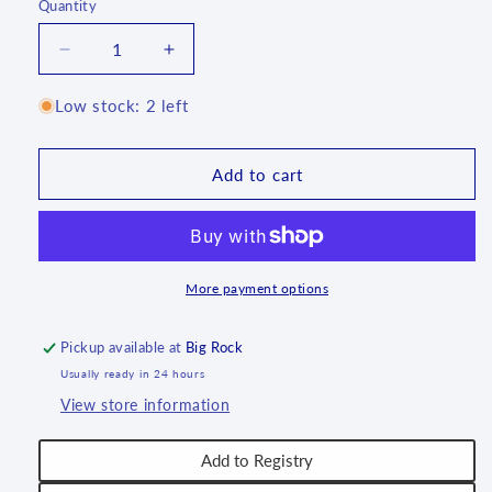
Quantity
Quantity
Decrease
Increase
quantity
quantity
for
for
Low stock: 2 left
Tureen
Tureen
(3.5
(3.5
qt)
qt)
Add to cart
~
~
1513X
1513X
~
~
T3*
T3*
More payment options
Pickup available at
Big Rock
Usually ready in 24 hours
View store information
Add to Registry