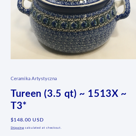
Open
media
1
in
Ceramika Artystyczna
modal
Tureen (3.5 qt) ~ 1513X ~
T3*
Regular
$148.00 USD
price
Shipping
calculated at checkout.