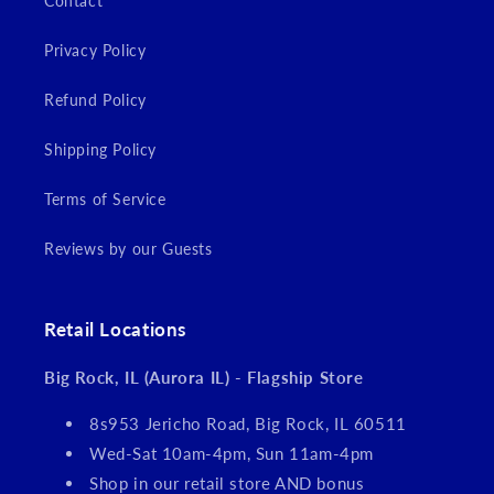
Contact
Privacy Policy
Refund Policy
Shipping Policy
Terms of Service
Reviews by our Guests
Retail Locations
Big Rock, IL (Aurora IL) - Flagship Store
8s953 Jericho Road, Big Rock, IL 60511
Wed-Sat 10am-4pm, Sun 11am-4pm
Shop in our retail store AND bonus