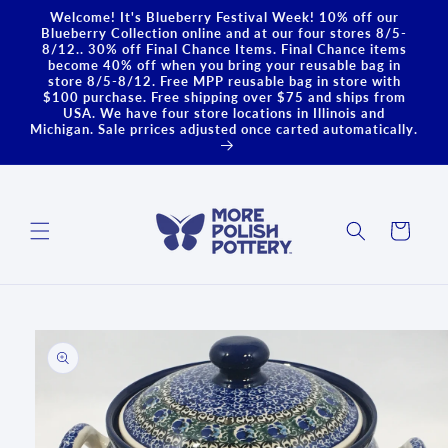
Skip to
Welcome! It's Blueberry Festival Week! 10% off our
content
Blueberry Collection online and at our four stores 8/5-
8/12.. 30% off Final Chance Items. Final Chance items
become 40% off when you bring your reusable bag in
store 8/5-8/12. Free MPP reusable bag in store with
$100 purchase. Free shipping over $75 and ships from
USA. We have four store locations in Illinois and
Michigan. Sale prrices adjusted once carted automatically.
Cart
Skip to
product
information