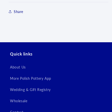
Share
Quick links
Login required
About Us
Log in to your account to add products to your
wishlist and view your previously saved items.
More Polish Pottery App
Login
Wedding & Gift Registry
Wholesale