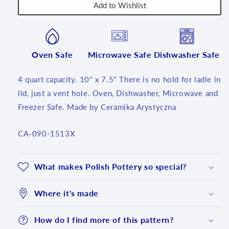
Add to Wishlist
Oven Safe
Microwave Safe
Dishwasher Safe
4 quart capacity. 10" x 7.5" There is no hold for ladle in
lid, just a vent hole. Oven, Dishwasher, Microwave and
Freezer Safe. Made by Ceramika Arystyczna
SKU:
CA-090-1513X
What makes Polish Pottery so special?
Where it's made
How do I find more of this pattern?