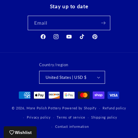
Stay up to date
Email
Facebook
Instagram
YouTube
TikTok
Pinterest
Country/region
United States | USD $
Payment
methods
© 2026,
More Polish Pottery
Powered by Shopify
Refund policy
Privacy policy
Terms of service
Shipping policy
Contact information
Wishlist