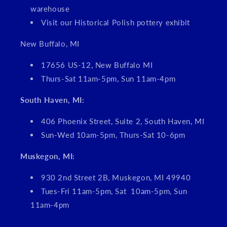
warehouse
Visit our Historical Polish pottery exhibit
New Buffalo, MI
17656 US-12, New Buffalo MI
Thurs-Sat 11am-5pm, Sun 11am-4pm
South Haven, MI:
406 Phoenix Street, Suite 2, South Haven, MI
Sun-Wed 10am-5pm, Thurs-Sat 10-6pm
Muskegon, MI:
930 2nd Street 2B, Muskegon, MI 49940
Tues-Fri 11am-5pm, Sat 10am-5pm, Sun
11am-4pm