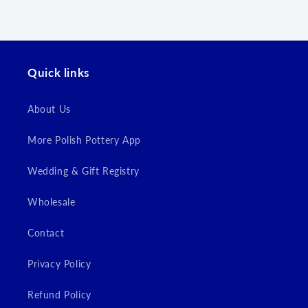
wishlist and view your previously saved items.
Login
Quick links
About Us
More Polish Pottery App
Wedding & Gift Registry
Wholesale
Contact
Privacy Policy
Refund Policy