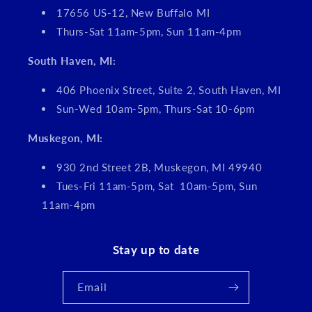
17656 US-12, New Buffalo MI
Thurs-Sat 11am-5pm, Sun 11am-4pm
South Haven, MI:
406 Phoenix Street, Suite 2, South Haven, MI
Sun-Wed 10am-5pm, Thurs-Sat 10-6pm
Muskegon, MI:
930 2nd Street 2B, Muskegon, MI 49940
Tues-Fri 11am-5pm, Sat 10am-5pm, Sun
11am-4pm
Stay up to date
Email