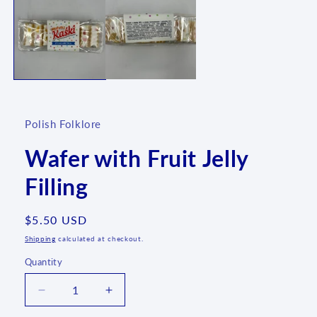
1
in
modal
Polish Folklore
Wafer with Fruit Jelly
Filling
Regular
$5.50 USD
price
Shipping
calculated at checkout.
Quantity
Quantity
Decrease
Increase
quantity
quantity