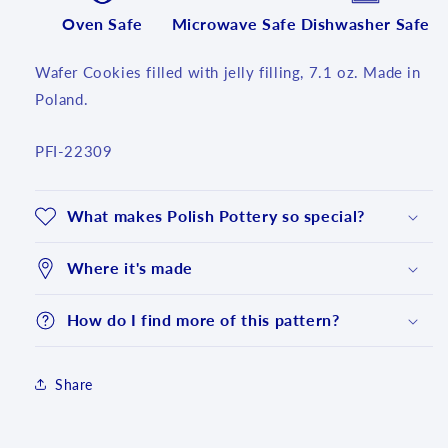
Oven Safe
Microwave Safe
Dishwasher Safe
Wafer Cookies filled with jelly filling, 7.1 oz. Made in
Poland.
SKU:
PFI-22309
What makes Polish Pottery so special?
Where it's made
How do I find more of this pattern?
Share
Login required
Log in to your account to add products to your