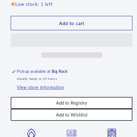
for
for
Low stock: 1 left
Wafer
Wafer
with
with
Fruit
Fruit
Add to cart
Jelly
Jelly
Filling
Filling
Pickup available at
Big Rock
Usually ready in 24 hours
View store information
Add to Registry
Add to Wishlist