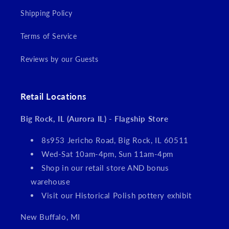
Shipping Policy
Terms of Service
Reviews by our Guests
Retail Locations
Big Rock, IL (Aurora IL) - Flagship Store
8s953 Jericho Road, Big Rock, IL 60511
Wed-Sat 10am-4pm, Sun 11am-4pm
Shop in our retail store AND bonus
warehouse
Visit our Historical Polish pottery exhibit
New Buffalo, MI