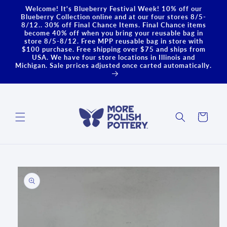
Skip to
Welcome! It's Blueberry Festival Week! 10% off our
content
Blueberry Collection online and at our four stores 8/5-
8/12.. 30% off Final Chance Items. Final Chance items
become 40% off when you bring your reusable bag in
store 8/5-8/12. Free MPP reusable bag in store with
$100 purchase. Free shipping over $75 and ships from
USA. We have four store locations in Illinois and
Michigan. Sale prrices adjusted once carted automatically.
Cart
Skip to
product
information