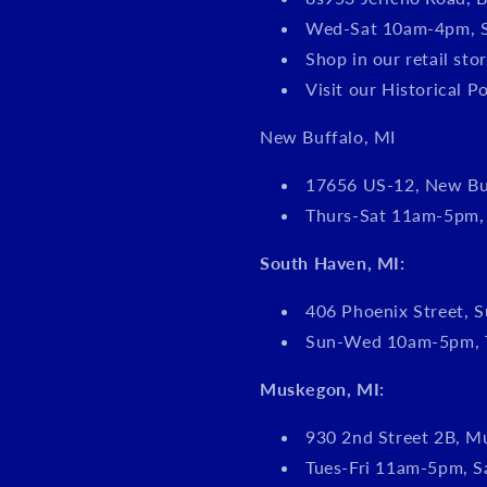
Wed-Sat 10am-4pm, 
Shop in our retail s
Visit our Historical P
New Buffalo, MI
17656 US-12, New Bu
Thurs-Sat 11am-5pm
South Haven, MI:
406 Phoenix Street, S
Sun-Wed 10am-5pm, 
Muskegon, MI:
930 2nd Street 2B, M
Tues-Fri 11am-5pm, 