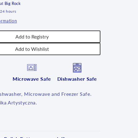
 at
Big Rock
 24 hours
ormation
Add to Registry
Add to Wishlist
Microwave Safe
Dishwasher Safe
ishwasher, Microwave and Freezer Safe.
ka Artystyczna.