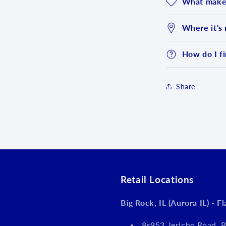
What makes
Where it's
How do I fi
Share
Login required
Log in to your account to add products to your wishlist an
view your previously saved items.
Login
Retail Locations
Big Rock, IL (Aurora IL) - F
8s953 Jericho Road, B