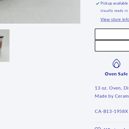
Pickup available
Usually ready in
View store inf
Oven Safe
13 oz. Oven, D
Made by Cerami
SKU:
CA-B13-1958X