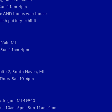
Sun 11am-4pm
tore AND bonus warehouse
olish pottery exhibit
ffalo MI
, Sun 11am-4pm
uite 2, South Haven, MI
Thurs-Sat 10-6pm
uskegon, MI 49940
Sat 10am-5pm, Sun 11am-4pm