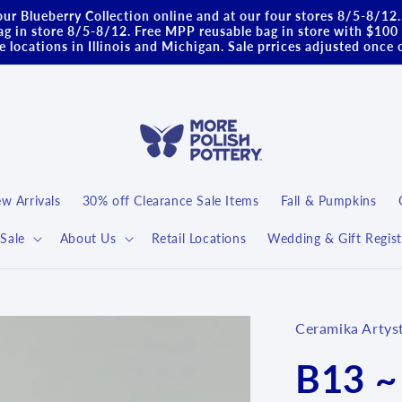
ur Blueberry Collection online and at our four stores 8/5-8/12
g in store 8/5-8/12. Free MPP reusable bag in store with $100 
 locations in Illinois and Michigan. Sale prrices adjusted once 
w Arrivals
30% off Clearance Sale Items
Fall & Pumpkins
Sale
About Us
Retail Locations
Wedding & Gift Regist
Ceramika Artys
B13 ~