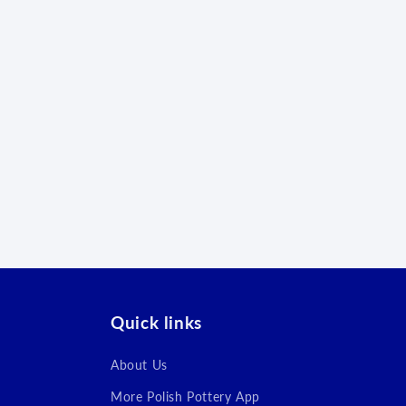
Quick links
About Us
More Polish Pottery App