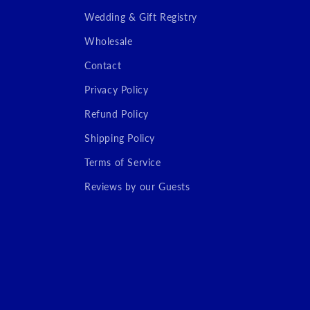
Wedding & Gift Registry
Wholesale
Contact
Privacy Policy
Refund Policy
Shipping Policy
Terms of Service
Reviews by our Guests