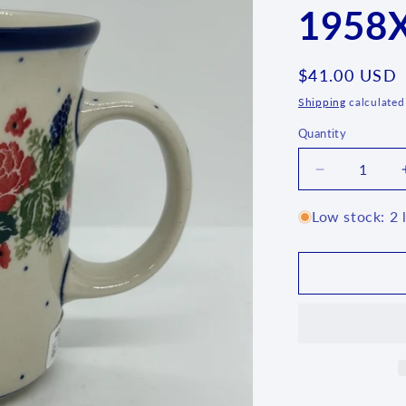
1958X
Regular
$41.00 USD
price
Shipping
calculated
Quantity
Quantity
Decrease
quantity
for
Low stock: 2 l
B13
~
Mug
~
16
oz.
~
1958X
-
T4!