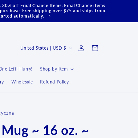
.. 30% off Final Chance Items. Final Chance items
purchase. Free shipping over $75 and ships from
carted automatically.
Log
C
Cart
United States | USD $
in
o
u
One Left! Hurry!
Shop by Item
n
ry
Wholesale
Refund Policy
t
r
y
tyczna
/
r
 Mug ~ 16 oz. ~
e