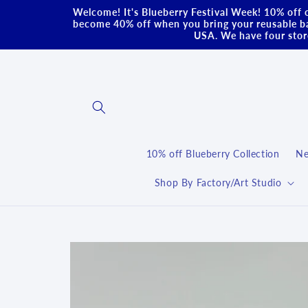
Skip to
Welcome! It's Blueberry Festival Week! 10% off o
content
become 40% off when you bring your reusable ba
USA. We have four store
10% off Blueberry Collection
Ne
Shop By Factory/Art Studio
Skip to
product
information