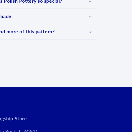
 Polish Pottery so special?
 made
nd more of this pattern?
d
lagship Store
ig Rock, IL 60511