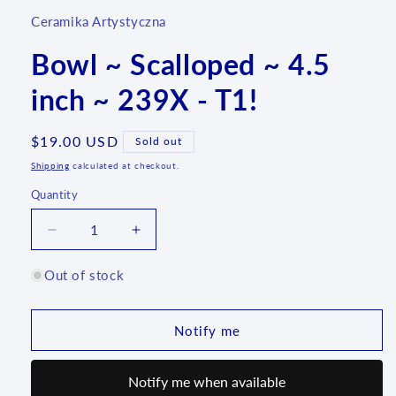
Ceramika Artystyczna
Bowl ~ Scalloped ~ 4.5
inch ~ 239X - T1!
Regular
$19.00 USD
Sold out
price
Shipping
calculated at checkout.
Quantity
Quantity
Decrease
Increase
quantity
quantity
for
for
Out of stock
Bowl
Bowl
~
~
Scalloped
Scalloped
Notify me
~
~
4.5
4.5
Notify me when available
inch
inch