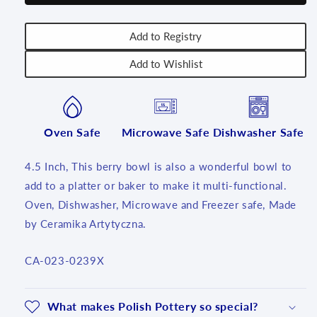
~
~
239X
239X
-
-
Add to Registry
T1!
T1!
Add to Wishlist
Oven Safe
Microwave Safe
Dishwasher Safe
4.5 Inch, This berry bowl is also a wonderful bowl to
add to a platter or baker to make it multi-functional.
Oven, Dishwasher, Microwave and Freezer safe, Made
by Ceramika Artytyczna.
SKU:
CA-023-0239X
What makes Polish Pottery so special?