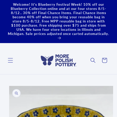
Skip to
Welcome! It's Blueberry Festival Week! 10% off our
content
Blueberry Collection online and at our four stores 8/5-
8/12.. 30% off Final Chance Items. Final Chance items
become 40% off when you bring your reusable bag in
store 8/5-8/12. Free MPP reusable bag in store with
$100 purchase. Free shipping over $75 and ships from
USA. We have four store locations in Illinois and
Michigan. Sale prrices adjusted once carted automatically.
Cart
Skip to
product
information