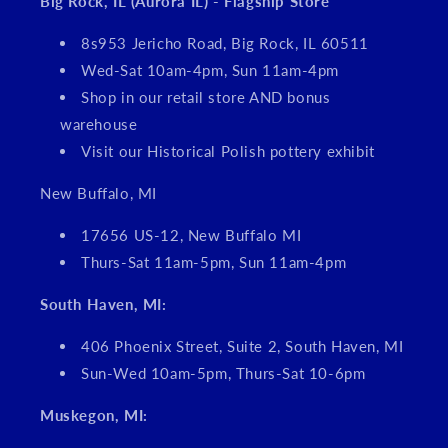
Big Rock, IL (Aurora IL) - Flagship Store
8s953 Jericho Road, Big Rock, IL 60511
Wed-Sat 10am-4pm, Sun 11am-4pm
Shop in our retail store AND bonus
warehouse
Visit our Historical Polish pottery exhibit
New Buffalo, MI
17656 US-12, New Buffalo MI
Thurs-Sat 11am-5pm, Sun 11am-4pm
South Haven, MI:
406 Phoenix Street, Suite 2, South Haven, MI
Sun-Wed 10am-5pm, Thurs-Sat 10-6pm
Muskegon, MI: