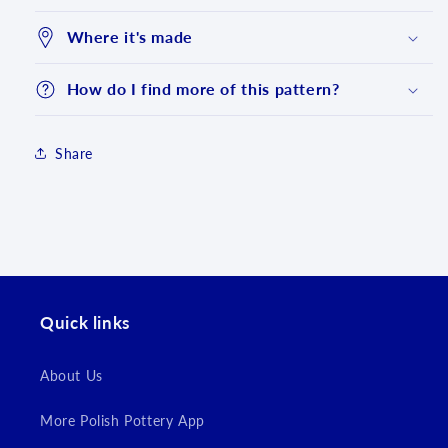
Where it's made
How do I find more of this pattern?
Share
Login required
Quick links
Log in to your account to add products to your
wishlist and view your previously saved items.
About Us
Login
More Polish Pottery App