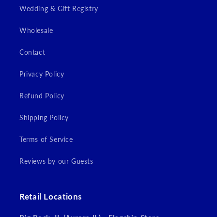
Wedding & Gift Registry
Wholesale
Contact
Privacy Policy
Refund Policy
Shipping Policy
Terms of Service
Reviews by our Guests
Retail Locations