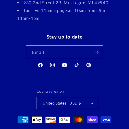
930 2nd Street 2B, Muskegon, MI 49940
Tues-Fri 11am-5pm, Sat 10am-5pm, Sun
11am-4pm
Stay up to date
Email
Facebook
Instagram
YouTube
TikTok
Pinterest
Country/region
United States | USD $
Payment
methods