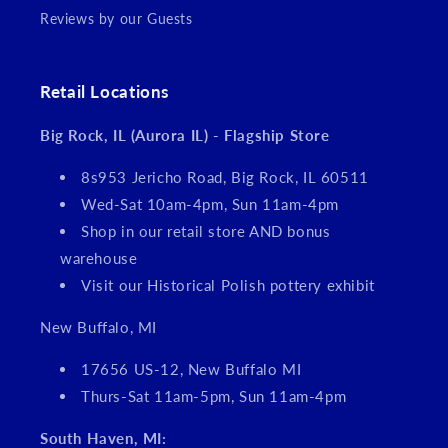
Reviews by our Guests
Retail Locations
Big Rock, IL (Aurora IL) - Flagship Store
8s953 Jericho Road, Big Rock, IL 60511
Wed-Sat 10am-4pm, Sun 11am-4pm
Shop in our retail store AND bonus
warehouse
Visit our Historical Polish pottery exhibit
New Buffalo, MI
17656 US-12, New Buffalo MI
Thurs-Sat 11am-5pm, Sun 11am-4pm
South Haven, MI: