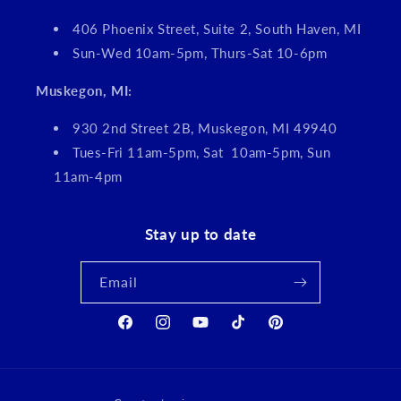
406 Phoenix Street, Suite 2, South Haven, MI
Sun-Wed 10am-5pm, Thurs-Sat 10-6pm
Muskegon, MI:
930 2nd Street 2B, Muskegon, MI 49940
Tues-Fri 11am-5pm, Sat 10am-5pm, Sun
11am-4pm
Stay up to date
Email
Facebook
Instagram
YouTube
TikTok
Pinterest