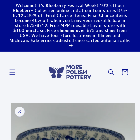
Skip to
Welcome! It's Blueberry Festival Week! 10% off our
content
Blueberry Collection online and at our four stores 8/5-
8/12.. 30% off Final Chance Items. Final Chance items
become 40% off when you bring your reusable bag in
store 8/5-8/12. Free MPP reusable bag in store with
$100 purchase. Free shipping over $75 and ships from
USA. We have four store locations in Illinois and
Michigan. Sale prrices adjusted once carted automatically.
Cart
Skip to
product
information