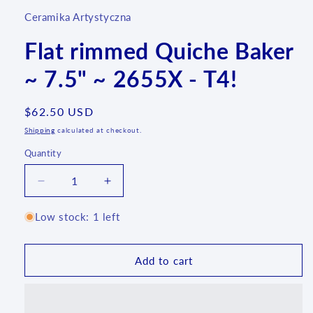
Ceramika Artystyczna
Flat rimmed Quiche Baker
~ 7.5" ~ 2655X - T4!
Regular
$62.50 USD
price
Shipping
calculated at checkout.
Quantity
Quantity
Decrease
Increase
quantity
quantity
for
for
Low stock: 1 left
Flat
Flat
rimmed
rimmed
Quiche
Quiche
Add to cart
Baker
Baker
~
~
7.5&quot;
7.5&quot;