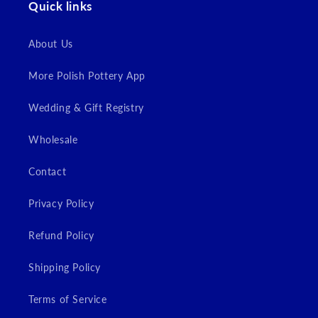
Quick links
Login
About Us
More Polish Pottery App
Wedding & Gift Registry
Wholesale
Contact
Privacy Policy
Refund Policy
Shipping Policy
Terms of Service