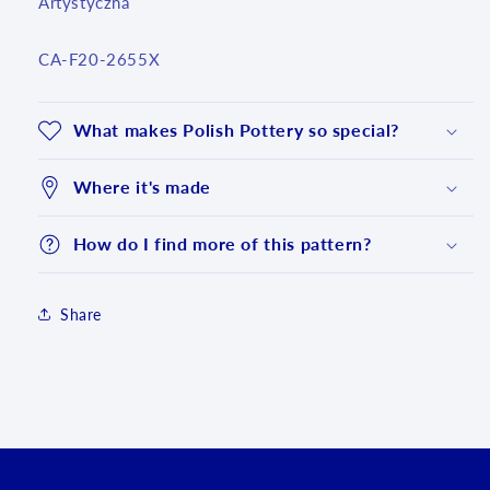
Artystyczna
SKU:
CA-F20-2655X
What makes Polish Pottery so special?
Where it's made
How do I find more of this pattern?
Share
Login required
Log in to your account to add products to your
wishlist and view your previously saved items.