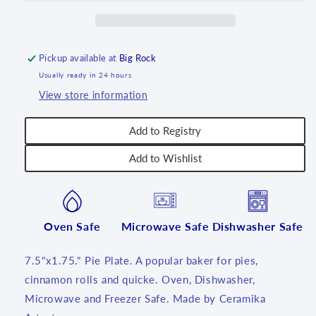
~
~
2655X
2655X
-
-
T4!
T4!
Pickup available at
Big Rock
Usually ready in 24 hours
View store information
Add to Registry
Add to Wishlist
Oven Safe
Microwave Safe
Dishwasher Safe
7.5"x1.75." Pie Plate. A popular baker for pies,
cinnamon rolls and quicke. Oven, Dishwasher,
Microwave and Freezer Safe. Made by Ceramika