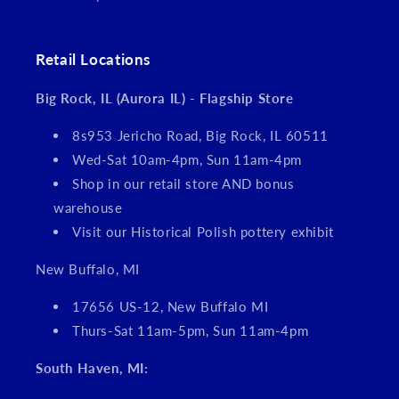
Retail Locations
Big Rock, IL (Aurora IL) - Flagship Store
8s953 Jericho Road, Big Rock, IL 60511
Wed-Sat 10am-4pm, Sun 11am-4pm
Shop in our retail store AND bonus
warehouse
Visit our Historical Polish pottery exhibit
New Buffalo, MI
17656 US-12, New Buffalo MI
Thurs-Sat 11am-5pm, Sun 11am-4pm
South Haven, MI: