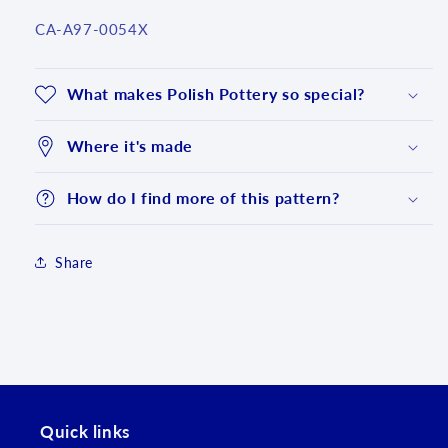
SKU:
CA-A97-0054X
What makes Polish Pottery so special?
Where it's made
How do I find more of this pattern?
Share
Login required
Log in to your account to add products to your
wishlist and view your previously saved items.
Login
Quick links