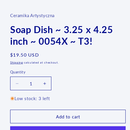
media
1
in
Ceramika Artystyczna
modal
Soap Dish ~ 3.25 x 4.25
inch ~ 0054X ~ T3!
Regular
$19.50 USD
price
Shipping
calculated at checkout.
Quantity
Quantity
Decrease
Increase
quantity
quantity
for
for
Low stock: 3 left
Soap
Soap
Dish
Dish
~
~
Add to cart
3.25
3.25
x
x