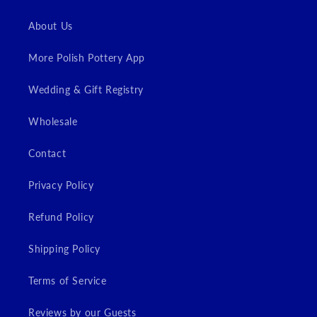
About Us
More Polish Pottery App
Wedding & Gift Registry
Wholesale
Contact
Privacy Policy
Refund Policy
Shipping Policy
Terms of Service
Reviews by our Guests