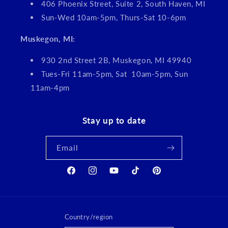
406 Phoenix Street, Suite 2, South Haven, MI
Sun-Wed 10am-5pm, Thurs-Sat 10-6pm
Muskegon, MI:
930 2nd Street 2B, Muskegon, MI 49940
Tues-Fri 11am-5pm, Sat 10am-5pm, Sun
11am-4pm
Stay up to date
Email
Facebook
Instagram
YouTube
TikTok
Pinterest
Country/region