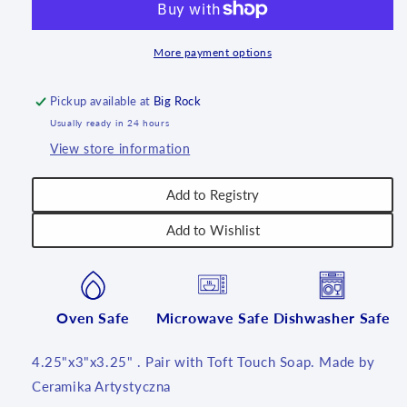
4.25
4.25
inch
inch
~
~
More payment options
0054X
0054X
~
~
Pickup available at
Big Rock
T3!
T3!
Usually ready in 24 hours
View store information
Add to Registry
Add to Wishlist
Oven Safe
Microwave Safe
Dishwasher Safe
4.25"x3"x3.25" . Pair with Toft Touch Soap. Made by
Ceramika Artystyczna