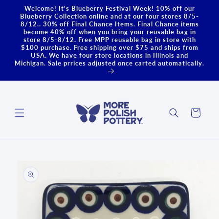
Skip to
Welcome! It's Blueberry Festival Week! 10% off our
content
Blueberry Collection online and at our four stores 8/5-
8/12.. 30% off Final Chance Items. Final Chance items
become 40% off when you bring your reusable bag in
store 8/5-8/12. Free MPP reusable bag in store with
$100 purchase. Free shipping over $75 and ships from
USA. We have four store locations in Illinois and
Michigan. Sale prrices adjusted once carted automatically.
Cart
Skip to
product
information